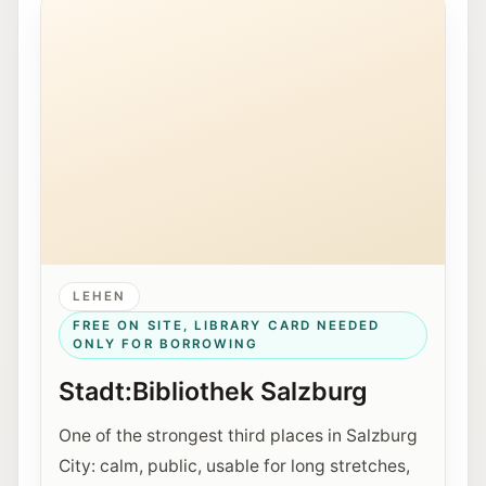
LEHEN
FREE ON SITE, LIBRARY CARD NEEDED
ONLY FOR BORROWING
Stadt:Bibliothek Salzburg
One of the strongest third places in Salzburg
City: calm, public, usable for long stretches,