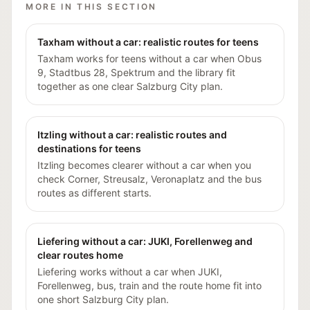
MORE IN THIS SECTION
Taxham without a car: realistic routes for teens
Taxham works for teens without a car when Obus
9, Stadtbus 28, Spektrum and the library fit
together as one clear Salzburg City plan.
Itzling without a car: realistic routes and
destinations for teens
Itzling becomes clearer without a car when you
check Corner, Streusalz, Veronaplatz and the bus
routes as different starts.
Liefering without a car: JUKI, Forellenweg and
clear routes home
Liefering works without a car when JUKI,
Forellenweg, bus, train and the route home fit into
one short Salzburg City plan.