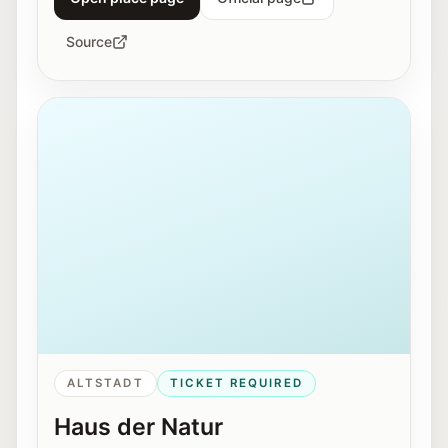
Source
Exterior view of Haus der Natur in Salzburg.
ALTSTADT
TICKET REQUIRED
Haus der Natur