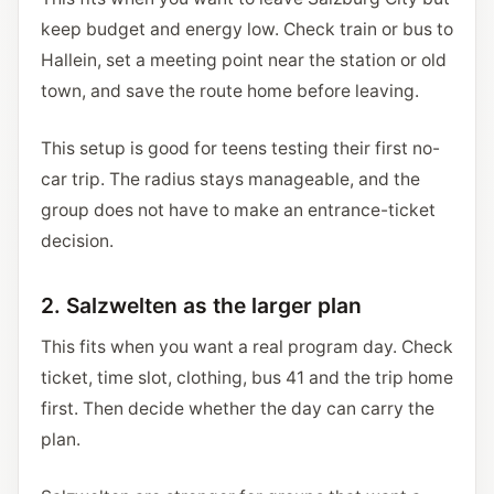
keep budget and energy low. Check train or bus to
Hallein, set a meeting point near the station or old
town, and save the route home before leaving.
This setup is good for teens testing their first no-
car trip. The radius stays manageable, and the
group does not have to make an entrance-ticket
decision.
2. Salzwelten as the larger plan
This fits when you want a real program day. Check
ticket, time slot, clothing, bus 41 and the trip home
first. Then decide whether the day can carry the
plan.