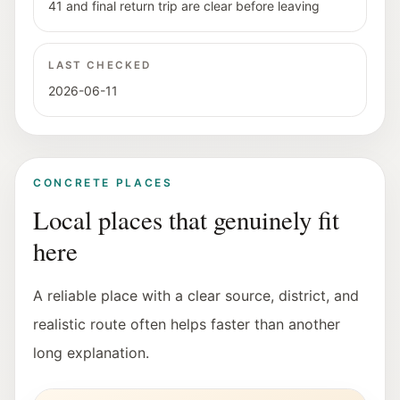
41 and final return trip are clear before leaving
LAST CHECKED
2026-06-11
CONCRETE PLACES
Local places that genuinely fit
here
A reliable place with a clear source, district, and
realistic route often helps faster than another
long explanation.
Exterior view of the Stadt:Bibliothek Salzburg in Lehe