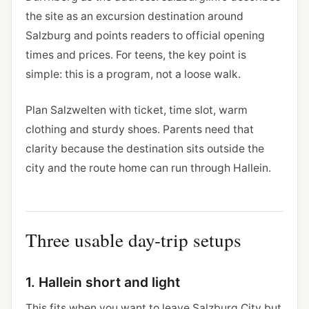
the site as an excursion destination around
Salzburg and points readers to official opening
times and prices. For teens, the key point is
simple: this is a program, not a loose walk.
Plan Salzwelten with ticket, time slot, warm
clothing and sturdy shoes. Parents need that
clarity because the destination sits outside the
city and the route home can run through Hallein.
Three usable day-trip setups
1. Hallein short and light
This fits when you want to leave Salzburg City but