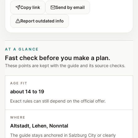
Copy link
Send by email
Report outdated info
AT A GLANCE
Fast check before you make a plan.
These points are kept with the guide and its source checks.
AGE FIT
about 14 to 19
Exact rules can still depend on the official offer.
WHERE
Altstadt, Lehen, Nonntal
The guide stays anchored in Salzburg City or clearly