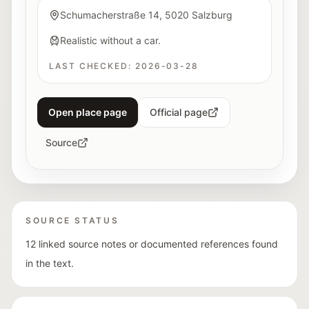
Schumacherstraße 14, 5020 Salzburg
Realistic without a car.
LAST CHECKED:
2026-03-28
Open place page
Official page
Source
SOURCE STATUS
12 linked source notes or documented references found
in the text.