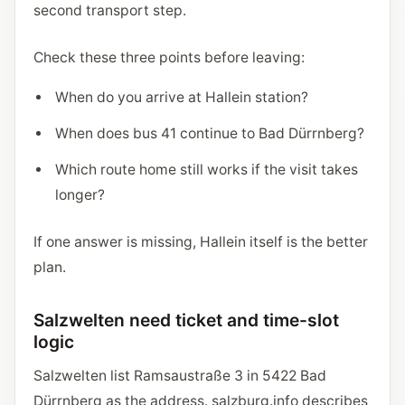
second transport step.
Check these three points before leaving:
When do you arrive at Hallein station?
When does bus 41 continue to Bad Dürrnberg?
Which route home still works if the visit takes
longer?
If one answer is missing, Hallein itself is the better
plan.
Salzwelten need ticket and time-slot
logic
Salzwelten list Ramsaustraße 3 in 5422 Bad
Dürrnberg as the address. salzburg.info describes