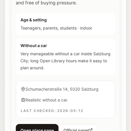
and free of buying pressure.
Age & setting
Teenagers, parents, students
·
indoor
Without a car
Very manageable without a car inside Salzburg
City; long Open Library hours make it easy to
plan around.
Schumacherstraße 14, 5020 Salzburg
Realistic without a car.
LAST CHECKED:
2026-05-12
Open place page
Official page