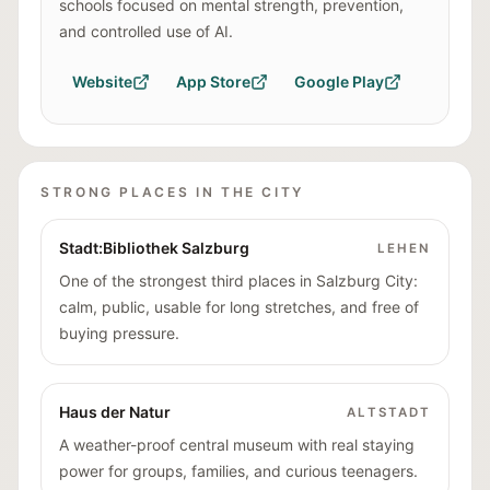
schools focused on mental strength, prevention,
and controlled use of AI.
Website
App Store
Google Play
STRONG PLACES IN THE CITY
Stadt:Bibliothek Salzburg
LEHEN
One of the strongest third places in Salzburg City:
calm, public, usable for long stretches, and free of
buying pressure.
Haus der Natur
ALTSTADT
A weather-proof central museum with real staying
power for groups, families, and curious teenagers.