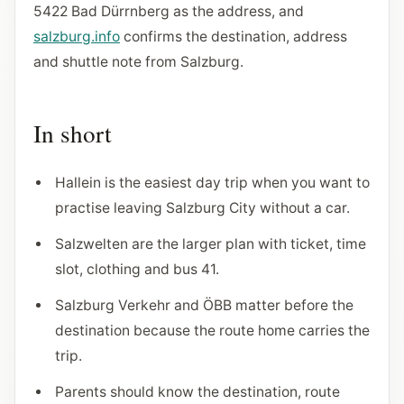
5422 Bad Dürrnberg as the address, and
salzburg.info
confirms the destination, address
and shuttle note from Salzburg.
In short
Hallein is the easiest day trip when you want to
practise leaving Salzburg City without a car.
Salzwelten are the larger plan with ticket, time
slot, clothing and bus 41.
Salzburg Verkehr and ÖBB matter before the
destination because the route home carries the
trip.
Parents should know the destination, route