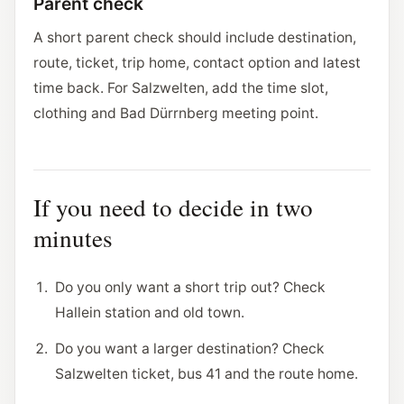
Parent check
A short parent check should include destination,
route, ticket, trip home, contact option and latest
time back. For Salzwelten, add the time slot,
clothing and Bad Dürrnberg meeting point.
If you need to decide in two
minutes
Do you only want a short trip out? Check
Hallein station and old town.
Do you want a larger destination? Check
Salzwelten ticket, bus 41 and the route home.