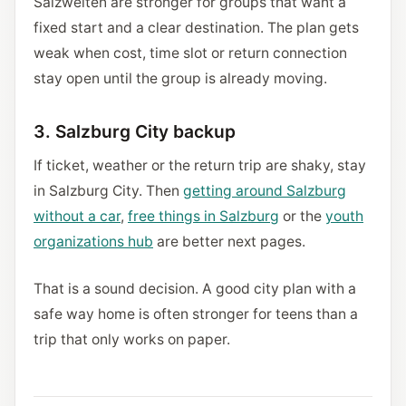
Salzwelten are stronger for groups that want a
fixed start and a clear destination. The plan gets
weak when cost, time slot or return connection
stay open until the group is already moving.
3. Salzburg City backup
If ticket, weather or the return trip are shaky, stay
in Salzburg City. Then
getting around Salzburg
without a car
,
free things in Salzburg
or the
youth
organizations hub
are better next pages.
That is a sound decision. A good city plan with a
safe way home is often stronger for teens than a
trip that only works on paper.