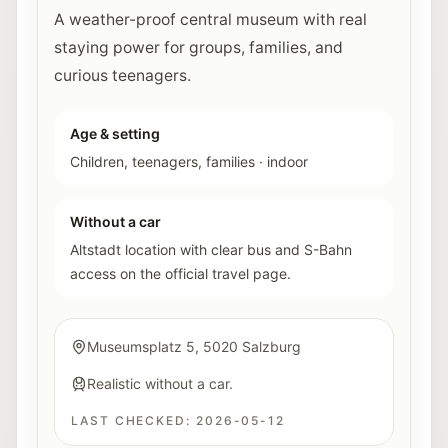
A weather-proof central museum with real
staying power for groups, families, and
curious teenagers.
Age & setting
Children, teenagers, families
·
indoor
Without a car
Altstadt location with clear bus and S-Bahn
access on the official travel page.
Museumsplatz 5, 5020 Salzburg
Realistic without a car.
LAST CHECKED:
2026-05-12