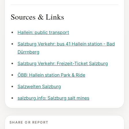
Sources & Links
Hallein: public transport
Salzburg Verkehr: bus 41 Hallein station - Bad
Dürrnberg
Salzburg Verkehr: Freizeit-Ticket Salzburg
ÖBB: Hallein station Park & Ride
Salzwelten Salzburg
salzburg.info: Salzburg salt mines
SHARE OR REPORT