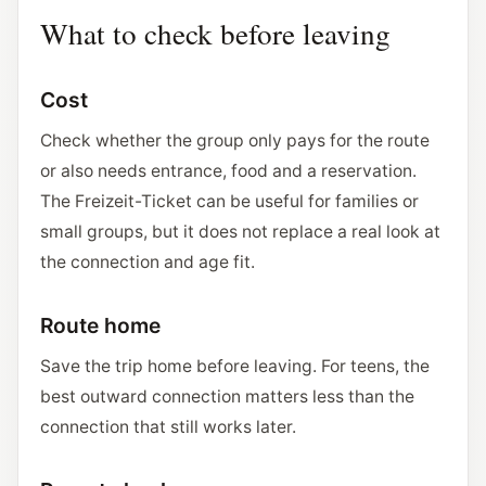
What to check before leaving
Cost
Check whether the group only pays for the route
or also needs entrance, food and a reservation.
The Freizeit-Ticket can be useful for families or
small groups, but it does not replace a real look at
the connection and age fit.
Route home
Save the trip home before leaving. For teens, the
best outward connection matters less than the
connection that still works later.