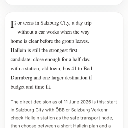
F
or teens in Salzburg City, a day trip
without a car works when the way
home is clear before the group leaves.
Hallein is still the strongest first
candidate: close enough for a half-day,
with a station, old town, bus 41 to Bad
Dürrnberg and one larger destination if
budget and time fit.
The direct decision as of 11 June 2026 is this: start
in Salzburg City with ÖBB or Salzburg Verkehr,
check Hallein station as the safe transport node,
then choose between a short Hallein plan and a