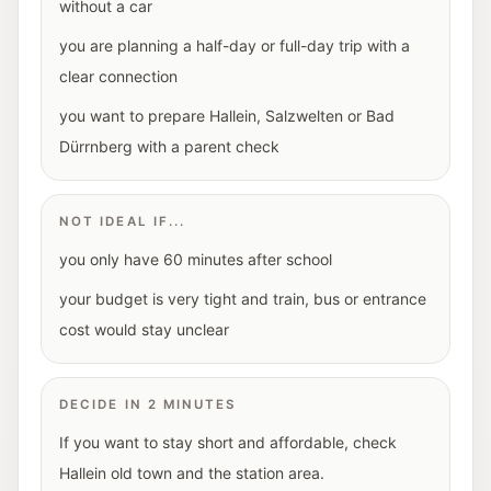
without a car
you are planning a half-day or full-day trip with a
clear connection
you want to prepare Hallein, Salzwelten or Bad
Dürrnberg with a parent check
NOT IDEAL IF...
you only have 60 minutes after school
your budget is very tight and train, bus or entrance
cost would stay unclear
DECIDE IN 2 MINUTES
If you want to stay short and affordable, check
Hallein old town and the station area.