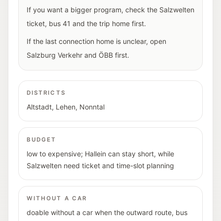
If you want a bigger program, check the Salzwelten
ticket, bus 41 and the trip home first.
If the last connection home is unclear, open
Salzburg Verkehr and ÖBB first.
DISTRICTS
Altstadt, Lehen, Nonntal
BUDGET
low to expensive; Hallein can stay short, while
Salzwelten need ticket and time-slot planning
WITHOUT A CAR
doable without a car when the outward route, bus