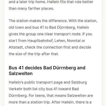
and a later trip home. Hallein fits that role better
than many farther places.
The station makes the difference. With the station,
old town and bus 41 to Bad Dürrnberg, Hallein
gives the group one clear transport node. If you
start from Hauptbahnhof, Lehen, Nonntal or
Altstadt, check the connection first and decide
the size of the trip after that.
Bus 41 decides Bad Dürrnberg and
Salzwelten
Hallein's public transport page and Salzburg
Verkehr both list city bus 41 toward Bad
Dürrnberg. For teens, that means Salzwelten are
more than a station trip. After Hallein, there is a