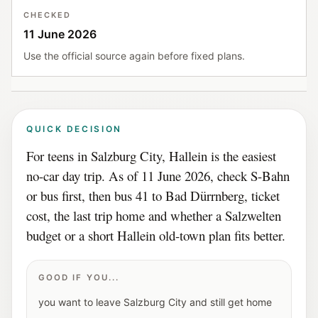
CHECKED
11 June 2026
Use the official source again before fixed plans.
QUICK DECISION
For teens in Salzburg City, Hallein is the easiest
no-car day trip. As of 11 June 2026, check S-Bahn
or bus first, then bus 41 to Bad Dürrnberg, ticket
cost, the last trip home and whether a Salzwelten
budget or a short Hallein old-town plan fits better.
GOOD IF YOU...
you want to leave Salzburg City and still get home