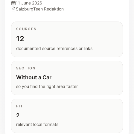
Interactive planners and quick orientation
11 June 2026
SalzburgTeen Redaktion
helpers.
Help
SOURCES
Support paths, parent questions, and official
12
services.
documented source references or links
Updates
SECTION
What has been added, checked, or refined.
Without a Car
so you find the right area faster
FIT
2
relevant local formats