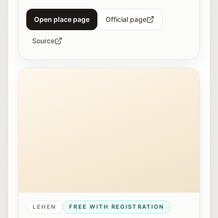
Open place page
Official page
Source
Young people work together on a 3D printer at Maker
LEHEN
FREE WITH REGISTRATION