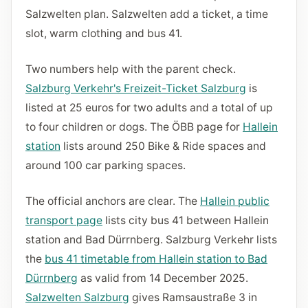
Salzwelten plan. Salzwelten add a ticket, a time
slot, warm clothing and bus 41.
Two numbers help with the parent check.
Salzburg Verkehr's Freizeit-Ticket Salzburg
is
listed at 25 euros for two adults and a total of up
to four children or dogs. The ÖBB page for
Hallein
station
lists around 250 Bike & Ride spaces and
around 100 car parking spaces.
The official anchors are clear. The
Hallein public
transport page
lists city bus 41 between Hallein
station and Bad Dürrnberg. Salzburg Verkehr lists
the
bus 41 timetable from Hallein station to Bad
Dürrnberg
as valid from 14 December 2025.
Salzwelten Salzburg
gives Ramsaustraße 3 in