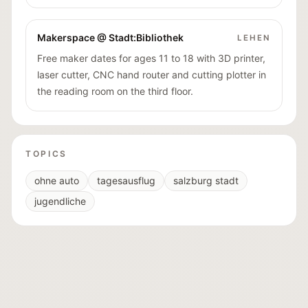
Makerspace @ Stadt:Bibliothek
LEHEN
Free maker dates for ages 11 to 18 with 3D printer,
laser cutter, CNC hand router and cutting plotter in
the reading room on the third floor.
TOPICS
ohne auto
tagesausflug
salzburg stadt
jugendliche