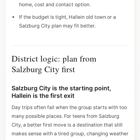
home, cost and contact option.
If the budget is tight, Hallein old town or a
Salzburg City plan may fit better.
District logic: plan from
Salzburg City first
Salzburg City is the starting point,
Hallein is the first exit
Day trips often fail when the group starts with too
many possible places. For teens from Salzburg
City, a better first move is a destination that still
makes sense with a tired group, changing weather