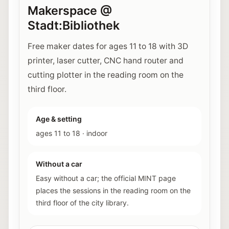
Makerspace @
Stadt:Bibliothek
Free maker dates for ages 11 to 18 with 3D
printer, laser cutter, CNC hand router and
cutting plotter in the reading room on the
third floor.
Age & setting
ages 11 to 18
·
indoor
Without a car
Easy without a car; the official MINT page
places the sessions in the reading room on the
third floor of the city library.