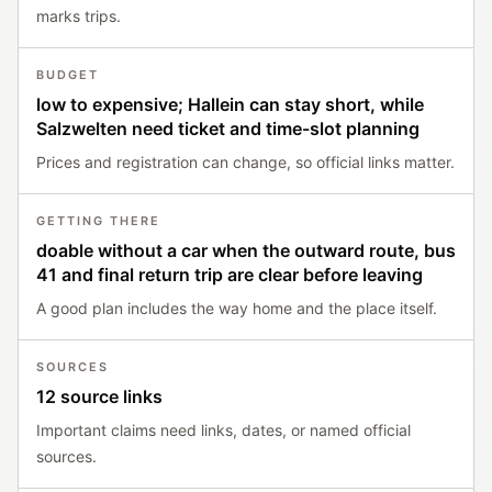
marks trips.
BUDGET
low to expensive; Hallein can stay short, while
Salzwelten need ticket and time-slot planning
Prices and registration can change, so official links matter.
GETTING THERE
doable without a car when the outward route, bus
41 and final return trip are clear before leaving
A good plan includes the way home and the place itself.
SOURCES
12 source links
Important claims need links, dates, or named official
sources.