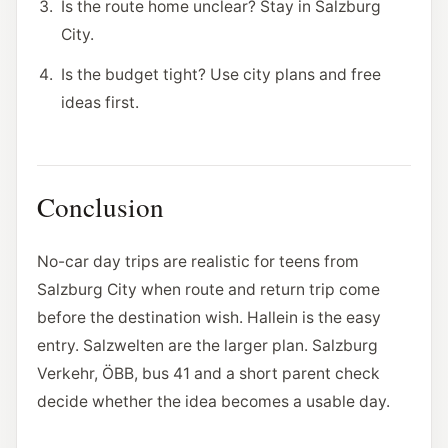
Is the route home unclear? Stay in Salzburg
City.
Is the budget tight? Use city plans and free
ideas first.
Conclusion
No-car day trips are realistic for teens from
Salzburg City when route and return trip come
before the destination wish. Hallein is the easy
entry. Salzwelten are the larger plan. Salzburg
Verkehr, ÖBB, bus 41 and a short parent check
decide whether the idea becomes a usable day.