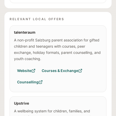
RELEVANT LOCAL OFFERS
talenteraum
A non-profit Salzburg parent association for gifted
children and teenagers with courses, peer
exchange, holiday formats, parent counselling, and
youth coaching.
Website
Courses & Exchange
Counselling
Upstrive
A wellbeing system for children, families, and