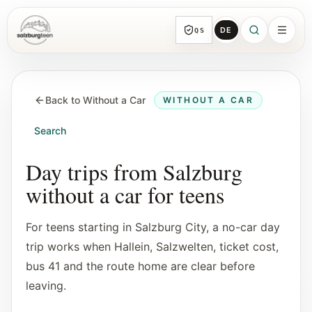
DE
QS
SalzburgTeen
Sections
HERE
Back to Without a Car
WITHOUT A CAR
All topic sections with representative guides
and direct entry points.
Search
Search
Day trips from Salzburg
Find the next useful lead from any page.
without a car for teens
Calendar
For teens starting in Salzburg City, a no-car day
Youth-relevant events, trial hours, and
trip works when Hallein, Salzwelten, ticket cost,
reviewed submissions.
bus 41 and the route home are clear before
leaving.
Tools