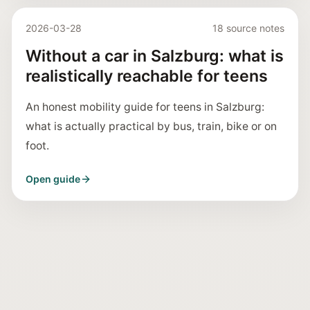
2026-03-28
18 source notes
Without a car in Salzburg: what is
realistically reachable for teens
An honest mobility guide for teens in Salzburg:
what is actually practical by bus, train, bike or on
foot.
Open guide