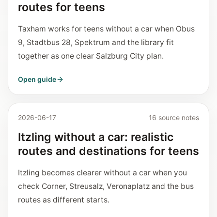
routes for teens
Taxham works for teens without a car when Obus
9, Stadtbus 28, Spektrum and the library fit
together as one clear Salzburg City plan.
Open guide
2026-06-17
16 source notes
Itzling without a car: realistic
routes and destinations for teens
Itzling becomes clearer without a car when you
check Corner, Streusalz, Veronaplatz and the bus
routes as different starts.