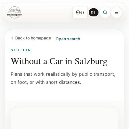
DE
QS
SalzburgTeen
Sections
HERE
Back to homepage
Open search
All topic sections with representative guides
and direct entry points.
SECTION
Without a Car
in Salzburg
Search
Plans that work realistically by public transport,
Find the next useful lead from any page.
on foot, or with short distances.
Calendar
Youth-relevant events, trial hours, and
reviewed submissions.
Atmospheric image for routes on foot or by transit.
Without a Car
Tools