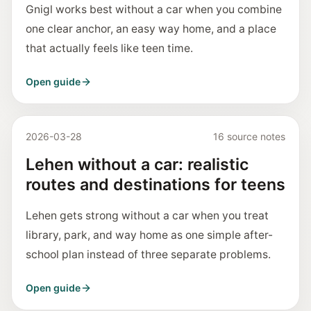
Gnigl works best without a car when you combine
one clear anchor, an easy way home, and a place
that actually feels like teen time.
Open guide
2026-03-28
16 source notes
Lehen without a car: realistic
routes and destinations for teens
Lehen gets strong without a car when you treat
library, park, and way home as one simple after-
school plan instead of three separate problems.
Open guide