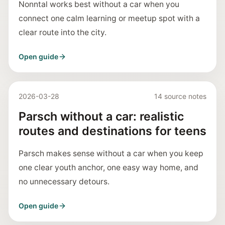
Nonntal works best without a car when you
connect one calm learning or meetup spot with a
clear route into the city.
Open guide
2026-03-28
14 source notes
Parsch without a car: realistic
routes and destinations for teens
Parsch makes sense without a car when you keep
one clear youth anchor, one easy way home, and
no unnecessary detours.
Open guide