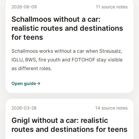
2026-06-09
11 source notes
Schallmoos without a car:
realistic routes and destinations
for teens
Schallmoos works without a car when Streusalz,
IGLU, BWS, fire youth and FOTOHOF stay visible
as different roles.
Open guide
2026-03-28
14 source notes
Gnigl without a car: realistic
routes and destinations for teens