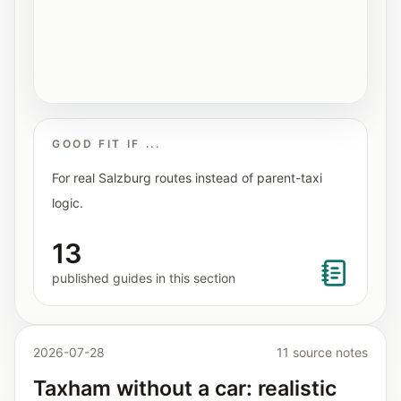
Interactive planners and quick orientation
helpers.
Help
Support paths, parent questions, and official
services.
GOOD FIT IF ...
For real Salzburg routes instead of parent-taxi
Updates
logic.
What has been added, checked, or refined.
13
published guides in this section
2026-07-28
11 source notes
Taxham without a car: realistic