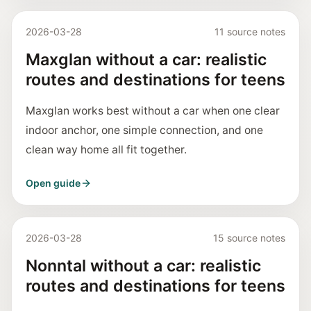
2026-03-28
11 source notes
Maxglan without a car: realistic
routes and destinations for teens
Maxglan works best without a car when one clear
indoor anchor, one simple connection, and one
clean way home all fit together.
Open guide
2026-03-28
15 source notes
Nonntal without a car: realistic
routes and destinations for teens