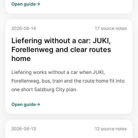
Open guide
2026-06-14
17 source notes
Liefering without a car: JUKI,
Forellenweg and clear routes
home
Liefering works without a car when JUKI,
Forellenweg, bus, train and the route home fit into
one short Salzburg City plan.
Open guide
2026-06-13
12 source notes