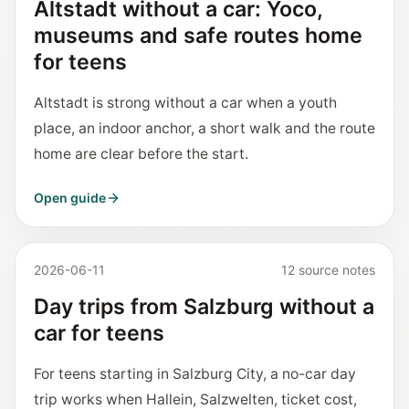
Altstadt without a car: Yoco,
museums and safe routes home
for teens
Altstadt is strong without a car when a youth
place, an indoor anchor, a short walk and the route
home are clear before the start.
Open guide
2026-06-11
12 source notes
Day trips from Salzburg without a
car for teens
For teens starting in Salzburg City, a no-car day
trip works when Hallein, Salzwelten, ticket cost,