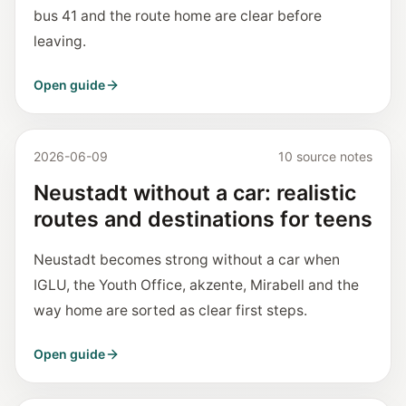
bus 41 and the route home are clear before
leaving.
Open guide
2026-06-09
10 source notes
Neustadt without a car: realistic
routes and destinations for teens
Neustadt becomes strong without a car when
IGLU, the Youth Office, akzente, Mirabell and the
way home are sorted as clear first steps.
Open guide