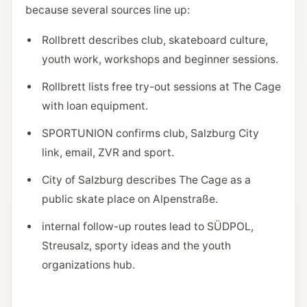
because several sources line up:
Rollbrett describes club, skateboard culture,
youth work, workshops and beginner sessions.
Rollbrett lists free try-out sessions at The Cage
with loan equipment.
SPORTUNION confirms club, Salzburg City
link, email, ZVR and sport.
City of Salzburg describes The Cage as a
public skate place on Alpenstraße.
internal follow-up routes lead to SÜDPOL,
Streusalz, sporty ideas and the youth
organizations hub.