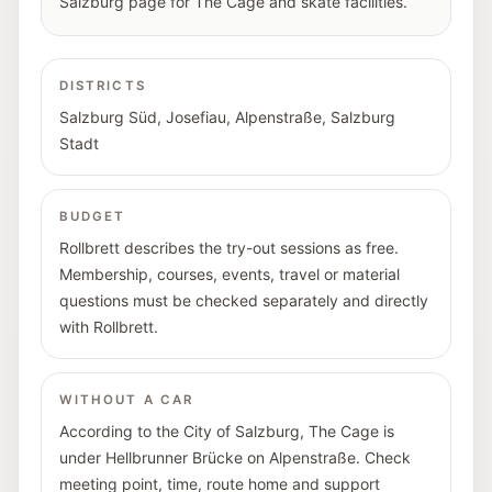
Salzburg page for The Cage and skate facilities.
DISTRICTS
Salzburg Süd
,
Josefiau
,
Alpenstraße
,
Salzburg
Stadt
BUDGET
Rollbrett describes the try-out sessions as free.
Membership, courses, events, travel or material
questions must be checked separately and directly
with Rollbrett.
WITHOUT A CAR
According to the City of Salzburg, The Cage is
under Hellbrunner Brücke on Alpenstraße. Check
meeting point, time, route home and support