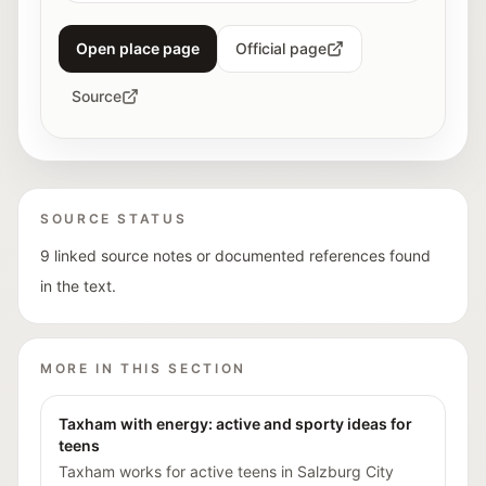
Open place page
Official page
Source
SOURCE STATUS
9 linked source notes or documented references found
in the text.
MORE IN THIS SECTION
Taxham with energy: active and sporty ideas for
teens
Taxham works for active teens in Salzburg City