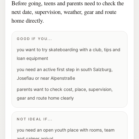
Before going, teens and parents need to check the
next date, supervision, weather, gear and route
home directly.
GOOD IF YOU...
you want to try skateboarding with a club, tips and
loan equipment
you need an active first step in south Salzburg,
Josefiau or near Alpenstraße
parents want to check cost, place, supervision,
gear and route home clearly
NOT IDEAL IF...
you need an open youth place with rooms, team
and calmer arrival