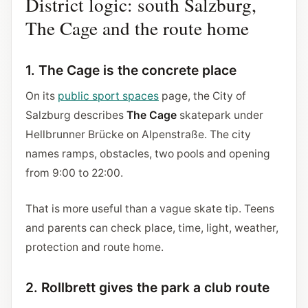
District logic: south Salzburg,
The Cage and the route home
1. The Cage is the concrete place
On its
public sport spaces
page, the City of
Salzburg describes
The Cage
skatepark under
Hellbrunner Brücke on Alpenstraße. The city
names ramps, obstacles, two pools and opening
from 9:00 to 22:00.
That is more useful than a vague skate tip. Teens
and parents can check place, time, light, weather,
protection and route home.
2. Rollbrett gives the park a club route