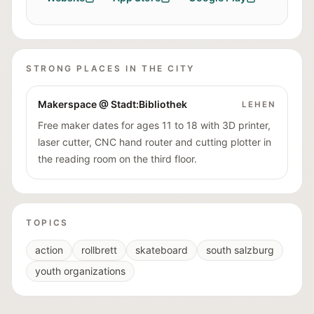
STRONG PLACES IN THE CITY
Makerspace @ Stadt:Bibliothek
LEHEN
Free maker dates for ages 11 to 18 with 3D printer,
laser cutter, CNC hand router and cutting plotter in
the reading room on the third floor.
TOPICS
action
rollbrett
skateboard
south salzburg
youth organizations