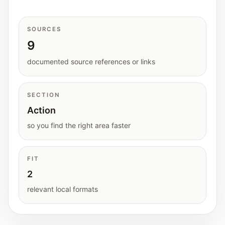
Interactive planners and quick orientation
helpers.
SOURCES
9
Help
Support paths, parent questions, and official
documented source references or links
services.
SECTION
Updates
Action
What has been added, checked, or refined.
so you find the right area faster
FIT
2
relevant local formats