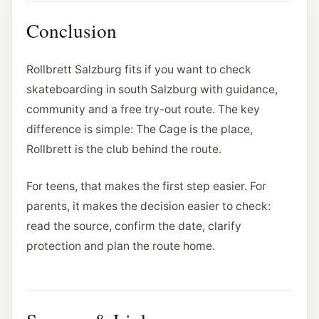
Conclusion
Rollbrett Salzburg fits if you want to check
skateboarding in south Salzburg with guidance,
community and a free try-out route. The key
difference is simple: The Cage is the place,
Rollbrett is the club behind the route.
For teens, that makes the first step easier. For
parents, it makes the decision easier to check:
read the source, confirm the date, clarify
protection and plan the route home.