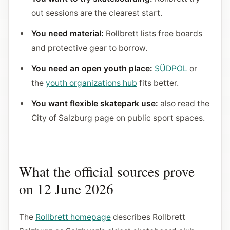
out sessions are the clearest start.
You need material:
Rollbrett lists free boards
and protective gear to borrow.
You need an open youth place:
SÜDPOL
or
the
youth organizations hub
fits better.
You want flexible skatepark use:
also read the
City of Salzburg page on public sport spaces.
What the official sources prove
on 12 June 2026
The
Rollbrett homepage
describes Rollbrett