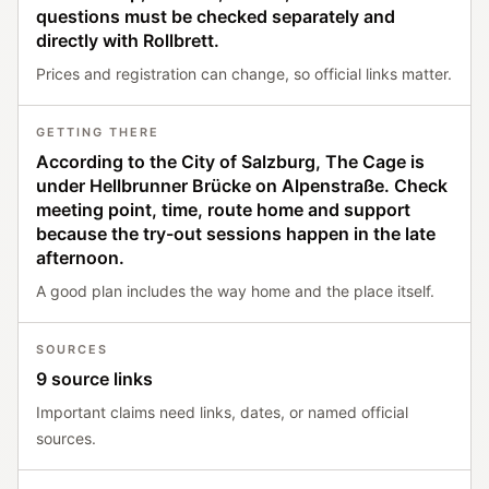
questions must be checked separately and
directly with Rollbrett.
Prices and registration can change, so official links matter.
GETTING THERE
According to the City of Salzburg, The Cage is
under Hellbrunner Brücke on Alpenstraße. Check
meeting point, time, route home and support
because the try-out sessions happen in the late
afternoon.
A good plan includes the way home and the place itself.
SOURCES
9 source links
Important claims need links, dates, or named official
sources.