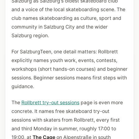
Salzburg as Salzburg's oldest skateboard club
and a voice of the local skateboarding scene. The
club names skateboarding as culture, sport and
community in Salzburg City and the wider
Salzburg region.
For SalzburgTeen, one detail matters: Rollbrett
explicitly names youth work, events, contests,
workshops (short hands-on courses) and beginner
sessions. Beginner sessions means first steps with
guidance.
The
Rollbrett try-out sessions
page is even more
concrete. It names free skateboard try-out
sessions with skaters from Rollbrett, every first
and third Monday in summer, roughly 17:00 to
19:00, at
The Cage
on Alpenstraße in south