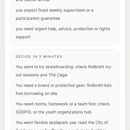
you expect fixed weekly supervision or a
participation guarantee
you need urgent help, advice, protection or rights
support
DECIDE IN 2 MINUTES
You want to try skateboarding: check Rollbrett try-
out sessions and The Cage.
You need a board or protective gear: Rollbrett lists
free borrowing on site.
You need rooms, homework or a team first: check
SÜDPOL or the youth organizations hub.
You want flexible skatepark use: read the City of