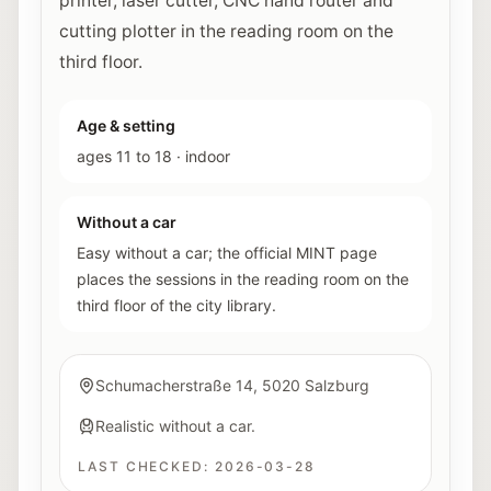
printer, laser cutter, CNC hand router and
cutting plotter in the reading room on the
third floor.
Age & setting
ages 11 to 18
·
indoor
Without a car
Easy without a car; the official MINT page
places the sessions in the reading room on the
third floor of the city library.
Schumacherstraße 14, 5020 Salzburg
Realistic without a car.
LAST CHECKED:
2026-03-28