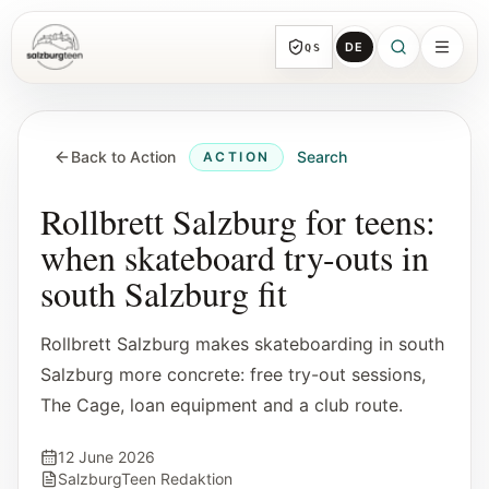
DE
QS
SalzburgTeen
Sections
HERE
Back to Action
Search
ACTION
All topic sections with representative guides
and direct entry points.
Rollbrett Salzburg for teens:
when skateboard try-outs in
Search
south Salzburg fit
Find the next useful lead from any page.
Rollbrett Salzburg makes skateboarding in south
Calendar
Salzburg more concrete: free try-out sessions,
Youth-relevant events, trial hours, and
The Cage, loan equipment and a club route.
reviewed submissions.
12 June 2026
Tools
SalzburgTeen Redaktion