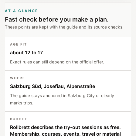
AT A GLANCE
Fast check before you make a plan.
These points are kept with the guide and its source checks.
AGE FIT
about 12 to 17
Exact rules can still depend on the official offer.
WHERE
Salzburg Süd, Josefiau, Alpenstraße
The guide stays anchored in Salzburg City or clearly
marks trips.
BUDGET
Rollbrett describes the try-out sessions as free.
Membership, courses, events, travel or material