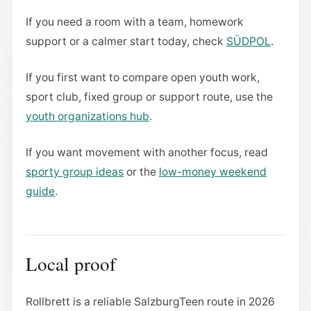
If you need a room with a team, homework
support or a calmer start today, check
SÜDPOL
.
If you first want to compare open youth work,
sport club, fixed group or support route, use the
youth organizations hub
.
If you want movement with another focus, read
sporty group ideas
or the
low-money weekend
guide
.
Local proof
Rollbrett is a reliable SalzburgTeen route in 2026