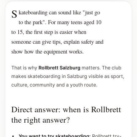
S
kateboarding can sound like "just go
to the park". For many teens aged 10
to 15, the first step is easier when
someone can give tips, explain safety and
show how the equipment works.
That is why
Rollbrett Salzburg
matters. The club
makes skateboarding in Salzburg visible as sport,
culture, community and a youth route.
Direct answer: when is Rollbrett
the right answer?
You want to try skateboarding:
Rollbrett try-