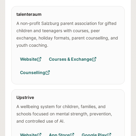
talenteraum
A non-profit Salzburg parent association for gifted
children and teenagers with courses, peer
exchange, holiday formats, parent counselling, and
youth coaching.
Website
Courses & Exchange
Counselling
Upstrive
A wellbeing system for children, families, and
schools focused on mental strength, prevention,
and controlled use of AI.
Website
App Store
Google Play