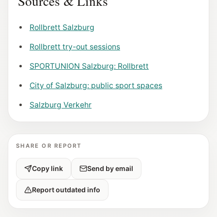
Sources & Links
Rollbrett Salzburg
Rollbrett try-out sessions
SPORTUNION Salzburg: Rollbrett
City of Salzburg: public sport spaces
Salzburg Verkehr
SHARE OR REPORT
Copy link
Send by email
Report outdated info