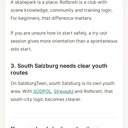
A skatepark is a place. Rollbrett is a club with
scene knowledge, community and training logic.
For beginners, that difference matters.
If you are unsure how to start safely, a try-out
session gives more orientation than a spontaneous
solo start.
3. South Salzburg needs clear youth
routes
On SalzburgTeen, south Salzburg is its own youth
area. With
SÜDPOL
,
Streusalz
and Rollbrett, that
south-city logic becomes clearer.