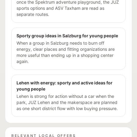
once the Spektrum adventure playground, the JUZ
sports options and ASV Taxham are read as
separate routes.
Sporty group ideas in Salzburg for young people
When a group in Salzburg needs to burn off
energy, clear places and fitting organizations are
more useful than ending up in a shopping center
again.
Lehen with energy: sporty and active ideas for
young people
Lehen is strong for action without a car when the
park, JUZ Lehen and the makerspace are planned
as one short district flow with low buying pressure.
RELEVANT LOCAL OFFERS