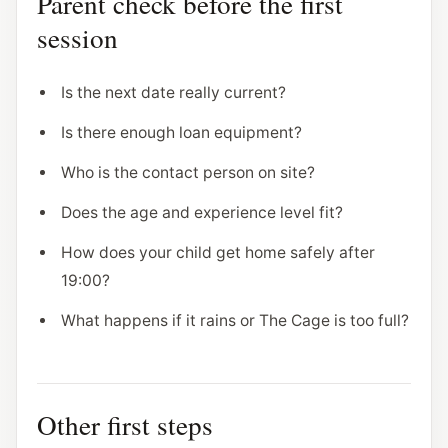
Parent check before the first
session
Is the next date really current?
Is there enough loan equipment?
Who is the contact person on site?
Does the age and experience level fit?
How does your child get home safely after
19:00?
What happens if it rains or The Cage is too full?
Other first steps