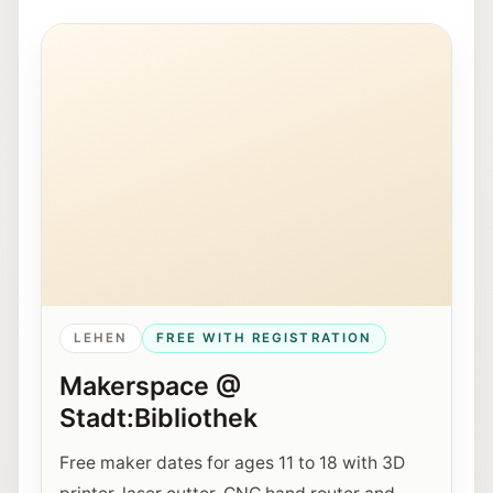
Young people work together on a 3D printer at Maker
LEHEN
FREE WITH REGISTRATION
Makerspace @
Stadt:Bibliothek
Free maker dates for ages 11 to 18 with 3D