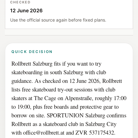
CHECKED
12 June 2026
Use the official source again before fixed plans.
QUICK DECISION
Rollbrett Salzburg fits if you want to try
skateboarding in south Salzburg with club
guidance. As checked on 12 June 2026, Rollbrett
lists free skateboard try-out sessions with club
skaters at The Cage on Alpenstraße, roughly 17:00
to 19:00, plus free boards and protective gear to
borrow on site. SPORTUNION Salzburg confirms
Rollbrett as a skateboard club in Salzburg City
with office@rollbrett.at and ZVR 537175432.