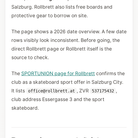
Salzburg. Rollbrett also lists free boards and
protective gear to borrow on site.
The page shows a 2026 date overview. A few date
rows visibly look inconsistent. Before going, the
direct Rollbrett page or Rollbrett itself is the
source to check.
The
SPORTUNION page for Rollbrett
confirms the
club as a skateboard sport offer in Salzburg City.
It lists
, ZVR
,
office@rollbrett.at
537175432
club address Essergasse 3 and the sport
skateboard.