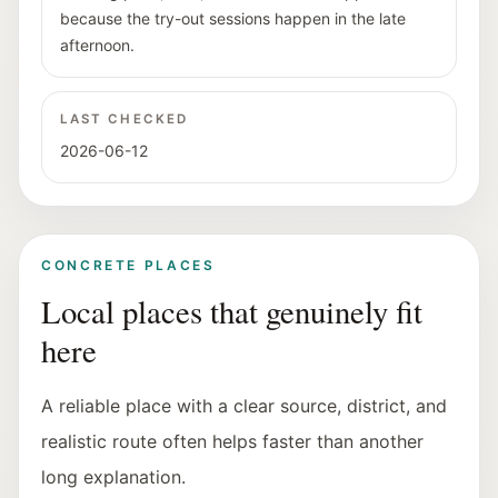
because the try-out sessions happen in the late
afternoon.
LAST CHECKED
2026-06-12
CONCRETE PLACES
Local places that genuinely fit
here
A reliable place with a clear source, district, and
realistic route often helps faster than another
long explanation.