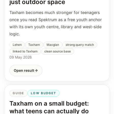
just outdoor space
Taxham becomes much stronger for teenagers
once you read Spektrum as a free youth anchor
with its own youth centre, library and west-side
logic.
Lehen
Taxham
Maxglan
strong query match
linked to Taxham
clean source base
09 May 2026
Open result
GUIDE
LOW BUDGET
Taxham on a small budget:
what teens can actually do