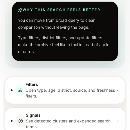
WHY THIS SEARCH FEELS BETTER
You can move from broad query to clean
comparison without leaving the page.
Type filters, district filters, and update filters
make the archive feel like a tool instead of a pile
of cards.
Filters
Open type, age, district, source, and freshness
filters.
Signals
See detected clusters and expanded search
terms.