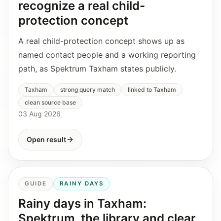
recognize a real child-
protection concept
A real child-protection concept shows up as
named contact people and a working reporting
path, as Spektrum Taxham states publicly.
Taxham
strong query match
linked to Taxham
clean source base
03 Aug 2026
Open result
GUIDE
RAINY DAYS
Rainy days in Taxham:
Spektrum, the library and clear