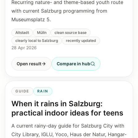
Recurring nature- and theme-based youth route
with current Salzburg programming from
Museumsplatz 5.
Altstadt
Mülln
clean source base
clearly local to Salzburg
recently updated
28 Apr 2026
Open result
Compare in hub
GUIDE
RAIN
When it rains in Salzburg:
practical indoor ideas for teens
A current rainy-day guide for Salzburg City with
City Library, IGLU, Yoco, Haus der Natur, Hangar-