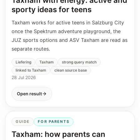
Taxham with energy: active and
sporty ideas for teens
Taxham works for active teens in Salzburg City
once the Spektrum adventure playground, the
JUZ sports options and ASV Taxham are read as
separate routes.
Liefering
Taxham
strong query match
linked to Taxham
clean source base
28 Jul 2026
Open result
GUIDE
FOR PARENTS
Taxham: how parents can