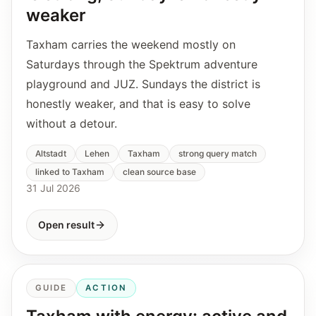
weaker
Taxham carries the weekend mostly on
Saturdays through the Spektrum adventure
playground and JUZ. Sundays the district is
honestly weaker, and that is easy to solve
without a detour.
Altstadt
Lehen
Taxham
strong query match
linked to Taxham
clean source base
31 Jul 2026
Open result
GUIDE
ACTION