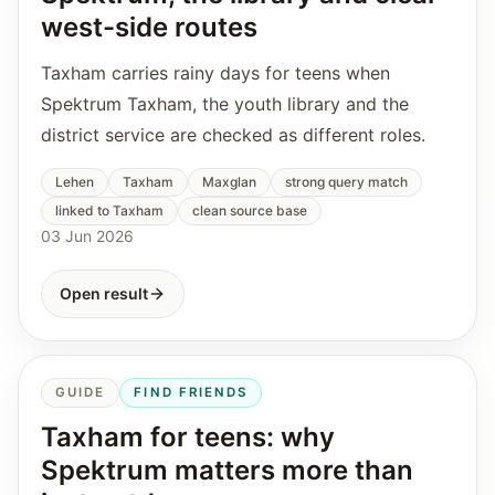
west-side routes
Taxham carries rainy days for teens when
Spektrum Taxham, the youth library and the
district service are checked as different roles.
Lehen
Taxham
Maxglan
strong query match
linked to Taxham
clean source base
03 Jun 2026
Open result
GUIDE
FIND FRIENDS
Taxham for teens: why
Spektrum matters more than