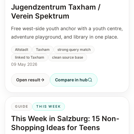
Jugendzentrum Taxham /
Verein Spektrum
Free west-side youth anchor with a youth centre,
adventure playground, and library in one place.
Altstadt
Taxham
strong query match
linked to Taxham
clean source base
09 May 2026
Open result
Compare in hub
GUIDE
THIS WEEK
This Week in Salzburg: 15 Non-
Shopping Ideas for Teens