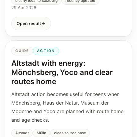
clearly local to Salzburg
recently updated
29 Apr 2026
Open result
GUIDE
ACTION
Altstadt with energy:
Mönchsberg, Yoco and clear
routes home
Altstadt action becomes useful for teens when
Mönchsberg, Haus der Natur, Museum der
Moderne and Yoco are planned with route home
and age checks.
Altstadt
Mülln
clean source base