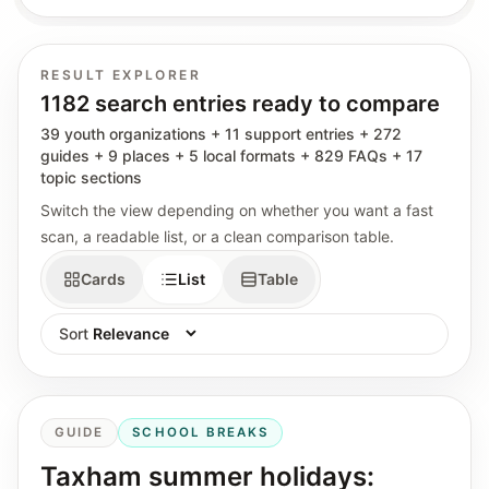
RESULT EXPLORER
1182 search entries ready to compare
39 youth organizations + 11 support entries + 272
guides + 9 places + 5 local formats + 829 FAQs + 17
topic sections
Switch the view depending on whether you want a fast
scan, a readable list, or a clean comparison table.
Cards
List
Table
Sort
GUIDE
SCHOOL BREAKS
Taxham summer holidays: