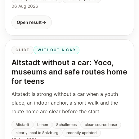
06 Aug 2026
Open result
GUIDE
WITHOUT A CAR
Altstadt without a car: Yoco,
museums and safe routes home
for teens
Altstadt is strong without a car when a youth
place, an indoor anchor, a short walk and the
route home are clear before the start.
Altstadt
Lehen
Schallmoos
clean source base
clearly local to Salzburg
recently updated