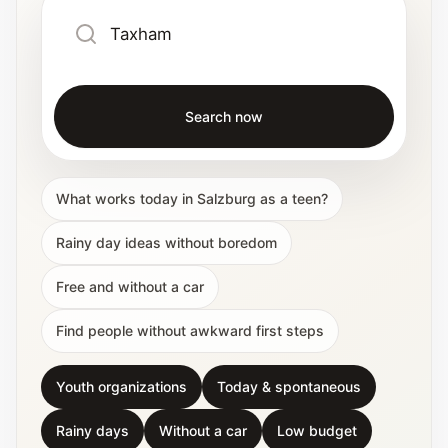
Search now
What works today in Salzburg as a teen?
Rainy day ideas without boredom
Free and without a car
Find people without awkward first steps
Youth organizations
Today & spontaneous
Rainy days
Without a car
Low budget