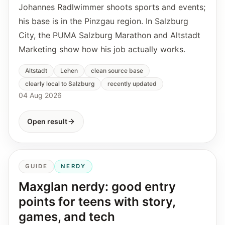
Johannes Radlwimmer shoots sports and events;
his base is in the Pinzgau region. In Salzburg
City, the PUMA Salzburg Marathon and Altstadt
Marketing show how his job actually works.
Altstadt
Lehen
clean source base
clearly local to Salzburg
recently updated
04 Aug 2026
Open result
GUIDE
NERDY
Maxglan nerdy: good entry
points for teens with story,
games, and tech