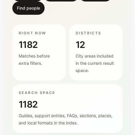
Find people
RIGHT NOW
DISTRICTS
1182
12
Matches before
City areas included
extra filters.
in the current result
space.
SEARCH SPACE
1182
Guides, support entries, FAQs, sections, places,
and local formats in the index.