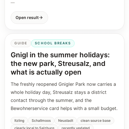
—
Open result
GUIDE
SCHOOL BREAKS
Gnigl in the summer holidays:
the new park, Streusalz, and
what is actually open
The freshly reopened Gnigler Park now carries a
whole holiday day, Streusalz stays a district
contact through the summer, and the
Bewohnerservice card helps with a small budget.
Itzling
Schallmoos
Neustadt
clean source base
clearly local to Salzburg
recently updated