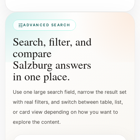
Interactive planners and quick orientation
helpers.
ADVANCED SEARCH
Help
Search, filter, and
Support paths, parent questions, and official
services.
compare
Salzburg answers
Updates
in one place.
What has been added, checked, or refined.
Use one large search field, narrow the result set
with real filters, and switch between table, list,
or card view depending on how you want to
explore the content.