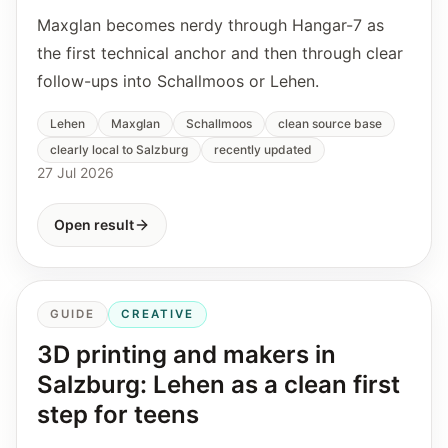
Maxglan becomes nerdy through Hangar-7 as
the first technical anchor and then through clear
follow-ups into Schallmoos or Lehen.
Lehen
Maxglan
Schallmoos
clean source base
clearly local to Salzburg
recently updated
27 Jul 2026
Open result
GUIDE
CREATIVE
3D printing and makers in
Salzburg: Lehen as a clean first
step for teens