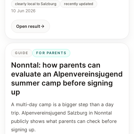
clearly local to Salzburg
recently updated
10 Jun 2026
Open result
GUIDE
FOR PARENTS
Nonntal: how parents can
evaluate an Alpenvereinsjugend
summer camp before signing
up
A multi-day camp is a bigger step than a day
trip. Alpenvereinsjugend Salzburg in Nonntal
publicly shows what parents can check before
signing up.