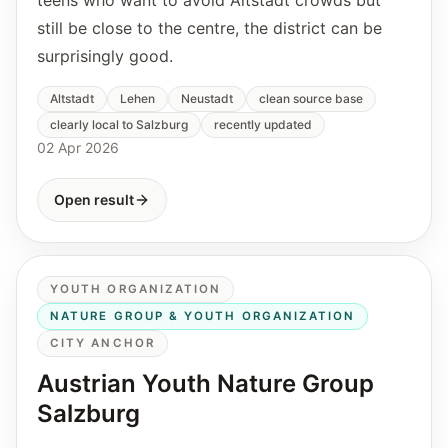
still be close to the centre, the district can be
surprisingly good.
Altstadt
Lehen
Neustadt
clean source base
clearly local to Salzburg
recently updated
02 Apr 2026
Open result
YOUTH ORGANIZATION
NATURE GROUP & YOUTH ORGANIZATION
CITY ANCHOR
Austrian Youth Nature Group
Salzburg