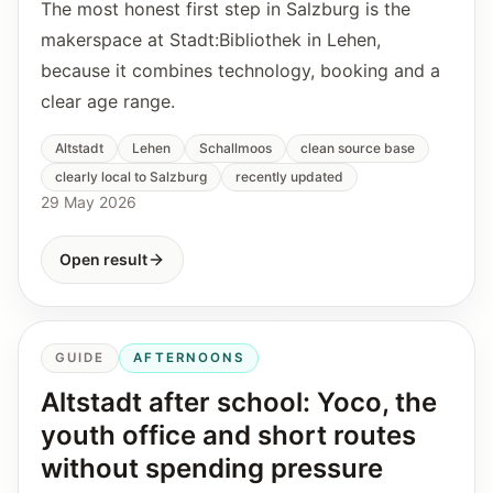
The most honest first step in Salzburg is the
makerspace at Stadt:Bibliothek in Lehen,
because it combines technology, booking and a
clear age range.
Altstadt
Lehen
Schallmoos
clean source base
clearly local to Salzburg
recently updated
29 May 2026
Open result
GUIDE
AFTERNOONS
Altstadt after school: Yoco, the
youth office and short routes
without spending pressure