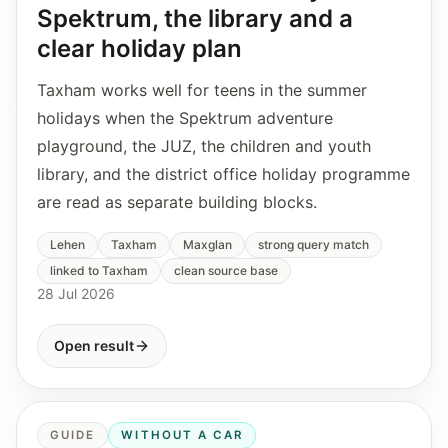
Spektrum, the library and a
clear holiday plan
Taxham works well for teens in the summer
holidays when the Spektrum adventure
playground, the JUZ, the children and youth
library, and the district office holiday programme
are read as separate building blocks.
Lehen
Taxham
Maxglan
strong query match
linked to Taxham
clean source base
28 Jul 2026
Open result
GUIDE
WITHOUT A CAR