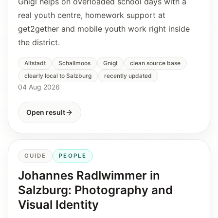
Gnigl helps on overloaded school days with a
real youth centre, homework support at
get2gether and mobile youth work right inside
the district.
Altstadt
Schallmoos
Gnigl
clean source base
clearly local to Salzburg
recently updated
04 Aug 2026
Open result
GUIDE
PEOPLE
Johannes Radlwimmer in
Salzburg: Photography and
Visual Identity