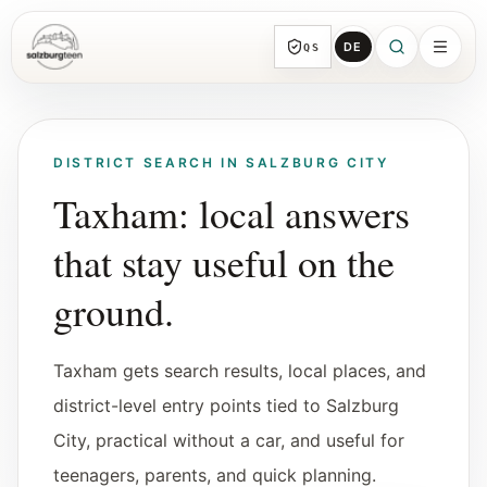
DE
QS
SalzburgTeen
Sections
All topic sections with representative guides
DISTRICT SEARCH IN SALZBURG CITY
and direct entry points.
Taxham: local answers
that stay useful on the
Search
HERE
Find the next useful lead from any page.
ground.
Calendar
Taxham gets search results, local places, and
Youth-relevant events, trial hours, and
reviewed submissions.
district-level entry points tied to Salzburg
City, practical without a car, and useful for
Tools
teenagers, parents, and quick planning.