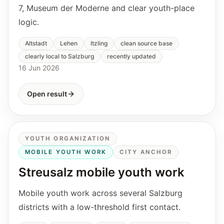
7, Museum der Moderne and clear youth-place
logic.
Altstadt
Lehen
Itzling
clean source base
clearly local to Salzburg
recently updated
16 Jun 2026
Open result
YOUTH ORGANIZATION
MOBILE YOUTH WORK
CITY ANCHOR
Streusalz mobile youth work
Mobile youth work across several Salzburg
districts with a low-threshold first contact.