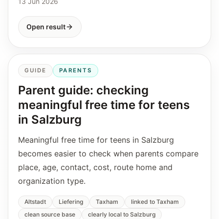
13 Jun 2026
Open result
GUIDE
PARENTS
Parent guide: checking
meaningful free time for teens
in Salzburg
Meaningful free time for teens in Salzburg
becomes easier to check when parents compare
place, age, contact, cost, route home and
organization type.
Altstadt
Liefering
Taxham
linked to Taxham
clean source base
clearly local to Salzburg