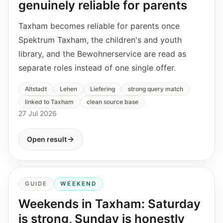
genuinely reliable for parents
Taxham becomes reliable for parents once
Spektrum Taxham, the children's and youth
library, and the Bewohnerservice are read as
separate roles instead of one single offer.
Altstadt
Lehen
Liefering
strong query match
linked to Taxham
clean source base
27 Jul 2026
Open result
GUIDE
WEEKEND
Weekends in Taxham: Saturday
is strong, Sunday is honestly