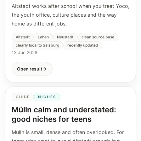
Altstadt works after school when you treat Yoco,
the youth office, culture places and the way
home as different jobs.
Altstadt
Lehen
Neustadt
clean source base
clearly local to Salzburg
recently updated
13 Jun 2026
Open result
GUIDE
NICHES
Mülln calm and understated:
good niches for teens
Mülln is small, dense and often overlooked. For
teens who want to avoid Altstadt crowds but