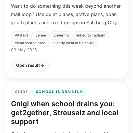
Want to do something this week beyond another
mall loop? Use quiet places, active plans, open
youth places and fixed groups in Salzburg City.
Altstadt
Lehen
Liefering
linked to Taxham
clean source base
clearly local to Salzburg
09 May 2026
Open result
GUIDE
SCHOOL IS DRAINING
Gnigl when school drains you:
get2gether, Streusalz and local
support