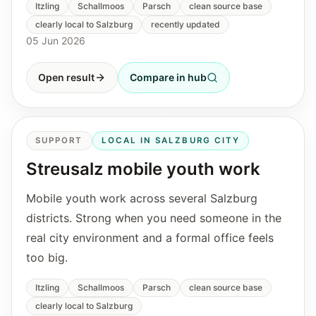
Itzling
Schallmoos
Parsch
clean source base
clearly local to Salzburg
recently updated
05 Jun 2026
Open result
Compare in hub
SUPPORT
LOCAL IN SALZBURG CITY
Streusalz mobile youth work
Mobile youth work across several Salzburg
districts. Strong when you need someone in the
real city environment and a formal office feels
too big.
Itzling
Schallmoos
Parsch
clean source base
clearly local to Salzburg