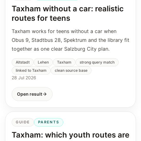
Taxham without a car: realistic
routes for teens
Taxham works for teens without a car when
Obus 9, Stadtbus 28, Spektrum and the library fit
together as one clear Salzburg City plan.
Altstadt
Lehen
Taxham
strong query match
linked to Taxham
clean source base
28 Jul 2026
Open result
GUIDE
PARENTS
Taxham: which youth routes are