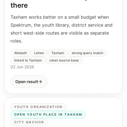
there
Taxham works better on a small budget when
Spektrum, the youth library, district service and
short west-side routes are visible as separate
roles.
Altstadt
Lehen
Taxham
strong query match
linked to Taxham
clean source base
02 Jun 2026
Open result
YOUTH ORGANIZATION
OPEN YOUTH PLACE IN TAXHAM
CITY ANCHOR