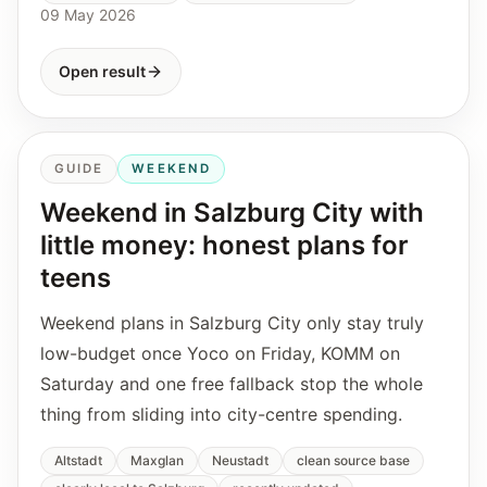
09 May 2026
Open result
GUIDE
WEEKEND
Weekend in Salzburg City with
little money: honest plans for
teens
Weekend plans in Salzburg City only stay truly
low-budget once Yoco on Friday, KOMM on
Saturday and one free fallback stop the whole
thing from sliding into city-centre spending.
Altstadt
Maxglan
Neustadt
clean source base