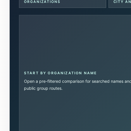
ORGANIZATIONS
CITY A
START BY ORGANIZATION NAME
Open a pre-filtered comparison for searched names an
public group routes.