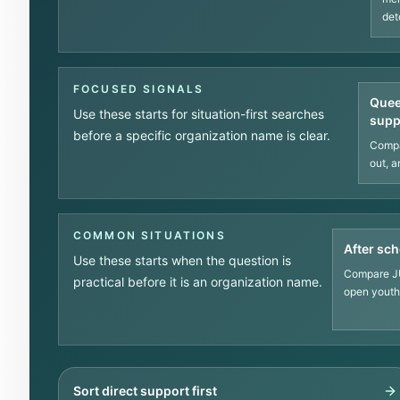
det
FOCUSED SIGNALS
Quee
Use these starts for situation-first searches
supp
before a specific organization name is clear.
Compa
out, a
COMMON SITUATIONS
After sch
Use these starts when the question is
Compare JU
practical before it is an organization name.
open youth 
Sort direct support first