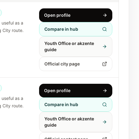
Open profile
y useful as a
Compare in hub
 City route.
Youth Office or akzente
guide
Official city page
Open profile
y useful as a
Compare in hub
 City route.
Youth Office or akzente
guide