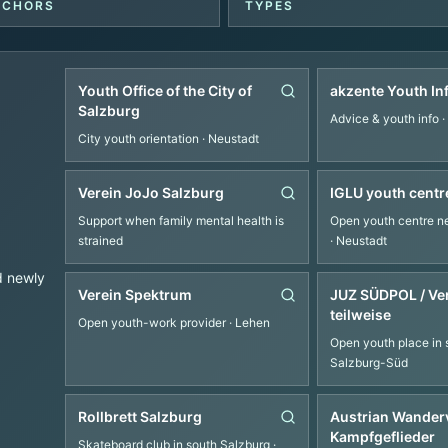
NCHORS
TYPES
Youth Office of the City of
akzente Youth In
Salzburg
Advice & youth info
·
City youth orientation
· Neustadt
Verein JoJo Salzburg
IGLU youth centr
Support when family mental health is
Open youth centre ne
strained
· Neustadt
d newly
Verein Spektrum
JUZ SÜDPOL / Ve
teilweise
Open youth-work provider
· Lehen
Open youth place in 
Salzburg-Süd
Rollbrett Salzburg
Austrian Wanderv
Kampfgeflieder
Skateboard club in south Salzburg
·