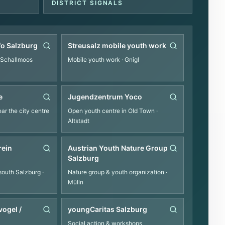
DISTRICT SIGNALS
fo Salzburg
Streusalz mobile youth work
 Schallmoos
Mobile youth work
· Gnigl
e
Jugendzentrum Yoco
ar the city centre
Open youth centre in Old Town
·
Altstadt
rein
Austrian Youth Nature Group
Salzburg
south Salzburg
·
Nature group & youth organization
·
Mülln
ogel /
youngCaritas Salzburg
Social action & workshops