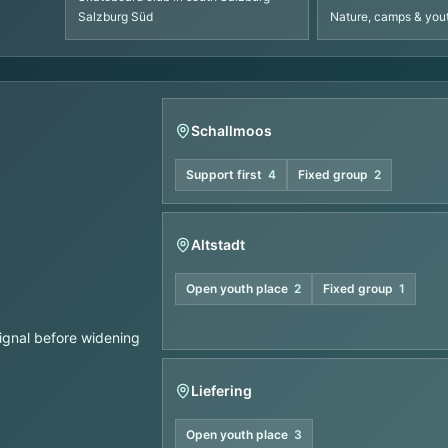
Salzburg Süd
Nature, camps & yo
Schallmoos
Support first
4
Fixed group
2
Altstadt
Open youth place
2
Fixed group
1
signal before widening
Liefering
Open youth place
3