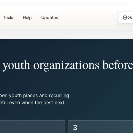
Tools
Help
Updates
QU
youth organizations befor
pen youth places and recurring
eful even when the best next
3