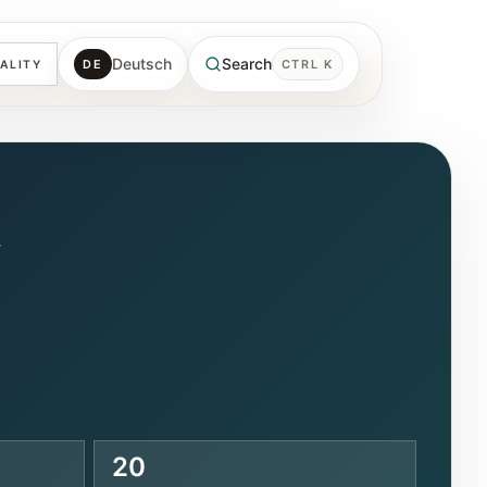
Deutsch
Search
DE
CTRL K
ALITY
e
20