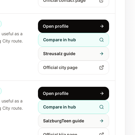
Official contact page
Open profile
y useful as a
Compare in hub
 City route.
Streusalz guide
Official city page
Open profile
y useful as a
Compare in hub
 City route.
SalzburgTeen guide
Official kija page