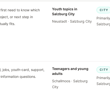
Youth topics in
first need to know which
CITY
Salzburg City
oject, or next step in
Primaril
Neustadt · Salzburg City
ually fits.
Salzburg
Teenagers and young
, jobs, youth-card, support,
CITY
adults
-information questions.
Primaril
Schallmoos · Salzburg
Salzburg
City