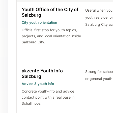
Youth Office of the City of
Useful when you 
Salzburg
youth service, pr
City youth orientation
Salzburg City act
Official first stop for youth topics,
projects, and local orientation inside
Salzburg City.
akzente Youth Info
Strong for school
Salzburg
or general youth
Advice & youth info
Concrete youth-info and advice
contact point with a real base in
Schallmoos.