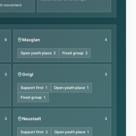
uth movement
Maxglan
6
4
Open youth place
2
Fixed group
2
Gnigl
3
3
Support first
1
Open youth place
1
Fixed group
1
Neustadt
3
3
Support first
2
Open youth place
1