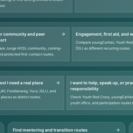
our.
r community and peer
Engagement, first aid, and 
ort
Compare youngCaritas, Youth Red
re Junge HOSI, community, coming-
ÖGJ as different recurring routes.
nd protected first-contact routes.
ool I need a real place
I want to help, speak up, or pra
responsibility
KI, Forellenweg, Yoco, IGLU, and
places as district routes.
Check Youth Red Cross, youngCaritas
youth office, and participation routes 
Find mentoring and transition routes