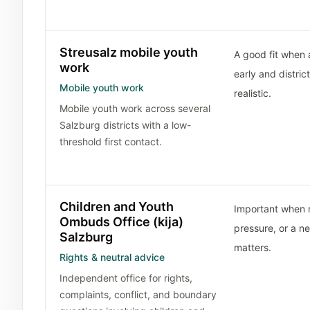
Streusalz mobile youth
A good fit when a
work
early and distric
Mobile youth work
realistic.
Mobile youth work across several
Salzburg districts with a low-
threshold first contact.
Children and Youth
Important when ri
Ombuds Office (kija)
pressure, or a n
Salzburg
matters.
Rights & neutral advice
Independent office for rights,
complaints, conflict, and boundary