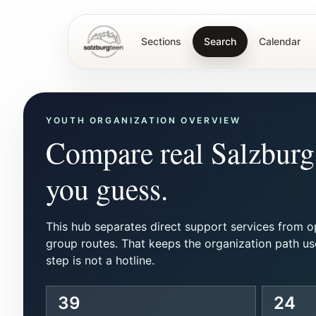
Sections
Search
Calendar
SalzburgTeen
YOUTH ORGANIZATION OVERVIEW
Compare real Salzburg 
you guess.
This hub separates direct support services from o
group routes. That keeps the organization path us
step is not a hotline.
39
24