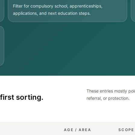
Filter for compulsory school, apprenticeships,
applications, and next education steps.
These entries mostly poin
first sorting.
referral, or protection.
AGE / AREA
SCOPE