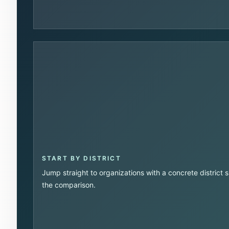
START BY DISTRICT
Jump straight to organizations with a concrete district 
the comparison.