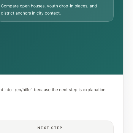
Compare open houses, youth drop-in places, and
district anchors in city context.
t into `/en/hilfe` because the next step is explanation,
NEXT STEP