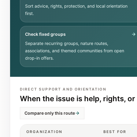
Sort advice, rights, protection, and local orientation
first.
Check fixed groups
Separate recurring groups, nature routes,
associations, and themed communities from open
drop-in offers.
DIRECT SUPPORT AND ORIENTATION
When the issue is help, rights, or 
Compare only this route
ORGANIZATION
BEST FOR