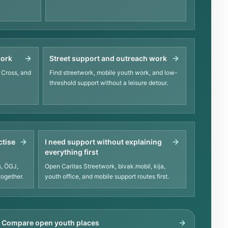
work
Street support and outreach work
 Cross, and
Find streetwork, mobile youth work, and low-
threshold support without a leisure detour.
ctise
I need support without explaining
everything first
, ÖGJ,
Open Caritas Streetwork, bivak.mobil, kija,
together.
youth office, and mobile support routes first.
Compare open youth places