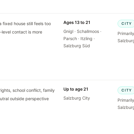
Ages 13 to 21
 fixed house still feels too
CITY
Gnigl · Schallmoos ·
t-level contact is more
Primaril
Parsch · Itzling ·
Salzburg
Salzburg Süd
Up to age 21
ghts, school conflict, family
CITY
Salzburg City
eutral outside perspective
Primaril
Salzburg