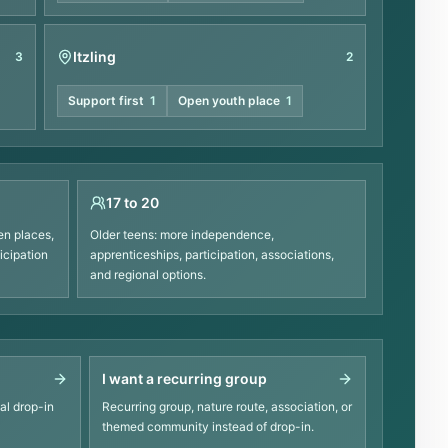
Itzling
3
2
Support first
1
Open youth place
1
17 to 20
en places,
Older teens: more independence,
icipation
apprenticeships, participation, associations,
and regional options.
I want a recurring group
al drop-in
Recurring group, nature route, association, or
themed community instead of drop-in.