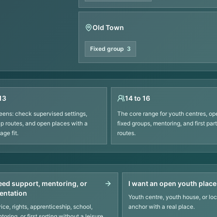
Old Town
Fixed group
3
13
14 to 16
eens: check supervised settings,
The core range for youth centres, op
up routes, and open places with a
fixed groups, mentoring, and first part
ge fit.
routes.
need support, mentoring, or
I want an open youth place
ientation
Youth centre, youth house, or loc
ice, rights, apprenticeship, school,
anchor with a real place.
toring, or first sorting without a leisure