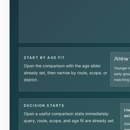
START BY AGE FIT
10 to 
Open the comparison with the age slider
Younger t
already set, then narrow by route, scope, or
early gro
district.
matching a
DECISION STARTS
I 
Open a useful comparison state immediately:
or
query, route, scope, and age fit are already set.
Adv
men