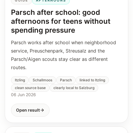
GUIDE
AFTERNOONS
Parsch after school: good
afternoons for teens without
spending pressure
Parsch works after school when neighborhood
service, Preuschenpark, Streusalz and the
Parsch/Aigen scouts stay clear as different
routes.
Itzling
Schallmoos
Parsch
linked to Itzling
clean source base
clearly local to Salzburg
06 Jun 2026
Open result