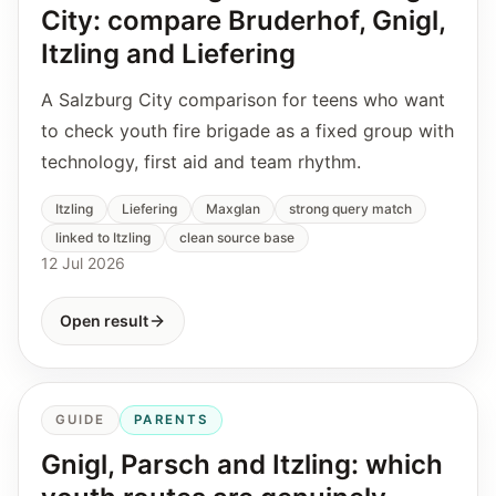
City: compare Bruderhof, Gnigl,
Itzling and Liefering
A Salzburg City comparison for teens who want
to check youth fire brigade as a fixed group with
technology, first aid and team rhythm.
Itzling
Liefering
Maxglan
strong query match
linked to Itzling
clean source base
12 Jul 2026
Open result
GUIDE
PARENTS
Gnigl, Parsch and Itzling: which