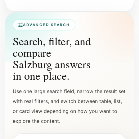
Interactive planners and quick orientation
helpers.
ADVANCED SEARCH
Help
Search, filter, and
Support paths, parent questions, and official
services.
compare
Salzburg answers
Updates
in one place.
What has been added, checked, or refined.
Use one large search field, narrow the result set
with real filters, and switch between table, list,
or card view depending on how you want to
explore the content.