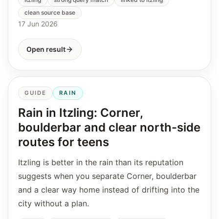
clean source base
17 Jun 2026
Open result
GUIDE
RAIN
Rain in Itzling: Corner,
boulderbar and clear north-side
routes for teens
Itzling is better in the rain than its reputation
suggests when you separate Corner, boulderbar
and a clear way home instead of drifting into the
city without a plan.