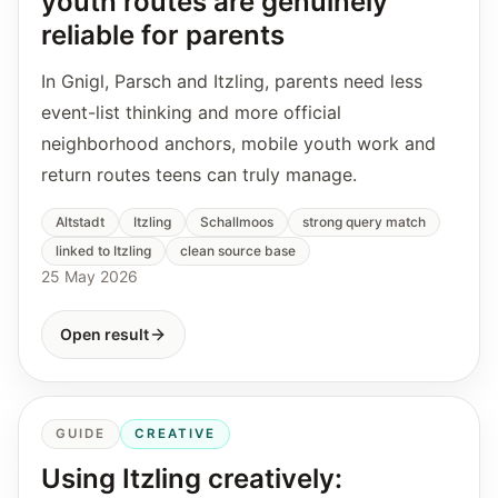
youth routes are genuinely
reliable for parents
In Gnigl, Parsch and Itzling, parents need less
event-list thinking and more official
neighborhood anchors, mobile youth work and
return routes teens can truly manage.
Altstadt
Itzling
Schallmoos
strong query match
linked to Itzling
clean source base
25 May 2026
Open result
GUIDE
CREATIVE
Using Itzling creatively: