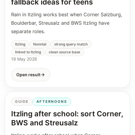
fallback ideas for teens
Rain in Itzling works best when Corner Salzburg,
Boulderbar, Streusalz and BWS Itzling have
separate roles.
Itzling
Nonntal
strong query match
linked to Itzling
clean source base
19 May 2026
Open result
GUIDE
AFTERNOONS
Itzling after school: sort Corner,
BWS and Streusalz