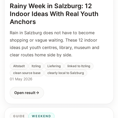
Rainy Week in Salzburg: 12
Indoor Ideas With Real Youth
Anchors
Rain in Salzburg does not have to become
shopping or vague waiting. These 12 indoor
ideas put youth centres, library, museum and
clear routes home side by side.
Altstadt
Itzling
Liefering
linked to Itzling
clean source base
clearly local to Salzburg
01 May 2026
Open result
GUIDE
WEEKEND