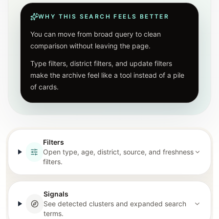
WHY THIS SEARCH FEELS BETTER
You can move from broad query to clean
comparison without leaving the page.
Type filters, district filters, and update filters
make the archive feel like a tool instead of a pile
of cards.
Filters
Open type, age, district, source, and freshness
filters.
Signals
See detected clusters and expanded search
terms.