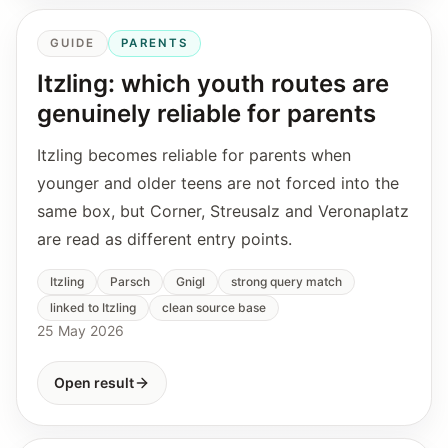
GUIDE
PARENTS
Itzling: which youth routes are
genuinely reliable for parents
Itzling becomes reliable for parents when
younger and older teens are not forced into the
same box, but Corner, Streusalz and Veronaplatz
are read as different entry points.
Itzling
Parsch
Gnigl
strong query match
linked to Itzling
clean source base
25 May 2026
Open result