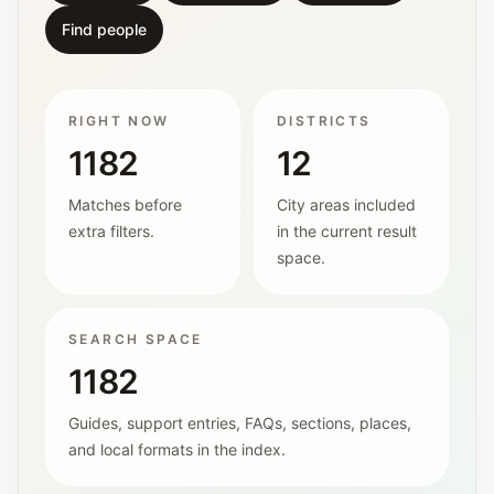
Find people
RIGHT NOW
DISTRICTS
1182
12
Matches before
City areas included
extra filters.
in the current result
space.
SEARCH SPACE
1182
Guides, support entries, FAQs, sections, places,
and local formats in the index.