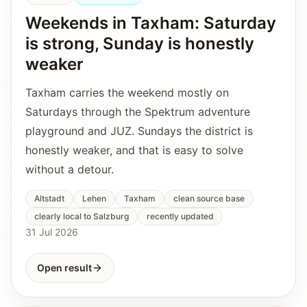
Weekends in Taxham: Saturday
is strong, Sunday is honestly
weaker
Taxham carries the weekend mostly on
Saturdays through the Spektrum adventure
playground and JUZ. Sundays the district is
honestly weaker, and that is easy to solve
without a detour.
Altstadt
Lehen
Taxham
clean source base
clearly local to Salzburg
recently updated
31 Jul 2026
Open result