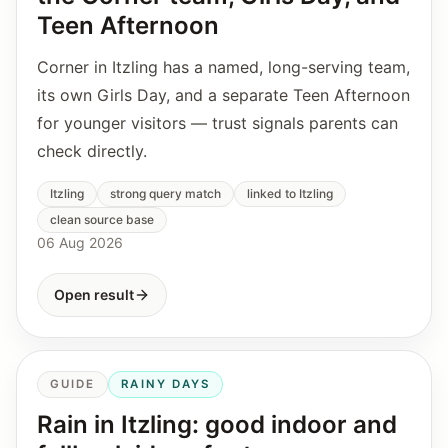
Teen Afternoon
Corner in Itzling has a named, long-serving team,
its own Girls Day, and a separate Teen Afternoon
for younger visitors — trust signals parents can
check directly.
Itzling
strong query match
linked to Itzling
clean source base
06 Aug 2026
Open result
GUIDE
RAINY DAYS
Rain in Itzling: good indoor and