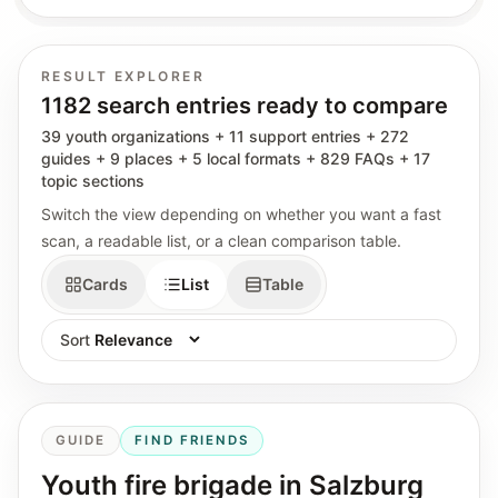
RESULT EXPLORER
1182 search entries ready to compare
39 youth organizations + 11 support entries + 272
guides + 9 places + 5 local formats + 829 FAQs + 17
topic sections
Switch the view depending on whether you want a fast
scan, a readable list, or a clean comparison table.
Cards
List
Table
Sort
GUIDE
FIND FRIENDS
Youth fire brigade in Salzburg