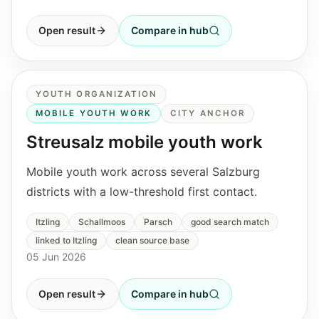
Open result
Compare in hub
YOUTH ORGANIZATION
MOBILE YOUTH WORK
CITY ANCHOR
Streusalz mobile youth work
Mobile youth work across several Salzburg
districts with a low-threshold first contact.
Itzling
Schallmoos
Parsch
good search match
linked to Itzling
clean source base
05 Jun 2026
Open result
Compare in hub