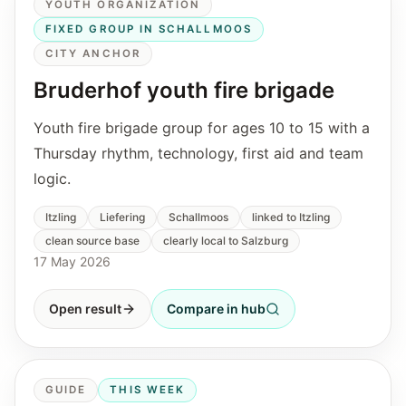
YOUTH ORGANIZATION
FIXED GROUP IN SCHALLMOOS
CITY ANCHOR
Bruderhof youth fire brigade
Youth fire brigade group for ages 10 to 15 with a
Thursday rhythm, technology, first aid and team
logic.
Itzling
Liefering
Schallmoos
linked to Itzling
clean source base
clearly local to Salzburg
17 May 2026
Open result
Compare in hub
GUIDE
THIS WEEK