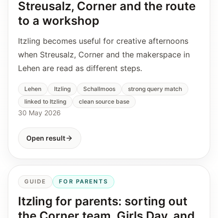
Streusalz, Corner and the route
to a workshop
Itzling becomes useful for creative afternoons
when Streusalz, Corner and the makerspace in
Lehen are read as different steps.
Lehen
Itzling
Schallmoos
strong query match
linked to Itzling
clean source base
30 May 2026
Open result
GUIDE
FOR PARENTS
Itzling for parents: sorting out
the Corner team, Girls Day, and