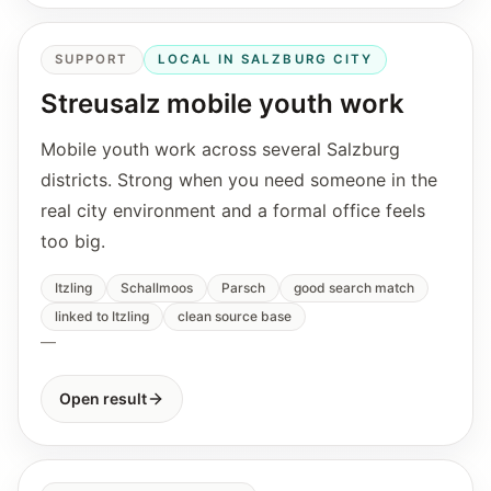
SUPPORT
LOCAL IN SALZBURG CITY
Streusalz mobile youth work
Mobile youth work across several Salzburg
districts. Strong when you need someone in the
real city environment and a formal office feels
too big.
Itzling
Schallmoos
Parsch
good search match
linked to Itzling
clean source base
—
Open result