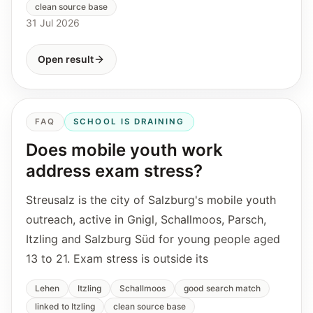
clean source base
31 Jul 2026
Open result
FAQ
SCHOOL IS DRAINING
Does mobile youth work
address exam stress?
Streusalz is the city of Salzburg's mobile youth
outreach, active in Gnigl, Schallmoos, Parsch,
Itzling and Salzburg Süd for young people aged
13 to 21. Exam stress is outside its
Lehen
Itzling
Schallmoos
good search match
linked to Itzling
clean source base