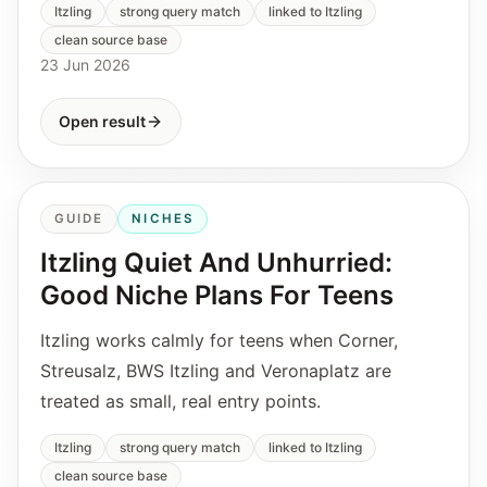
Itzling
strong query match
linked to Itzling
clean source base
23 Jun 2026
Open result
GUIDE
NICHES
Itzling Quiet And Unhurried:
Good Niche Plans For Teens
Itzling works calmly for teens when Corner,
Streusalz, BWS Itzling and Veronaplatz are
treated as small, real entry points.
Itzling
strong query match
linked to Itzling
clean source base