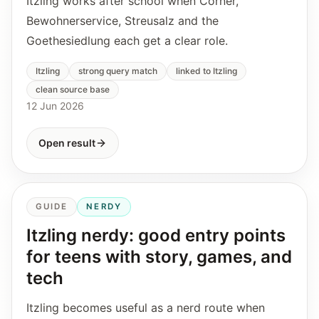
Itzling works after school when Corner,
Bewohnerservice, Streusalz and the
Goethesiedlung each get a clear role.
Itzling
strong query match
linked to Itzling
clean source base
12 Jun 2026
Open result
GUIDE
NERDY
Itzling nerdy: good entry points
for teens with story, games, and
tech
Itzling becomes useful as a nerd route when