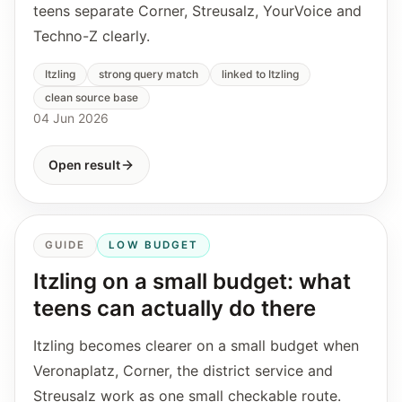
teens separate Corner, Streusalz, YourVoice and
Techno-Z clearly.
Itzling
strong query match
linked to Itzling
clean source base
04 Jun 2026
Open result
GUIDE
LOW BUDGET
Itzling on a small budget: what
teens can actually do there
Itzling becomes clearer on a small budget when
Veronaplatz, Corner, the district service and
Streusalz work as one small checkable route.