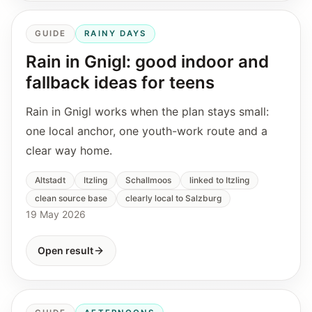
GUIDE
RAINY DAYS
Rain in Gnigl: good indoor and
fallback ideas for teens
Rain in Gnigl works when the plan stays small:
one local anchor, one youth-work route and a
clear way home.
Altstadt
Itzling
Schallmoos
linked to Itzling
clean source base
clearly local to Salzburg
19 May 2026
Open result