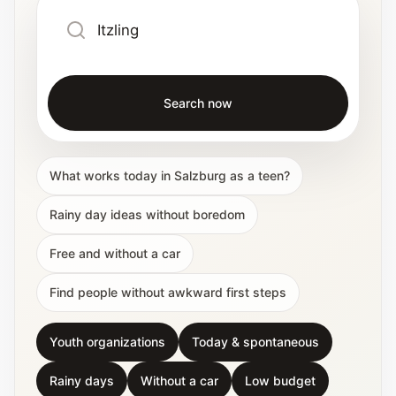
Search now
What works today in Salzburg as a teen?
Rainy day ideas without boredom
Free and without a car
Find people without awkward first steps
Youth organizations
Today & spontaneous
Rainy days
Without a car
Low budget