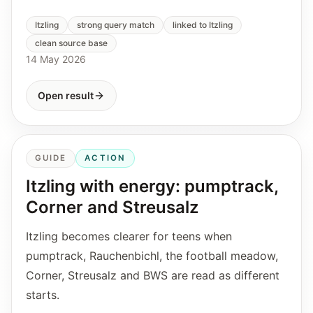
Itzling
strong query match
linked to Itzling
clean source base
14 May 2026
Open result
GUIDE
ACTION
Itzling with energy: pumptrack,
Corner and Streusalz
Itzling becomes clearer for teens when
pumptrack, Rauchenbichl, the football meadow,
Corner, Streusalz and BWS are read as different
starts.