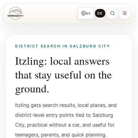
DE
QS
SalzburgTeen
Sections
All topic sections with representative guides
DISTRICT SEARCH IN SALZBURG CITY
and direct entry points.
Itzling: local answers
that stay useful on the
Search
HERE
Find the next useful lead from any page.
ground.
Calendar
Itzling gets search results, local places, and
Youth-relevant events, trial hours, and
reviewed submissions.
district-level entry points tied to Salzburg
City, practical without a car, and useful for
Tools
teenagers, parents, and quick planning.