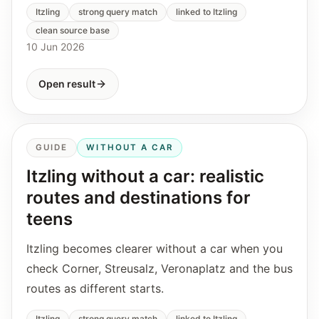
Itzling
strong query match
linked to Itzling
clean source base
10 Jun 2026
Open result
GUIDE
WITHOUT A CAR
Itzling without a car: realistic
routes and destinations for
teens
Itzling becomes clearer without a car when you
check Corner, Streusalz, Veronaplatz and the bus
routes as different starts.
Itzling
strong query match
linked to Itzling