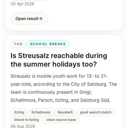
30 Apr 2026
Open result
FAQ
SCHOOL BREAKS
Is Streusalz reachable during
the summer holidays too?
Streusalz is mobile youth work for 13- to 21-
year-olds, according to the City of Salzburg. The
team is continuously present in Gnigl,
Schallmoos, Parsch, Itzling, and Salzburg Süd,
Itzling
Schallmoos
Neustadt
good search match
linked to Itzling
clean source base
06 Aug 2026