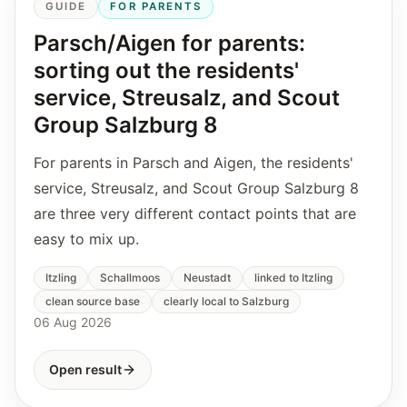
GUIDE
FOR PARENTS
Parsch/Aigen for parents:
sorting out the residents'
service, Streusalz, and Scout
Group Salzburg 8
For parents in Parsch and Aigen, the residents'
service, Streusalz, and Scout Group Salzburg 8
are three very different contact points that are
easy to mix up.
Itzling
Schallmoos
Neustadt
linked to Itzling
clean source base
clearly local to Salzburg
06 Aug 2026
Open result