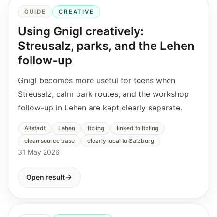
GUIDE
CREATIVE
Using Gnigl creatively:
Streusalz, parks, and the Lehen
follow-up
Gnigl becomes more useful for teens when
Streusalz, calm park routes, and the workshop
follow-up in Lehen are kept clearly separate.
Altstadt
Lehen
Itzling
linked to Itzling
clean source base
clearly local to Salzburg
31 May 2026
Open result