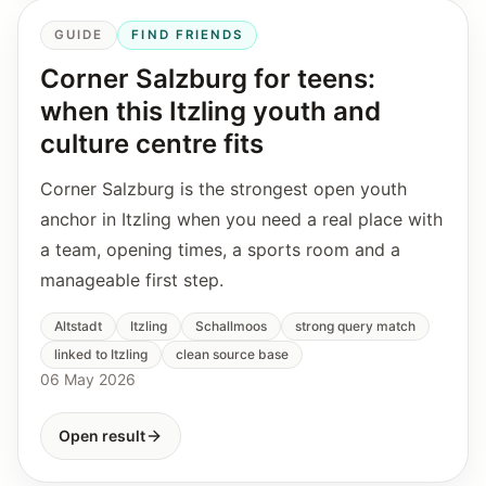
GUIDE
FIND FRIENDS
Corner Salzburg for teens:
when this Itzling youth and
culture centre fits
Corner Salzburg is the strongest open youth
anchor in Itzling when you need a real place with
a team, opening times, a sports room and a
manageable first step.
Altstadt
Itzling
Schallmoos
strong query match
linked to Itzling
clean source base
06 May 2026
Open result