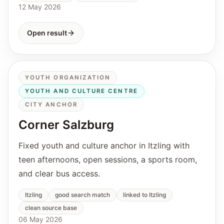
12 May 2026
Open result
YOUTH ORGANIZATION
YOUTH AND CULTURE CENTRE
CITY ANCHOR
Corner Salzburg
Fixed youth and culture anchor in Itzling with
teen afternoons, open sessions, a sports room,
and clear bus access.
Itzling
good search match
linked to Itzling
clean source base
06 May 2026