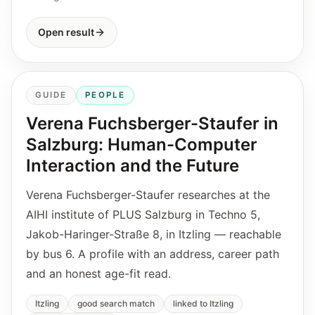
Open result
GUIDE
PEOPLE
Verena Fuchsberger-Staufer in
Salzburg: Human-Computer
Interaction and the Future
Verena Fuchsberger-Staufer researches at the
AIHI institute of PLUS Salzburg in Techno 5,
Jakob-Haringer-Straße 8, in Itzling — reachable
by bus 6. A profile with an address, career path
and an honest age-fit read.
Itzling
good search match
linked to Itzling