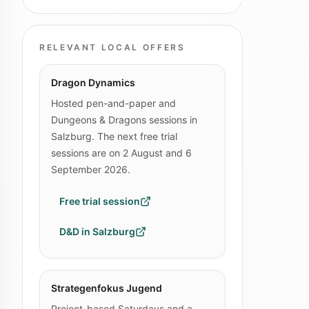
RELEVANT LOCAL OFFERS
Dragon Dynamics
Hosted pen-and-paper and
Dungeons & Dragons sessions in
Salzburg. The next free trial
sessions are on 2 August and 6
September 2026.
Free trial session
D&D in Salzburg
Strategenfokus Jugend
Project-based Saturdays and a