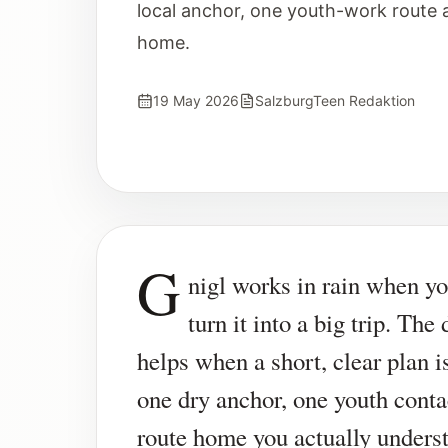
local anchor, one youth-work route 
home.
19 May 2026
SalzburgTeen Redaktion
G
nigl works in rain when yo
turn it into a big trip. The 
helps when a short, clear plan 
one dry anchor, one youth conta
route home you actually unders