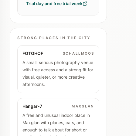
Trial day and free trial week
STRONG PLACES IN THE CITY
FOTOHOF
SCHALLMOOS
A small, serious photography venue
with free access and a strong fit for
visual, quieter, or more creative
afternoons.
Hangar-7
MAXGLAN
A free and unusual indoor place in
Maxglan with planes, cars, and
enough to talk about for short or