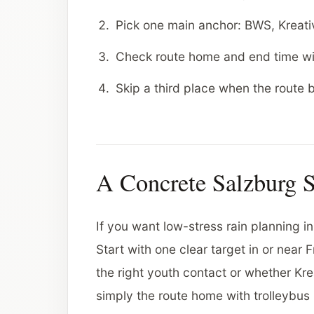
Pick one main anchor: BWS, Kreativ
Check route home and end time wi
Skip a third place when the route
A Concrete Salzburg 
If you want low-stress rain planning in
Start with one clear target in or near
the right youth contact or whether Krea
simply the route home with trolleybus 