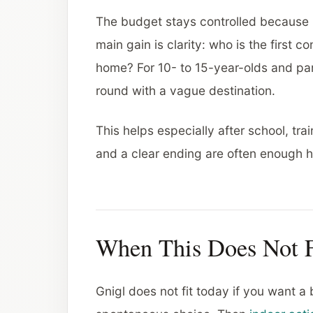
The budget stays controlled because 
main gain is clarity: who is the first 
home? For 10- to 15-year-olds and pare
round with a vague destination.
This helps especially after school, trai
and a clear ending are often enough h
When This Does Not F
Gnigl does not fit today if you want a b