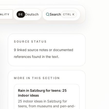
Deutsch
Search
DE
CTRL K
ALITY
SOURCE STATUS
9 linked source notes or documented
references found in the text.
MORE IN THIS SECTION
Rain in Salzburg for teens: 25
indoor ideas
25 indoor ideas in Salzburg for
teens, from museums and pen-and-