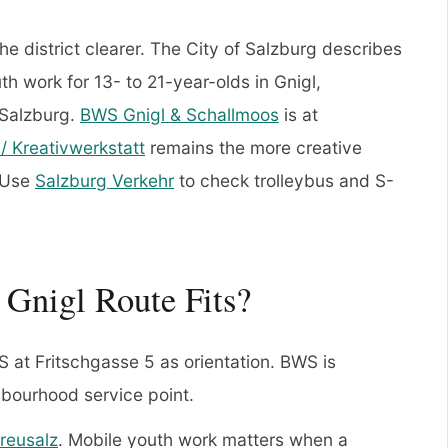
he district clearer. The City of Salzburg describes
h work for 13- to 21-year-olds in Gnigl,
 Salzburg.
BWS Gnigl & Schallmoos
is at
/ Kreativwerkstatt
remains the more creative
. Use
Salzburg Verkehr
to check trolleybus and S-
Gnigl Route Fits?
at Fritschgasse 5 as orientation. BWS is
hbourhood service point.
reusalz
. Mobile youth work matters when a