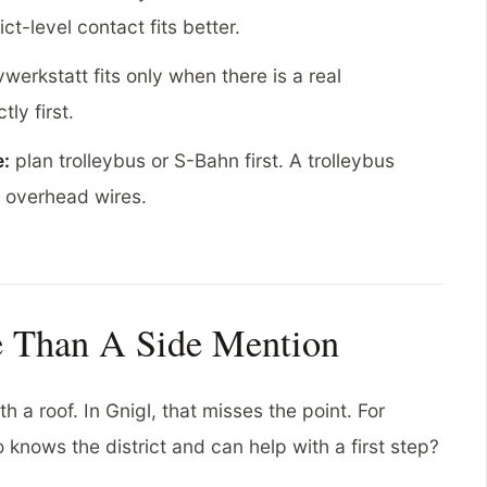
ict-level contact fits better.
werkstatt fits only when there is a real
ly first.
e:
plan trolleybus or S-Bahn first. A trolleybus
h overhead wires.
e Than A Side Mention
 a roof. In Gnigl, that misses the point. For
 knows the district and can help with a first step?