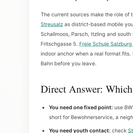
The current sources make the role of t
Streusalz
as district-based mobile yout
Schallmoos, Parsch, Itzling and south
Fritschgasse 5.
Freie Schule Salzburg 
indoor anchor when a real format fits
Bahn before you leave.
Direct Answer: Which 
You need one fixed point:
use BWS 
short for Bewohnerservice, a neig
You need youth contact:
check
St