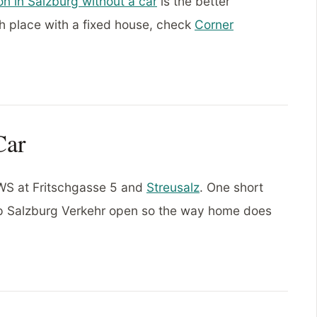
on in Salzburg without a car
is the better
h place with a fixed house, check
Corner
Car
 BWS at Fritschgasse 5 and
Streusalz
. One short
ep Salzburg Verkehr open so the way home does