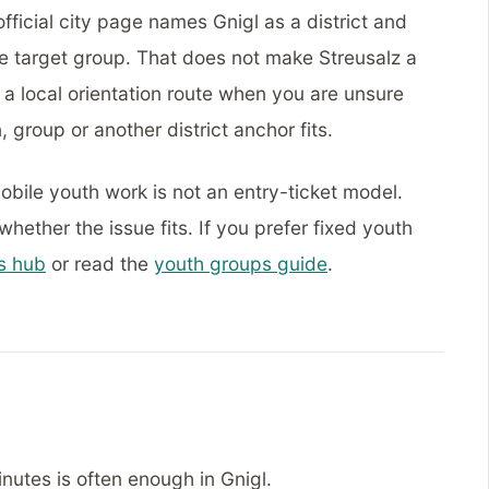
fficial city page names Gnigl as a district and
he target group. That does not make Streusalz a
e a local orientation route when you are unsure
 group or another district anchor fits.
Mobile youth work is not an entry-ticket model.
ether the issue fits. If you prefer fixed youth
s hub
or read the
youth groups guide
.
nutes is often enough in Gnigl.