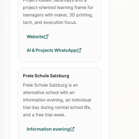
project-oriented learning frame for
teenagers with maker, 3D printing,
tech, and execution focus.
Website
AI & Projects WhatsApp
Freie Schule Salzburg
Freie Schule Salzburg is an
alternative school with an
information evening, an individual
trial day during normal school life,
and a free trial week.
Information evening