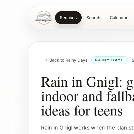
Sections
Search
Calendar
SalzburgTeen
Back to Rainy Days
S
RAINY DAYS
Rain in Gnigl: 
indoor and fallb
ideas for teens
Rain in Gnigl works when the plan st