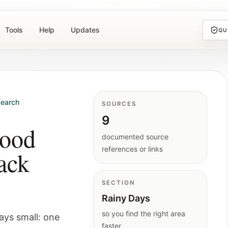
Tools
Help
Updates
QU
earch
SOURCES
9
good
documented source
references or links
ack
SECTION
Rainy Days
so you find the right area
ays small: one
faster