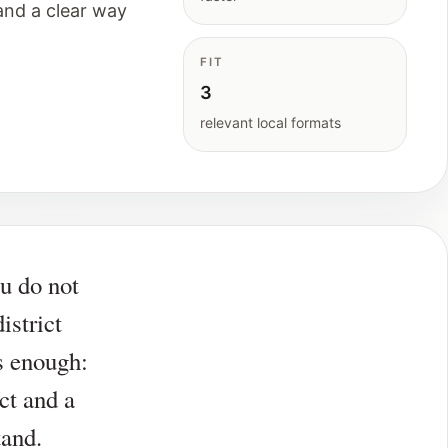
and a clear way
FIT
3
relevant local formats
u do not
district
is enough:
ct and a
tand.