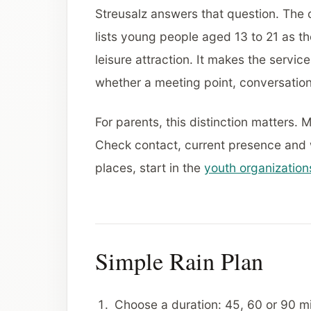
Streusalz answers that question. The o
lists young people aged 13 to 21 as t
leisure attraction. It makes the servic
whether a meeting point, conversation,
For parents, this distinction matters. 
Check contact, current presence and wh
places, start in the
youth organization
Simple Rain Plan
Choose a duration: 45, 60 or 90 mi