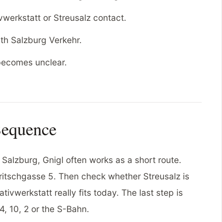
werkstatt or Streusalz contact.
th Salzburg Verkehr.
 becomes unclear.
Sequence
 Salzburg, Gnigl often works as a short route.
 Fritschgasse 5. Then check whether Streusalz is
tivwerkstatt really fits today. The last step is
4, 10, 2 or the S-Bahn.