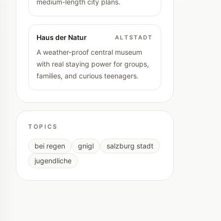
medium-length city plans.
Haus der Natur
ALTSTADT
A weather-proof central museum
with real staying power for groups,
families, and curious teenagers.
TOPICS
bei regen
gnigl
salzburg stadt
jugendliche