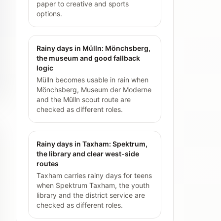
paper to creative and sports
options.
Rainy days in Mülln: Mönchsberg,
the museum and good fallback
logic
Mülln becomes usable in rain when
Mönchsberg, Museum der Moderne
and the Mülln scout route are
checked as different roles.
Rainy days in Taxham: Spektrum,
the library and clear west-side
routes
Taxham carries rainy days for teens
when Spektrum Taxham, the youth
library and the district service are
checked as different roles.