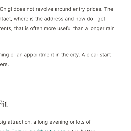
Gnigl does not revolve around entry prices. The
contact, where is the address and how do I get
nts, that is often more useful than a longer rain
ning or an appointment in the city. A clear start
ere.
it
ig attraction, a long evening or lots of