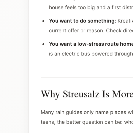
house feels too big and a first distr
You want to do something:
Kreativ
current offer or reason. Check direct
You want a low-stress route hom
is an electric bus powered throug
Why Streusalz Is Mor
Many rain guides only name places with
teens, the better question can be: who