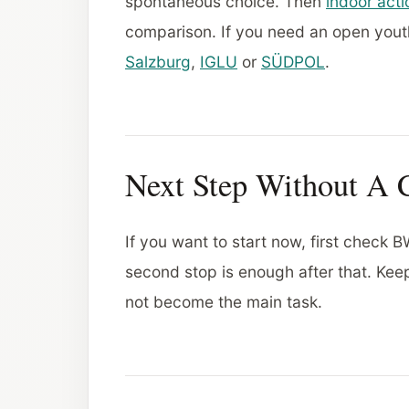
spontaneous choice. Then
indoor acti
comparison. If you need an open yout
Salzburg
,
IGLU
or
SÜDPOL
.
Next Step Without A 
If you want to start now, first check
second stop is enough after that. Ke
not become the main task.