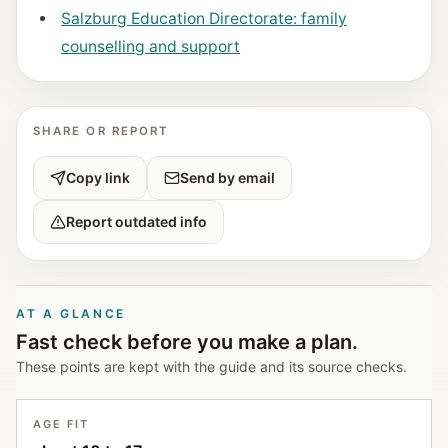
Salzburg Education Directorate: family
counselling and support
SHARE OR REPORT
Copy link
Send by email
Report outdated info
AT A GLANCE
Fast check before you make a plan.
These points are kept with the guide and its source checks.
AGE FIT