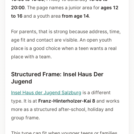
20:00
. The page names a junior area for
ages 12
to 16
and a youth area
from age 14
.
For parents, that is strong because address, time,
age fit and contact are visible. An open youth
place is a good choice when a teen wants a real
place with a team.
Structured Frame: Insel Haus Der
Jugend
Insel Haus der Jugend Salzburg
is a different
type. It is at
Franz-Hinterholzer-Kai 8
and works
more as a structured after-school, holiday and
group frame.
This type can fit when younger teens or families