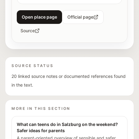
Open place page
Official page
Source
SOURCE STATUS
20 linked source notes or documented references found
in the text.
MORE IN THIS SECTION
What can teens do in Salzburg on the weekend?
Safer ideas for parents
A parent-oriented overview of sensible and safer