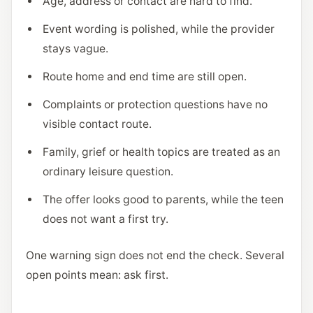
Age, address or contact are hard to find.
Event wording is polished, while the provider
stays vague.
Route home and end time are still open.
Complaints or protection questions have no
visible contact route.
Family, grief or health topics are treated as an
ordinary leisure question.
The offer looks good to parents, while the teen
does not want a first try.
One warning sign does not end the check. Several
open points mean: ask first.