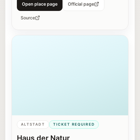
Open place page
Official page
Source
Exterior view of Haus der Natur in Salzburg.
ALTSTADT
TICKET REQUIRED
Haus der Natur