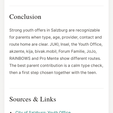
Conclusion
Strong youth offers in Salzburg are recognizable
for parents when type, age, provider, contact and
route home are clear. JUKI, Insel, the Youth Office,
akzente, kija, bivak.mobil, Forum Familie, JoJo,
RAINBOWS and Pro Mente show different routes.
The best parent contribution is a calm type check,
then a first step chosen together with the teen.
Sources & Links
City of Salzburg: Youth Office