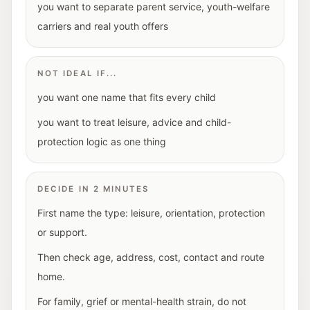
you want to separate parent service, youth-welfare
carriers and real youth offers
NOT IDEAL IF...
you want one name that fits every child
you want to treat leisure, advice and child-
protection logic as one thing
DECIDE IN 2 MINUTES
First name the type: leisure, orientation, protection
or support.
Then check age, address, cost, contact and route
home.
For family, grief or mental-health strain, do not