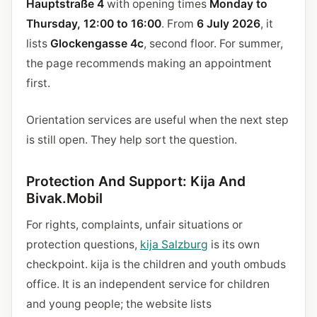
Hauptstraße 4
with opening times
Monday to
Thursday, 12:00 to 16:00
. From
6 July 2026
, it
lists
Glockengasse 4c
, second floor. For summer,
the page recommends making an appointment
first.
Orientation services are useful when the next step
is still open. They help sort the question.
Protection And Support: Kija And
Bivak.Mobil
For rights, complaints, unfair situations or
protection questions,
kija Salzburg
is its own
checkpoint. kija is the children and youth ombuds
office. It is an independent service for children
and young people; the website lists