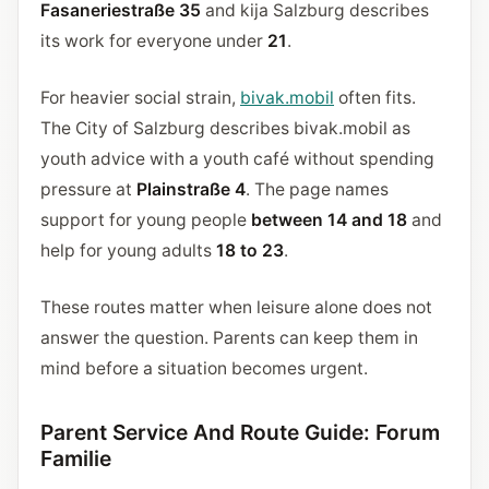
Fasaneriestraße 35
and kija Salzburg describes
its work for everyone under
21
.
For heavier social strain,
bivak.mobil
often fits.
The City of Salzburg describes bivak.mobil as
youth advice with a youth café without spending
pressure at
Plainstraße 4
. The page names
support for young people
between 14 and 18
and
help for young adults
18 to 23
.
These routes matter when leisure alone does not
answer the question. Parents can keep them in
mind before a situation becomes urgent.
Parent Service And Route Guide: Forum
Familie