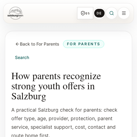
DE
QS
SalzburgTeen
Sections
HERE
Back to For Parents
FOR PARENTS
All topic sections with representative guides
and direct entry points.
Search
Search
How parents recognize
Find the next useful lead from any page.
strong youth offers in
Salzburg
Calendar
Youth-relevant events, trial hours, and
A practical Salzburg check for parents: check
reviewed submissions.
offer type, age, provider, protection, parent
service, specialist support, cost, contact and
Tools
route home first.