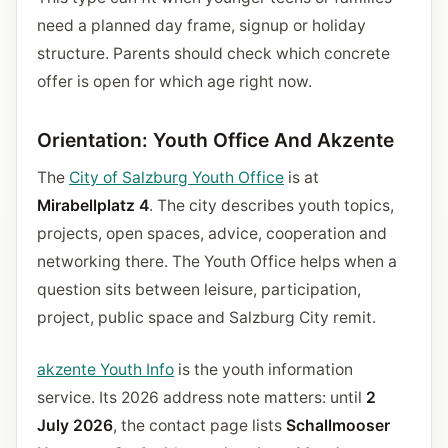
need a planned day frame, signup or holiday
structure. Parents should check which concrete
offer is open for which age right now.
Orientation: Youth Office And Akzente
The
City of Salzburg Youth Office
is at
Mirabellplatz 4
. The city describes youth topics,
projects, open spaces, advice, cooperation and
networking there. The Youth Office helps when a
question sits between leisure, participation,
project, public space and Salzburg City remit.
akzente Youth Info
is the youth information
service. Its 2026 address note matters: until
2
July 2026
, the contact page lists
Schallmooser