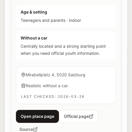
Age & setting
Teenagers and parents
·
indoor
Without a car
Centrally located and a strong starting point
when you need official youth information.
Mirabellplatz 4, 5020 Salzburg
Realistic without a car.
LAST CHECKED:
2026-03-26
Open place page
Official page
Source