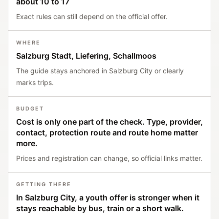
about 10 to 17
Exact rules can still depend on the official offer.
WHERE
Salzburg Stadt, Liefering, Schallmoos
The guide stays anchored in Salzburg City or clearly
marks trips.
BUDGET
Cost is only one part of the check. Type, provider,
contact, protection route and route home matter
more.
Prices and registration can change, so official links matter.
GETTING THERE
In Salzburg City, a youth offer is stronger when it
stays reachable by bus, train or a short walk.