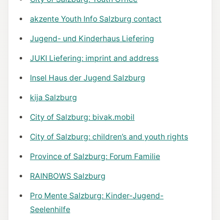
akzente Youth Info Salzburg contact
Jugend- und Kinderhaus Liefering
JUKI Liefering: imprint and address
Insel Haus der Jugend Salzburg
kija Salzburg
City of Salzburg: bivak.mobil
City of Salzburg: children’s and youth rights
Province of Salzburg: Forum Familie
RAINBOWS Salzburg
Pro Mente Salzburg: Kinder-Jugend-
Seelenhilfe