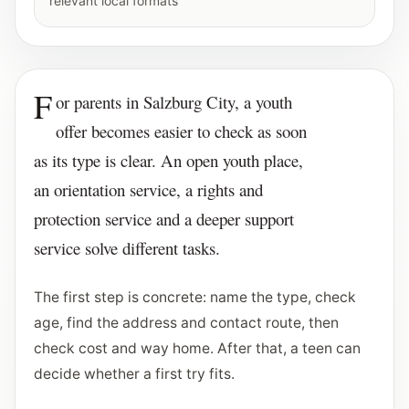
relevant local formats
F
or parents in Salzburg City, a youth
offer becomes easier to check as soon
as its type is clear. An open youth place,
an orientation service, a rights and
protection service and a deeper support
service solve different tasks.
The first step is concrete: name the type, check
age, find the address and contact route, then
check cost and way home. After that, a teen can
decide whether a first try fits.