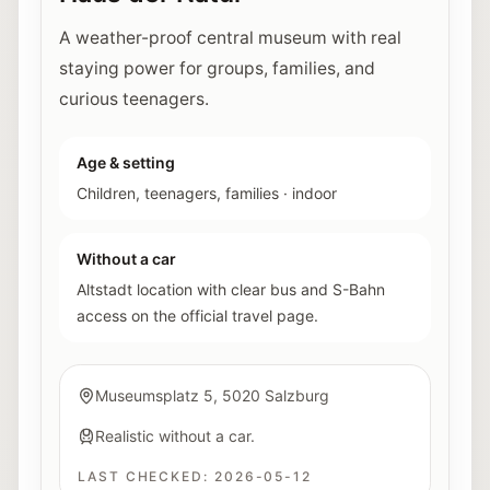
A weather-proof central museum with real
staying power for groups, families, and
curious teenagers.
Age & setting
Children, teenagers, families
·
indoor
Without a car
Altstadt location with clear bus and S-Bahn
access on the official travel page.
Museumsplatz 5, 5020 Salzburg
Realistic without a car.
LAST CHECKED:
2026-05-12