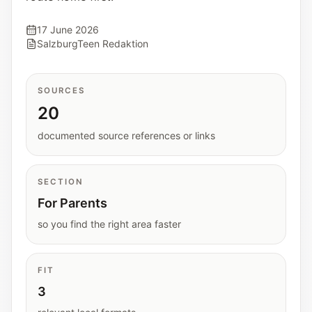
Interactive planners and quick orientation
helpers.
17 June 2026
SalzburgTeen Redaktion
Help
Support paths, parent questions, and official
SOURCES
services.
20
documented source references or links
Updates
What has been added, checked, or refined.
SECTION
For Parents
so you find the right area faster
FIT
3