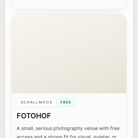
Interior view of the Fotohof gallery in Salzburg.
SCHALLMOOS
FREE
FOTOHOF
A small, serious photography venue with free
access and a strong fit for visual, quieter, or