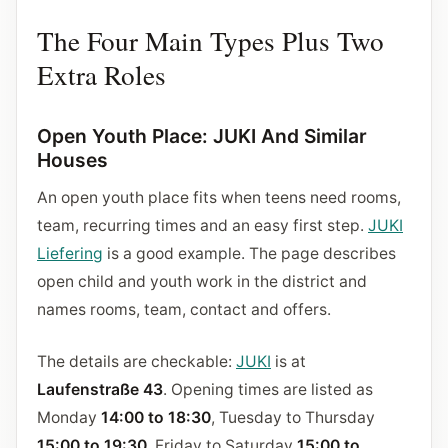
The Four Main Types Plus Two
Extra Roles
Open Youth Place: JUKI And Similar
Houses
An open youth place fits when teens need rooms,
team, recurring times and an easy first step.
JUKI
Liefering
is a good example. The page describes
open child and youth work in the district and
names rooms, team, contact and offers.
The details are checkable:
JUKI
is at
Laufenstraße 43
. Opening times are listed as
Monday
14:00 to 18:30
, Tuesday to Thursday
15:00 to 19:30
, Friday to Saturday
15:00 to