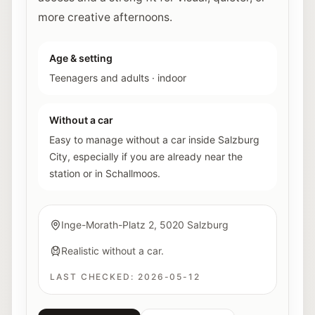
more creative afternoons.
Age & setting
Teenagers and adults
·
indoor
Without a car
Easy to manage without a car inside Salzburg
City, especially if you are already near the
station or in Schallmoos.
Inge-Morath-Platz 2, 5020 Salzburg
Realistic without a car.
LAST CHECKED:
2026-05-12