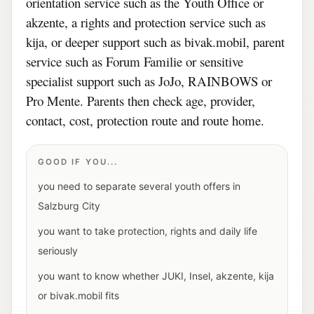
orientation service such as the Youth Office or
akzente, a rights and protection service such as
kija, or deeper support such as bivak.mobil, parent
service such as Forum Familie or sensitive
specialist support such as JoJo, RAINBOWS or
Pro Mente. Parents then check age, provider,
contact, cost, protection route and route home.
GOOD IF YOU...
you need to separate several youth offers in
Salzburg City
you want to take protection, rights and daily life
seriously
you want to know whether JUKI, Insel, akzente, kija
or bivak.mobil fits