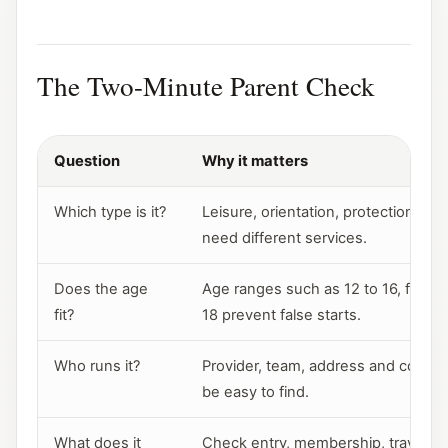
The Two-Minute Parent Check
Question
Why it matters
Which type is it?
Leisure, orientation, protection an
need different services.
Does the age
Age ranges such as 12 to 16, from 1
fit?
18 prevent false starts.
Who runs it?
Provider, team, address and contac
be easy to find.
What does it
Check entry, membership, travel, f