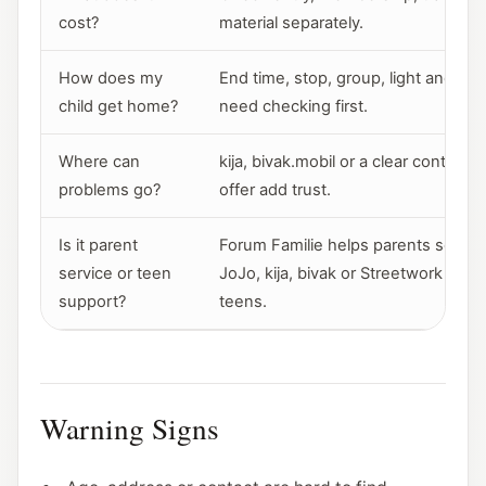
cost?
material separately.
How does my
End time, stop, group, light and ro
child get home?
need checking first.
Where can
kija, bivak.mobil or a clear contact i
problems go?
offer add trust.
Is it parent
Forum Familie helps parents sort ro
service or teen
JoJo, kija, bivak or Streetwork sit cl
support?
teens.
Warning Signs