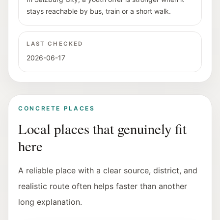
stays reachable by bus, train or a short walk.
LAST CHECKED
2026-06-17
CONCRETE PLACES
Local places that genuinely fit
here
A reliable place with a clear source, district, and
realistic route often helps faster than another
long explanation.