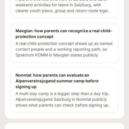
weekend activities for teens in Salzburg, with
clearer youth-place, group and return-route logic.
Maxglan: how parents can recognize a real child-
protection concept
A real child-protection concept shows up as named
contact people and a working reporting path, as
Spektrum KOMM in Maxglan states publicly.
Nonntal: how parents can evaluate an
Alpenvereinsjugend summer camp before
signing up
A multi-day camp is a bigger step than a day trip.
Alpenvereinsjugend Salzburg in Nonntal publicly
shows what parents can check before signing up.