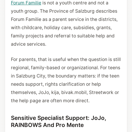
Forum Familie
is not a youth centre and not a
youth group. The Province of Salzburg describes
Forum Familie as a parent service in the districts,
with childcare, holiday care, subsidies, grants,
family projects and referral to suitable help and
advice services.
For parents, that is useful when the question is still
regional, family-based or organizational. For teens
in Salzburg City, the boundary matters: if the teen
needs support, rights clarification or help
themselves, JoJo, kija, bivak.mobil, Streetwork or
the help page are often more direct.
Sensitive Specialist Support: JoJo,
RAINBOWS And Pro Mente