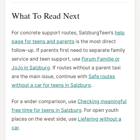
What To Read Next
For concrete support routes, SalzburgTeen’s
help
page for teens and parents
is the most direct
follow-up. If parents first need to separate family
service and teen support, use
Forum Familie or
JoJo in Salzburg
. If routes without a parent taxi
are the main issue, continue with
Safe routes
without a car for teens in Salzburg
.
For a wider comparison, use
Checking meaningful
free time for teens in Salzburg
. For open youth
places on the west side, use
Liefering without a
car
.