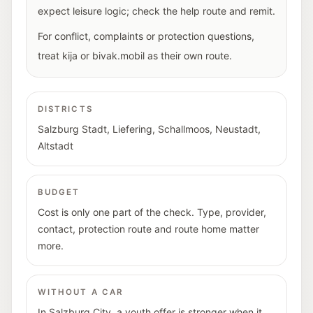
expect leisure logic; check the help route and remit.
For conflict, complaints or protection questions,
treat kija or bivak.mobil as their own route.
DISTRICTS
Salzburg Stadt, Liefering, Schallmoos, Neustadt,
Altstadt
BUDGET
Cost is only one part of the check. Type, provider,
contact, protection route and route home matter
more.
WITHOUT A CAR
In Salzburg City, a youth offer is stronger when it