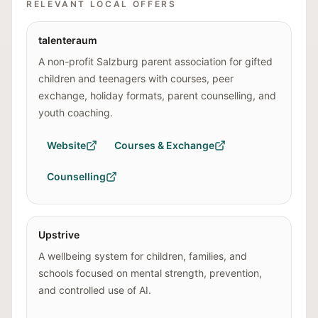
RELEVANT LOCAL OFFERS
talenteraum
A non-profit Salzburg parent association for gifted
children and teenagers with courses, peer
exchange, holiday formats, parent counselling, and
youth coaching.
Website
Courses & Exchange
Counselling
Upstrive
A wellbeing system for children, families, and
schools focused on mental strength, prevention,
and controlled use of AI.