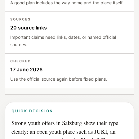
A good plan includes the way home and the place itself.
SOURCES
20 source links
Important claims need links, dates, or named official
sources.
CHECKED
17 June 2026
Use the official source again before fixed plans.
QUICK DECISION
Strong youth offers in Salzburg show their type
clearly: an open youth place such as JUKI, an