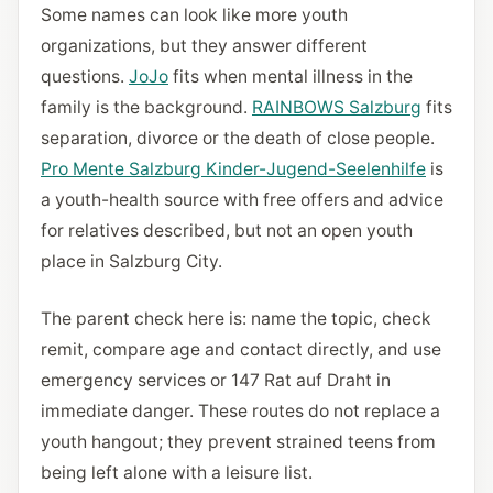
Some names can look like more youth
organizations, but they answer different
questions.
JoJo
fits when mental illness in the
family is the background.
RAINBOWS Salzburg
fits
separation, divorce or the death of close people.
Pro Mente Salzburg Kinder-Jugend-Seelenhilfe
is
a youth-health source with free offers and advice
for relatives described, but not an open youth
place in Salzburg City.
The parent check here is: name the topic, check
remit, compare age and contact directly, and use
emergency services or 147 Rat auf Draht in
immediate danger. These routes do not replace a
youth hangout; they prevent strained teens from
being left alone with a leisure list.