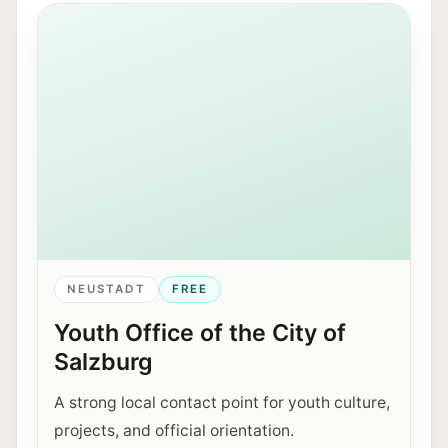
View of Mirabellplatz in Salzburg near the Youth Offic
NEUSTADT
FREE
Youth Office of the City of
Salzburg
A strong local contact point for youth culture,
projects, and official orientation.