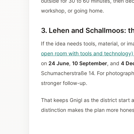
outside for 30 to 60 minutes, then dec
workshop, or going home.
3. Lehen and Schallmoos: t
If the idea needs tools, material, or im
open room with tools and technology) 
on
24 June
,
10 September
, and
4 De
Schumacherstraße 14. For photograph
stronger follow-up.
That keeps Gnigl as the district start
distinction makes the plan more hones