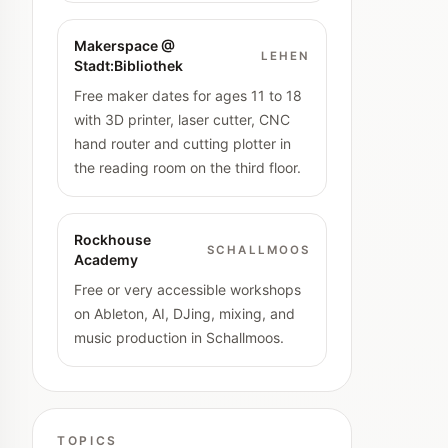
Makerspace @
LEHEN
Stadt:Bibliothek
Free maker dates for ages 11 to 18
with 3D printer, laser cutter, CNC
hand router and cutting plotter in
the reading room on the third floor.
Rockhouse
SCHALLMOOS
Academy
Free or very accessible workshops
on Ableton, AI, DJing, mixing, and
music production in Schallmoos.
TOPICS