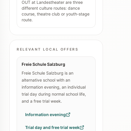
OUT at Landestheater are three
different culture routes: dance
course, theatre club or youth-stage
route.
RELEVANT LOCAL OFFERS
Freie Schule Salzburg
Freie Schule Salzburg is an
alternative school with an
information evening, an individual
trial day during normal school life,
and a free trial week.
Information evening
Trial day and free trial week