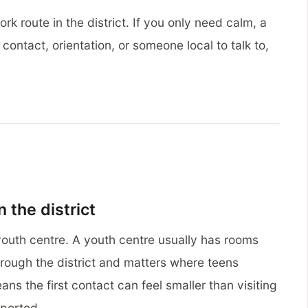
rk route in the district. If you only need calm, a
ontact, orientation, or someone local to talk to,
n the district
youth centre. A youth centre usually has rooms
rough the district and matters where teens
ans the first contact can feel smaller than visiting
pported.