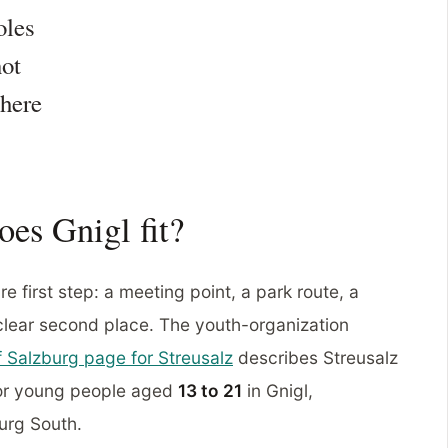
oles
not
here
oes Gnigl fit?
e first step: a meeting point, a park route, a
 clear second place. The youth-organization
of Salzburg page for Streusalz
describes Streusalz
for young people aged
13 to 21
in Gnigl,
burg South.