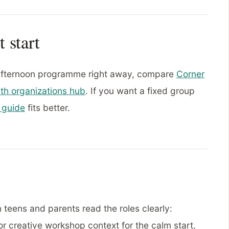
t start
 afternoon programme right away, compare
Corner
th organizations hub
. If you want a fixed group
 guide
fits better.
 teens and parents read the roles clearly:
or creative workshop context for the calm start,