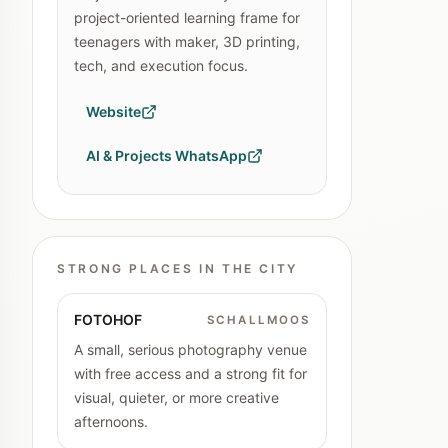
project-oriented learning frame for
teenagers with maker, 3D printing,
tech, and execution focus.
Website
AI & Projects WhatsApp
STRONG PLACES IN THE CITY
FOTOHOF
SCHALLMOOS
A small, serious photography venue
with free access and a strong fit for
visual, quieter, or more creative
afternoons.