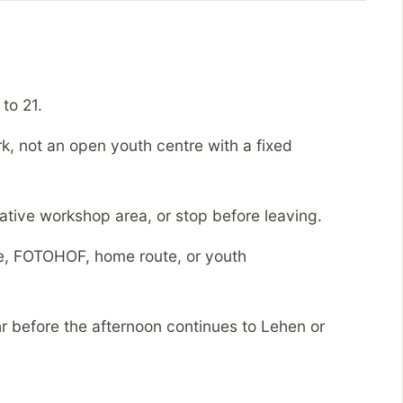
to 21.
k, not an open youth centre with a fixed
tive workshop area, or stop before leaving.
, FOTOHOF, home route, or youth
 before the afternoon continues to Lehen or