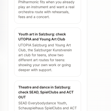
Philharmonic fits when you already
play an instrument and want a real
orchestra route with rehearsals,
fees and a concert.
Youth art in Salzburg: check
UTOPIA and Young Art Club
UTOPIA Salzburg and Young Art
Club, the Salzburger Kunstverein
art club for teens, show two
different art routes for teens:
showing your own work or going
deeper with support.
Theatre and dance in Salzburg:
check SEAD, SpielClubs and ACT
OUT
SEAD Everybodydance Youth,
Schauspielhaus SpielClubs and ACT