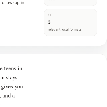
follow-up in
FIT
3
relevant local formats
ve teens in
an stays
 gives you
, and a
r