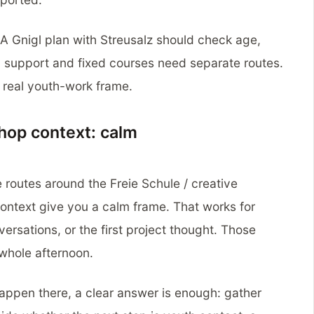
. A Gnigl plan with Streusalz should check age,
 support and fixed courses need separate routes.
a real youth-work frame.
shop context: calm
 routes around the Freie Schule / creative
ontext give you a calm frame. That works for
ersations, or the first project thought. Those
 whole afternoon.
happen there, a clear answer is enough: gather