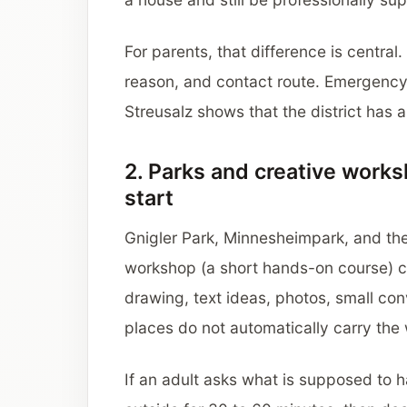
For parents, that difference is central
reason, and contact route. Emergency
Streusalz shows that the district has 
2. Parks and creative work
start
Gnigler Park, Minnesheimpark, and the
workshop (a short hands-on course) c
drawing, text ideas, photos, small conv
places do not automatically carry the
If an adult asks what is supposed to 