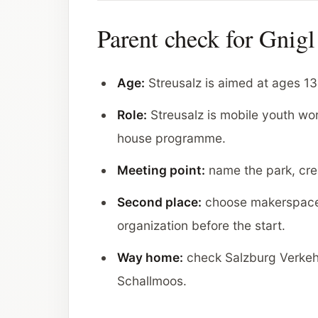
Parent check for Gnigl
Age:
Streusalz is aimed at ages 13 
Role:
Streusalz is mobile youth wor
house programme.
Meeting point:
name the park, crea
Second place:
choose makerspace
organization before the start.
Way home:
check Salzburg Verkehr
Schallmoos.