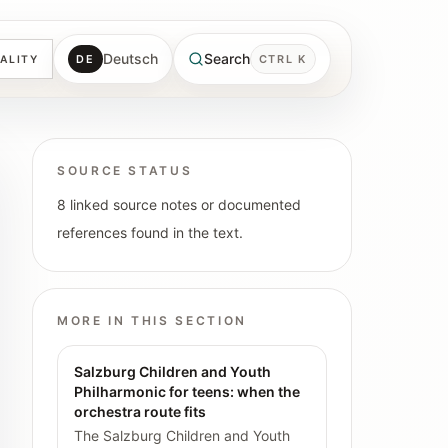
Deutsch
Search
DE
CTRL K
ALITY
SOURCE STATUS
8 linked source notes or documented
references found in the text.
MORE IN THIS SECTION
Salzburg Children and Youth
Philharmonic for teens: when the
orchestra route fits
The Salzburg Children and Youth