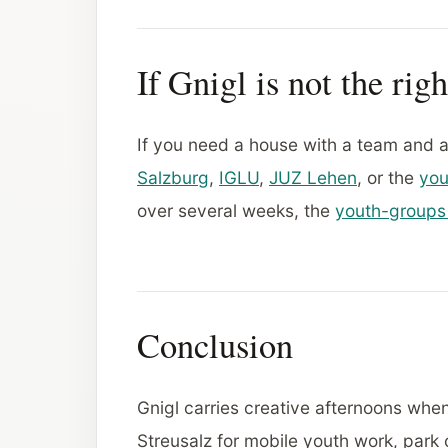
If Gnigl is not the righ
If you need a house with a team and
Salzburg
,
IGLU
,
JUZ Lehen
, or the
you
over several weeks, the
youth-groups
Conclusion
Gnigl carries creative afternoons when
Streusalz for mobile youth work, park 