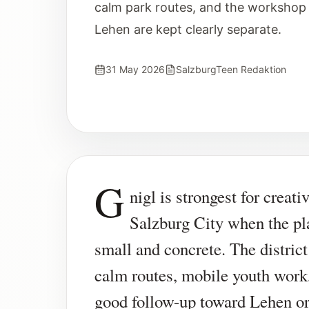
calm park routes, and the workshop 
Lehen are kept clearly separate.
31 May 2026
SalzburgTeen Redaktion
G
nigl is strongest for creati
Salzburg City when the pl
small and concrete. The district
calm routes, mobile youth work
good follow-up toward Lehen o