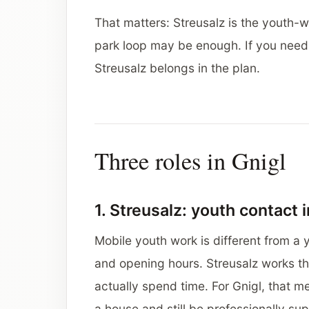
That matters: Streusalz is the youth-wo
park loop may be enough. If you need c
Streusalz belongs in the plan.
Three roles in Gnigl
1. Streusalz: youth contact i
Mobile youth work is different from a 
and opening hours. Streusalz works th
actually spend time. For Gnigl, that me
a house and still be professionally su