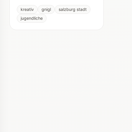
kreativ
gnigl
salzburg stadt
jugendliche