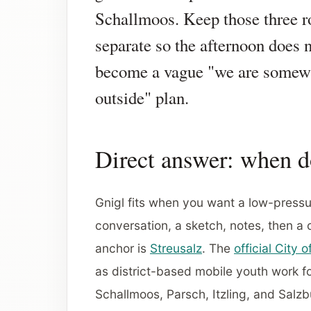
Schallmoos. Keep those three r
separate so the afternoon does 
become a vague "we are somew
outside" plan.
Direct answer: when d
Gnigl fits when you want a low-pressur
conversation, a sketch, notes, then a
anchor is
Streusalz
. The
official City 
as district-based mobile youth work 
Schallmoos, Parsch, Itzling, and Salz