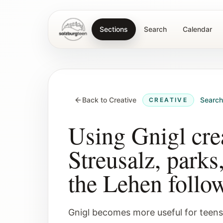
Sections
Search
Calendar
SalzburgTeen
Back to Creative
Searc
CREATIVE
Using Gnigl crea
Streusalz, parks
the Lehen follo
Gnigl becomes more useful for teens