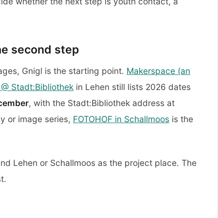
ide whether the next step is youth contact, a
he second step
ages, Gnigl is the starting point.
Makerspace (an
@ Stadt:Bibliothek
in Lehen still lists 2026 dates
cember
, with the Stadt:Bibliothek address at
y or image series,
FOTOHOF in Schallmoos
is the
 and Lehen or Schallmoos as the project place. The
t.