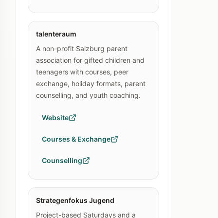
talenteraum
A non-profit Salzburg parent
association for gifted children and
teenagers with courses, peer
exchange, holiday formats, parent
counselling, and youth coaching.
Website
Courses & Exchange
Counselling
Strategenfokus Jugend
Project-based Saturdays and a