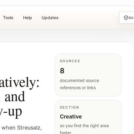
Tools
Help
Updates
QU
h
SOURCES
8
tively:
documented source
references or links
, and
w-up
SECTION
Creative
so you find the right area
 when Streusalz,
faster