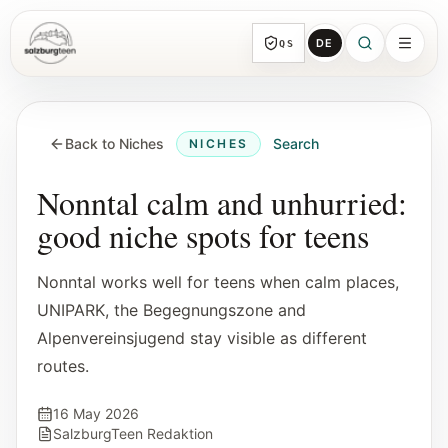
DE
QS
SalzburgTeen
Sections
HERE
Back to Niches
Search
NICHES
All topic sections with representative guides
and direct entry points.
Nonntal calm and unhurried:
good niche spots for teens
Search
Find the next useful lead from any page.
Nonntal works well for teens when calm places,
UNIPARK, the Begegnungszone and
Calendar
Alpenvereinsjugend stay visible as different
Youth-relevant events, trial hours, and
routes.
reviewed submissions.
16 May 2026
Tools
SalzburgTeen Redaktion