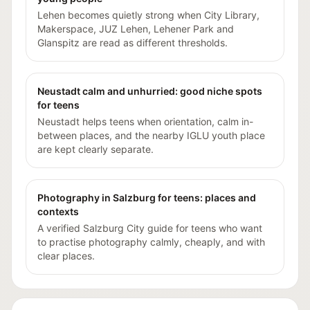
Lehen becomes quietly strong when City Library,
Makerspace, JUZ Lehen, Lehener Park and
Glanspitz are read as different thresholds.
Neustadt calm and unhurried: good niche spots
for teens
Neustadt helps teens when orientation, calm in-
between places, and the nearby IGLU youth place
are kept clearly separate.
Photography in Salzburg for teens: places and
contexts
A verified Salzburg City guide for teens who want
to practise photography calmly, cheaply, and with
clear places.