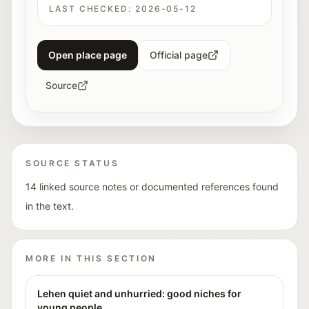
LAST CHECKED:
2026-05-12
Open place page
Official page
Source
SOURCE STATUS
14 linked source notes or documented references found
in the text.
MORE IN THIS SECTION
Lehen quiet and unhurried: good niches for
young people