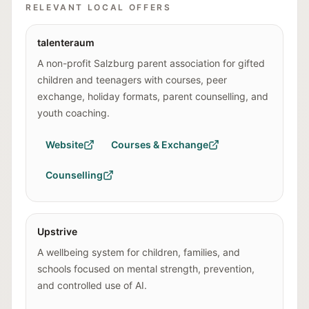
RELEVANT LOCAL OFFERS
talenteraum
A non-profit Salzburg parent association for gifted
children and teenagers with courses, peer
exchange, holiday formats, parent counselling, and
youth coaching.
Website
Courses & Exchange
Counselling
Upstrive
A wellbeing system for children, families, and
schools focused on mental strength, prevention,
and controlled use of AI.