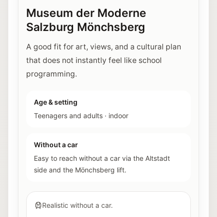
Museum der Moderne
Salzburg Mönchsberg
A good fit for art, views, and a cultural plan
that does not instantly feel like school
programming.
Age & setting
Teenagers and adults
·
indoor
Without a car
Easy to reach without a car via the Altstadt
side and the Mönchsberg lift.
Realistic without a car.