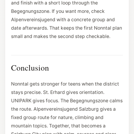
and finish with a short loop through the
Begegnungszone. If you want more, check
Alpenvereinsjugend with a concrete group and
date afterwards. That keeps the first Nonntal plan
small and makes the second step checkable.
Conclusion
Nonntal gets stronger for teens when the district
stays precise. St. Erhard gives orientation.
UNIPARK gives focus. The Begegnungszone calms
the route. Alpenvereinsjugend Salzburg gives a
fixed group route for nature, climbing and
mountain topics. Together, that becomes a