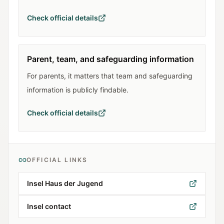
Check official details
Parent, team, and safeguarding information
For parents, it matters that team and safeguarding
information is publicly findable.
Check official details
OFFICIAL LINKS
Insel Haus der Jugend
Insel contact