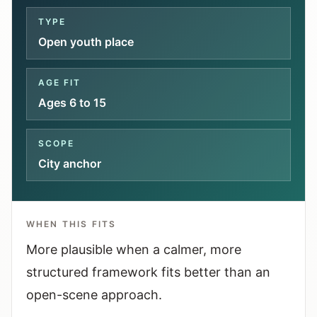
Interactive planners and quick orientation
TYPE
helpers.
Open youth place
Help
AGE FIT
Support paths, parent questions, and official
Ages 6 to 15
services.
SCOPE
Updates
City anchor
What has been added, checked, or refined.
WHEN THIS FITS
More plausible when a calmer, more
structured framework fits better than an
open-scene approach.