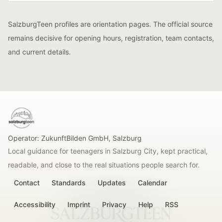
SalzburgTeen profiles are orientation pages. The official source
remains decisive for opening hours, registration, team contacts,
and current details.
SalzburgTeen
Operator:
ZukunftBilden GmbH
,
Salzburg
Local guidance for teenagers in Salzburg City, kept practical,
readable, and close to the real situations people search for.
Contact
Standards
Updates
Calendar
Accessibility
Imprint
Privacy
Help
RSS