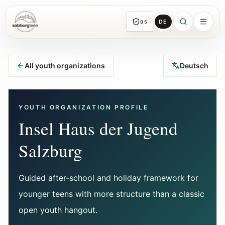
DE
QS
SalzburgTeen
Sections
HERE
All youth organizations
Deutsch
All topic sections with representative guides
and direct entry points.
YOUTH ORGANIZATION PROFILE
Search
Insel Haus der Jugend
Find the next useful lead from any page.
Salzburg
Calendar
Youth-relevant events, trial hours, and
Guided after-school and holiday framework for
reviewed submissions.
younger teens with more structure than a classic
open youth hangout.
Tools