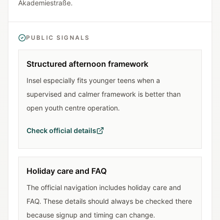
Akademiestraße.
PUBLIC SIGNALS
Structured afternoon framework
Insel especially fits younger teens when a
supervised and calmer framework is better than
open youth centre operation.
Check official details
Holiday care and FAQ
The official navigation includes holiday care and
FAQ. These details should always be checked there
because signup and timing can change.