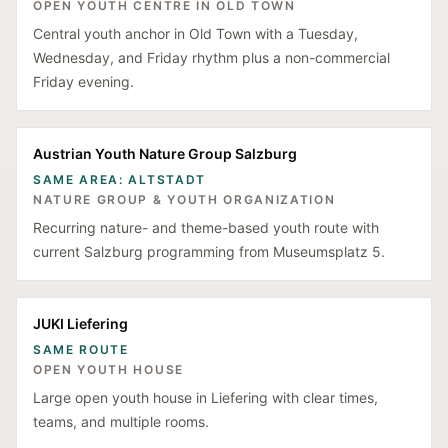
OPEN YOUTH CENTRE IN OLD TOWN
Central youth anchor in Old Town with a Tuesday,
Wednesday, and Friday rhythm plus a non-commercial
Friday evening.
Austrian Youth Nature Group Salzburg
SAME AREA: ALTSTADT
NATURE GROUP & YOUTH ORGANIZATION
Recurring nature- and theme-based youth route with
current Salzburg programming from Museumsplatz 5.
JUKI Liefering
SAME ROUTE
OPEN YOUTH HOUSE
Large open youth house in Liefering with clear times,
teams, and multiple rooms.