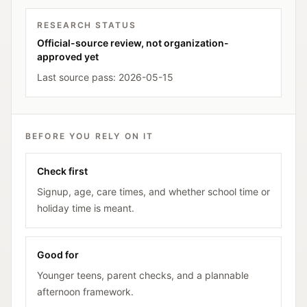
RESEARCH STATUS
Official-source review, not organization-
approved yet
Last source pass:
2026-05-15
BEFORE YOU RELY ON IT
Check first
Signup, age, care times, and whether school time or
holiday time is meant.
Good for
Younger teens, parent checks, and a plannable
afternoon framework.