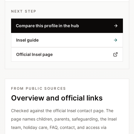
NEXT STEP
Compare this profile in the hub
Insel guide
Official Insel page
FROM PUBLIC SOURCES
Overview and official links
Checked against the official Insel contact page. The
page names children, parents, safeguarding, the Insel
team, holiday care, FAQ, contact, and access via