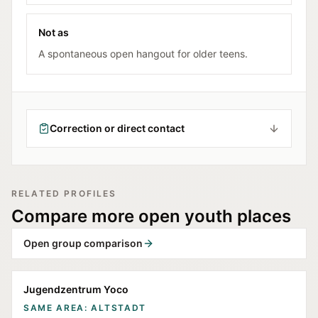
Not as
A spontaneous open hangout for older teens.
Correction or direct contact
RELATED PROFILES
Compare more open youth places
Open group comparison
Jugendzentrum Yoco
SAME AREA: ALTSTADT