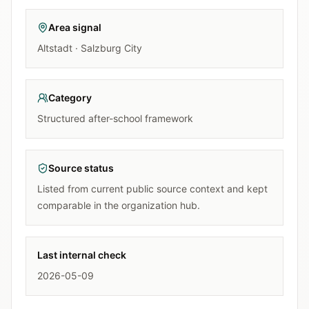
Area signal
Altstadt · Salzburg City
Category
Structured after-school framework
Source status
Listed from current public source context and kept
comparable in the organization hub.
Last internal check
2026-05-09