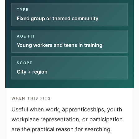
Interactive planners and quick orientation
TYPE
helpers.
Fixed group or themed community
Help
AGE FIT
Support paths, parent questions, and official
Young workers and teens in training
services.
SCOPE
Updates
City + region
What has been added, checked, or refined.
WHEN THIS FITS
Useful when work, apprenticeships, youth
workplace representation, or participation
are the practical reason for searching.