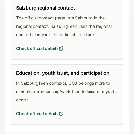
Salzburg regional contact
The official contact page lists Salzburg in the
regional context. SalzburgTeen uses the regional
contact alongside the national structure.
Check official details
Education, youth trust, and participation
In SalzburgTeen contexts, ÖGJ belongs more to
school/apprenticeship/work than to leisure or youth
centre.
Check official details