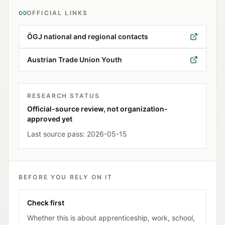
OFFICIAL LINKS
ÖGJ national and regional contacts
Austrian Trade Union Youth
RESEARCH STATUS
Official-source review, not organization-
approved yet
Last source pass:
2026-05-15
BEFORE YOU RELY ON IT
Check first
Whether this is about apprenticeship, work, school,