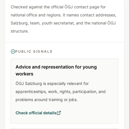
Checked against the official ÖGJ contact page for
national office and regions. It names contact addresses,
Salzburg, team, youth secretariat, and the national ÖGJ
structure.
PUBLIC SIGNALS
Advice and representation for young
workers
ÖGJ Salzburg is especially relevant for
apprenticeships, work, rights, participation, and
problems around training or jobs.
Check official details