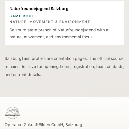
Naturfreundejugend Salzburg
SAME ROUTE
NATURE, MOVEMENT & ENVIRONMENT
Salzburg state branch of Naturfreundejugend with a
nature, movement, and environmental focus.
SalzburgTeen profiles are orientation pages. The official source
remains decisive for opening hours, registration, team contacts,
and current details.
SalzburgTeen
Operator:
ZukunftBilden GmbH
,
Salzburg