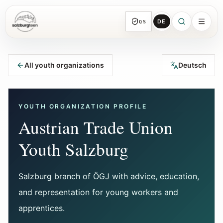
DE
QS
SalzburgTeen
Sections
HERE
All youth organizations
Deutsch
All topic sections with representative guides
and direct entry points.
YOUTH ORGANIZATION PROFILE
Search
Austrian Trade Union
Find the next useful lead from any page.
Youth Salzburg
Calendar
Youth-relevant events, trial hours, and
Salzburg branch of ÖGJ with advice, education,
reviewed submissions.
and representation for young workers and
apprentices.
Tools