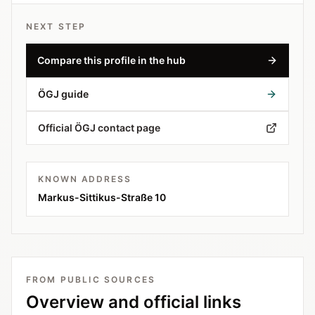
NEXT STEP
Compare this profile in the hub
ÖGJ guide
Official ÖGJ contact page
KNOWN ADDRESS
Markus-Sittikus-Straße 10
FROM PUBLIC SOURCES
Overview and official links