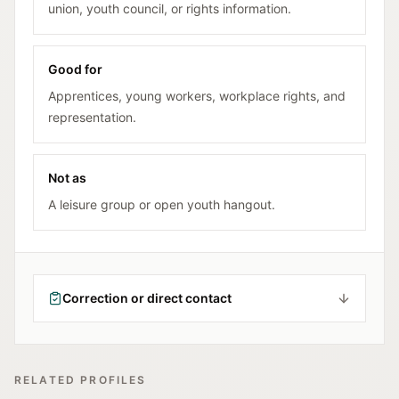
union, youth council, or rights information.
Good for
Apprentices, young workers, workplace rights, and
representation.
Not as
A leisure group or open youth hangout.
Correction or direct contact
RELATED PROFILES