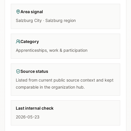
Area signal
Salzburg City · Salzburg region
Category
Apprenticeships, work & participation
Source status
Listed from current public source context and kept
comparable in the organization hub.
Last internal check
2026-05-23