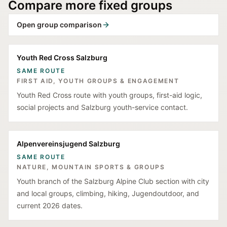
Compare more fixed groups
Open group comparison
Youth Red Cross Salzburg
SAME ROUTE
FIRST AID, YOUTH GROUPS & ENGAGEMENT
Youth Red Cross route with youth groups, first-aid logic,
social projects and Salzburg youth-service contact.
Alpenvereinsjugend Salzburg
SAME ROUTE
NATURE, MOUNTAIN SPORTS & GROUPS
Youth branch of the Salzburg Alpine Club section with city
and local groups, climbing, hiking, Jugendoutdoor, and
current 2026 dates.