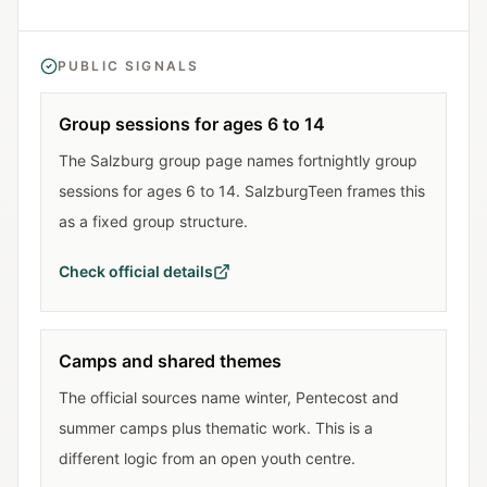
PUBLIC SIGNALS
Group sessions for ages 6 to 14
The Salzburg group page names fortnightly group
sessions for ages 6 to 14. SalzburgTeen frames this
as a fixed group structure.
Check official details
Camps and shared themes
The official sources name winter, Pentecost and
summer camps plus thematic work. This is a
different logic from an open youth centre.