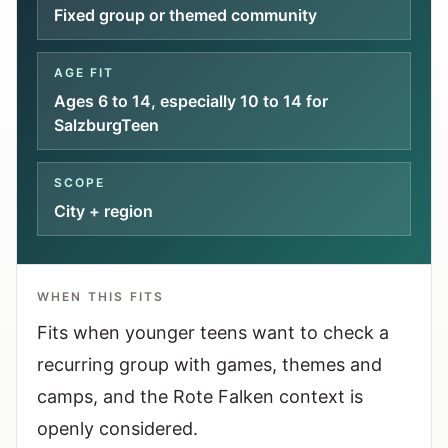
Interactive planners and quick orientation
Fixed group or themed community
helpers.
AGE FIT
Help
Ages 6 to 14, especially 10 to 14 for
Support paths, parent questions, and official
SalzburgTeen
services.
SCOPE
Updates
City + region
What has been added, checked, or refined.
WHEN THIS FITS
Fits when younger teens want to check a
recurring group with games, themes and
camps, and the Rote Falken context is
openly considered.