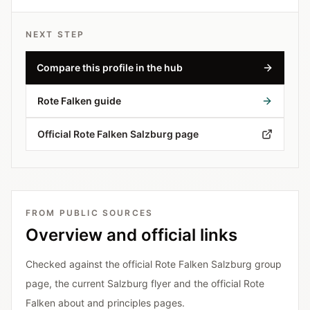
NEXT STEP
Compare this profile in the hub
Rote Falken guide
Official Rote Falken Salzburg page
FROM PUBLIC SOURCES
Overview and official links
Checked against the official Rote Falken Salzburg group
page, the current Salzburg flyer and the official Rote
Falken about and principles pages.