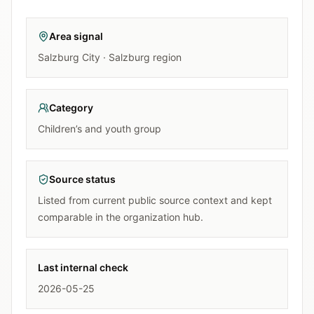
Area signal
Salzburg City · Salzburg region
Category
Children’s and youth group
Source status
Listed from current public source context and kept
comparable in the organization hub.
Last internal check
2026-05-25