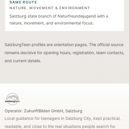
SAME ROUTE
NATURE, MOVEMENT & ENVIRONMENT
Salzburg state branch of Naturfreundejugend with a
nature, movement, and environmental focus.
SalzburgTeen profiles are orientation pages. The official source
remains decisive for opening hours, registration, team contacts,
and current details.
SalzburgTeen
Operator:
ZukunftBilden GmbH
,
Salzburg
Local guidance for teenagers in Salzburg City, kept practical,
readable, and close to the real situations people search for.