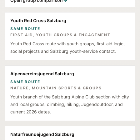
Open group comparison
Youth Red Cross Salzburg
SAME ROUTE
FIRST AID, YOUTH GROUPS & ENGAGEMENT
Youth Red Cross route with youth groups, first-aid logic,
social projects and Salzburg youth-service contact.
Alpenvereinsjugend Salzburg
SAME ROUTE
NATURE, MOUNTAIN SPORTS & GROUPS
Youth branch of the Salzburg Alpine Club section with city
and local groups, climbing, hiking, Jugendoutdoor, and
current 2026 dates.
Naturfreundejugend Salzburg