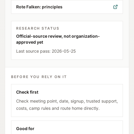
Rote Falken: principles
RESEARCH STATUS
Official-source review, not organization-
approved yet
Last source pass:
2026-05-25
BEFORE YOU RELY ON IT
Check first
Check meeting point, date, signup, trusted support,
costs, camp rules and route home directly.
Good for