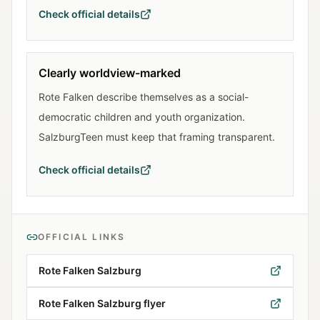
Check official details
Clearly worldview-marked
Rote Falken describe themselves as a social-
democratic children and youth organization.
SalzburgTeen must keep that framing transparent.
Check official details
OFFICIAL LINKS
Rote Falken Salzburg
Rote Falken Salzburg flyer