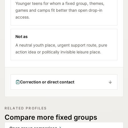
Younger teens for whom a fixed group, themes,
games and camps fit better than open drop-in
access.
Not as
A neutral youth place, urgent support route, pure
action idea or politically invisible leisure place.
Correction or direct contact
RELATED PROFILES
Compare more fixed groups