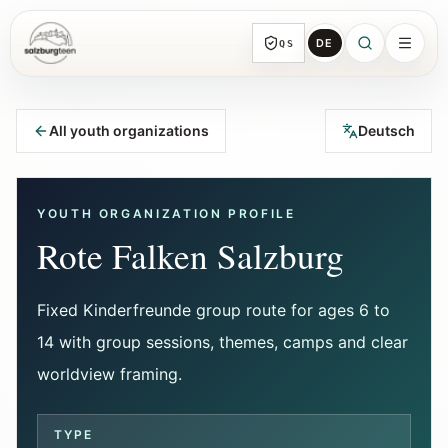
DE
QS
SalzburgTeen
Sections
HERE
All youth organizations
Deutsch
All topic sections with representative guides
and direct entry points.
YOUTH ORGANIZATION PROFILE
Search
Rote Falken Salzburg
Find the next useful lead from any page.
Fixed Kinderfreunde group route for ages 6 to
Calendar
14 with group sessions, themes, camps and clear
Youth-relevant events, trial hours, and
reviewed submissions.
worldview framing.
Tools
TYPE