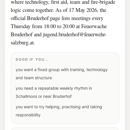
where technology, first aid, team and fire-brigade
logic come together. As of 17 May 2026, the
official Bruderhof page lists meetings every
Thursday from 18:00 to 20:00 at Feuerwache
Bruderhof and jugend.bruderhof@feuerwehr-
salzburg.at.
GOOD IF YOU...
you want a fixed group with training, technology
and team structure
you need a repeatable weekly rhythm in
Schallmoos or near Bruderhof
you want to try helping, practising and taking
responsibility