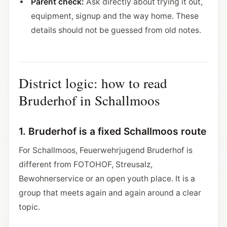
Parent check:
Ask directly about trying it out,
equipment, signup and the way home. These
details should not be guessed from old notes.
District logic: how to read
Bruderhof in Schallmoos
1. Bruderhof is a fixed Schallmoos route
For Schallmoos, Feuerwehrjugend Bruderhof is
different from FOTOHOF, Streusalz,
Bewohnerservice or an open youth place. It is a
group that meets again and again around a clear
topic.