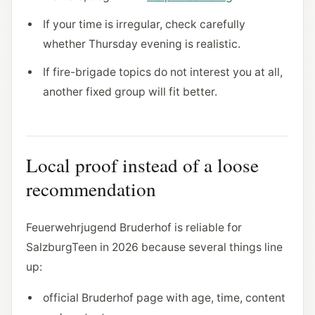
If your time is irregular, check carefully
whether Thursday evening is realistic.
If fire-brigade topics do not interest you at all,
another fixed group will fit better.
Local proof instead of a loose
recommendation
Feuerwehrjugend Bruderhof is reliable for
SalzburgTeen in 2026 because several things line
up:
official Bruderhof page with age, time, content