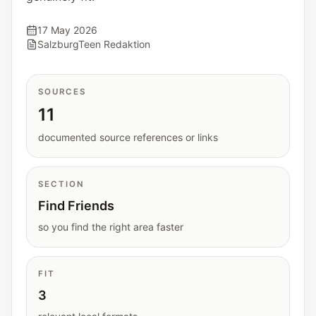
Interactive planners and quick orientation
helpers.
17 May 2026
SalzburgTeen Redaktion
Help
Support paths, parent questions, and official
SOURCES
services.
11
documented source references or links
Updates
What has been added, checked, or refined.
SECTION
Find Friends
so you find the right area faster
FIT
3