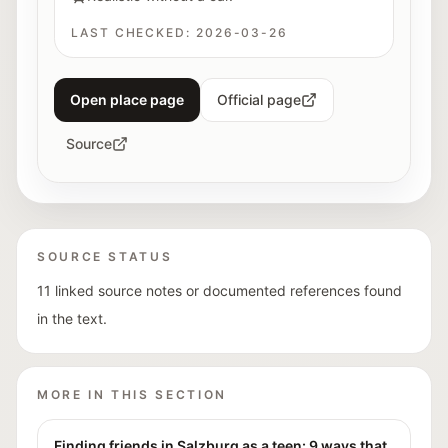
LAST CHECKED:
2026-03-26
Open place page
Official page
Source
SOURCE STATUS
11 linked source notes or documented references found
in the text.
MORE IN THIS SECTION
Finding friends in Salzburg as a teen: 9 ways that