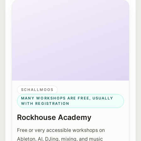
Exterior view of Rockhouse Salzburg on Schallmooser
SCHALLMOOS
MANY WORKSHOPS ARE FREE, USUALLY
WITH REGISTRATION
Rockhouse Academy
Free or very accessible workshops on
Ableton, AI, DJing, mixing, and music