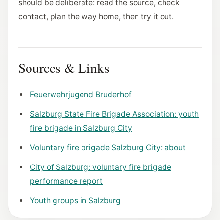
should be deliberate: read the source, check
contact, plan the way home, then try it out.
Sources & Links
Feuerwehrjugend Bruderhof
Salzburg State Fire Brigade Association: youth
fire brigade in Salzburg City
Voluntary fire brigade Salzburg City: about
City of Salzburg: voluntary fire brigade
performance report
Youth groups in Salzburg