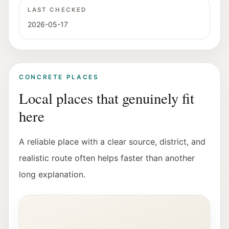
LAST CHECKED
2026-05-17
CONCRETE PLACES
Local places that genuinely fit
here
A reliable place with a clear source, district, and
realistic route often helps faster than another
long explanation.
Interior view of the Fotohof gallery in Salzburg.