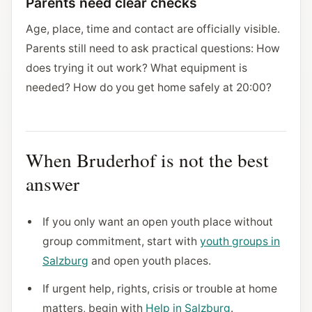
Parents need clear checks
Age, place, time and contact are officially visible.
Parents still need to ask practical questions: How
does trying it out work? What equipment is
needed? How do you get home safely at 20:00?
When Bruderhof is not the best
answer
If you only want an open youth place without
group commitment, start with
youth groups in
Salzburg
and open youth places.
If urgent help, rights, crisis or trouble at home
matters, begin with
Help in Salzburg
.