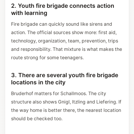
2. Youth fire brigade connects action
with learning
Fire brigade can quickly sound like sirens and
action. The official sources show more: first aid,
technology, organization, team, prevention, trips
and responsibility. That mixture is what makes the
route strong for some teenagers.
3. There are several youth fire brigade
locations in the city
Bruderhof matters for Schallmoos. The city
structure also shows Gnigl, Itzling and Liefering. If
the way home is better there, the nearest location
should be checked too.