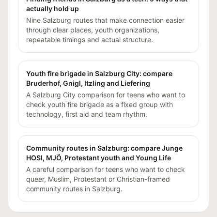
actually hold up
Nine Salzburg routes that make connection easier
through clear places, youth organizations,
repeatable timings and actual structure.
Youth fire brigade in Salzburg City: compare
Bruderhof, Gnigl, Itzling and Liefering
A Salzburg City comparison for teens who want to
check youth fire brigade as a fixed group with
technology, first aid and team rhythm.
Community routes in Salzburg: compare Junge
HOSI, MJÖ, Protestant youth and Young Life
A careful comparison for teens who want to check
queer, Muslim, Protestant or Christian-framed
community routes in Salzburg.