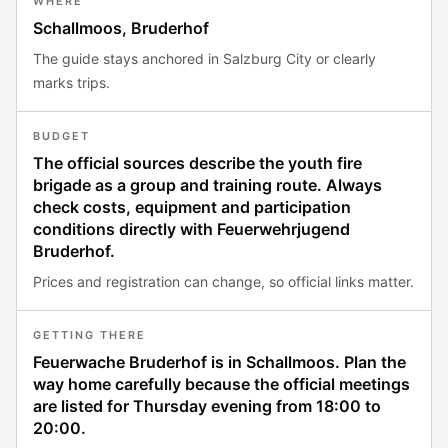
WHERE
Schallmoos, Bruderhof
The guide stays anchored in Salzburg City or clearly
marks trips.
BUDGET
The official sources describe the youth fire
brigade as a group and training route. Always
check costs, equipment and participation
conditions directly with Feuerwehrjugend
Bruderhof.
Prices and registration can change, so official links matter.
GETTING THERE
Feuerwache Bruderhof is in Schallmoos. Plan the
way home carefully because the official meetings
are listed for Thursday evening from 18:00 to
20:00.