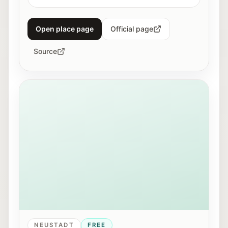
Open place page
Official page
Source
View of Mirabellplatz in Salzburg near the Youth Offic
NEUSTADT
FREE