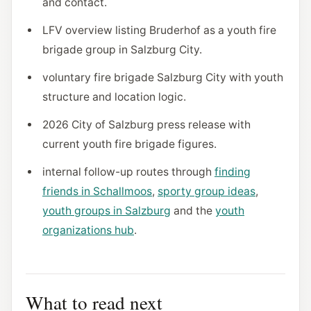
and contact.
LFV overview listing Bruderhof as a youth fire
brigade group in Salzburg City.
voluntary fire brigade Salzburg City with youth
structure and location logic.
2026 City of Salzburg press release with
current youth fire brigade figures.
internal follow-up routes through
finding
friends in Schallmoos
,
sporty group ideas
,
youth groups in Salzburg
and the
youth
organizations hub
.
What to read next