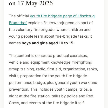
on 17 May 2026
The official
youth fire brigade page of Löschzug
Bruderhof
explains Feuerwehrjugend as part of
the voluntary fire brigade, where children and
young people learn about fire-brigade tasks. It
names
boys and girls aged 10 to 15
.
The content is concrete: practical exercises,
vehicle and equipment knowledge, firefighting
group training, radio, first aid, organization, ranks,
visits, preparation for the youth fire brigade
performance badge, plus general youth work and
prevention. This includes youth camps, trips, a
night at the fire station, talks by police and Red
Cross, and events of the fire brigade itself.