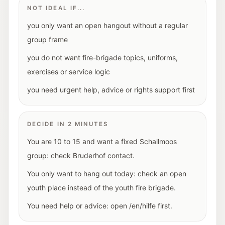
NOT IDEAL IF...
you only want an open hangout without a regular
group frame
you do not want fire-brigade topics, uniforms,
exercises or service logic
you need urgent help, advice or rights support first
DECIDE IN 2 MINUTES
You are 10 to 15 and want a fixed Schallmoos
group: check Bruderhof contact.
You only want to hang out today: check an open
youth place instead of the youth fire brigade.
You need help or advice: open /en/hilfe first.