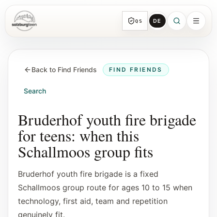
DE
QS
SalzburgTeen
Sections
HERE
Back to Find Friends
FIND FRIENDS
All topic sections with representative guides
and direct entry points.
Search
Search
Bruderhof youth fire brigade
Find the next useful lead from any page.
for teens: when this
Schallmoos group fits
Calendar
Youth-relevant events, trial hours, and
Bruderhof youth fire brigade is a fixed
reviewed submissions.
Schallmoos group route for ages 10 to 15 when
technology, first aid, team and repetition
Tools
genuinely fit.