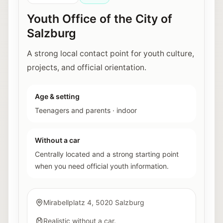
Youth Office of the City of
Salzburg
A strong local contact point for youth culture,
projects, and official orientation.
Age & setting
Teenagers and parents
·
indoor
Without a car
Centrally located and a strong starting point
when you need official youth information.
Mirabellplatz 4, 5020 Salzburg
Realistic without a car.