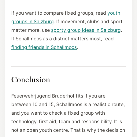
If you want to compare fixed groups, read
youth
groups in Salzburg
. If movement, clubs and sport
matter more, use
sporty group ideas in Salzburg
.
If Schallmoos as a district matters most, read
finding friends in Schallmoos
.
Conclusion
Feuerwehrjugend Bruderhof fits if you are
between 10 and 15, Schallmoos is a realistic route,
and you want to check a fixed group with
technology, first aid, team and responsibility. It is
not an open youth centre. That is why the decision