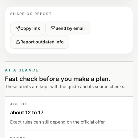
SHARE OR REPORT
Copy link
Send by email
Report outdated info
AT A GLANCE
Fast check before you make a plan.
These points are kept with the guide and its source checks.
AGE FIT
about 12 to 17
Exact rules can still depend on the official offer.