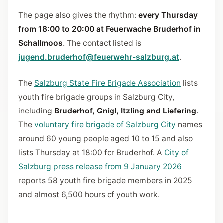
The page also gives the rhythm:
every Thursday
from 18:00 to 20:00 at Feuerwache Bruderhof in
Schallmoos
. The contact listed is
jugend.bruderhof@feuerwehr-salzburg.at
.
The
Salzburg State Fire Brigade Association
lists
youth fire brigade groups in Salzburg City,
including
Bruderhof, Gnigl, Itzling and Liefering
.
The
voluntary fire brigade of Salzburg City
names
around 60 young people aged 10 to 15 and also
lists Thursday at 18:00 for Bruderhof. A
City of
Salzburg press release from 9 January 2026
reports 58 youth fire brigade members in 2025
and almost 6,500 hours of youth work.