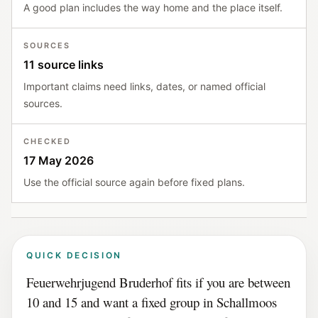
A good plan includes the way home and the place itself.
SOURCES
11 source links
Important claims need links, dates, or named official
sources.
CHECKED
17 May 2026
Use the official source again before fixed plans.
QUICK DECISION
Feuerwehrjugend Bruderhof fits if you are between
10 and 15 and want a fixed group in Schallmoos