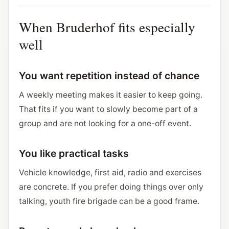
When Bruderhof fits especially
well
You want repetition instead of chance
A weekly meeting makes it easier to keep going.
That fits if you want to slowly become part of a
group and are not looking for a one-off event.
You like practical tasks
Vehicle knowledge, first aid, radio and exercises
are concrete. If you prefer doing things over only
talking, youth fire brigade can be a good frame.