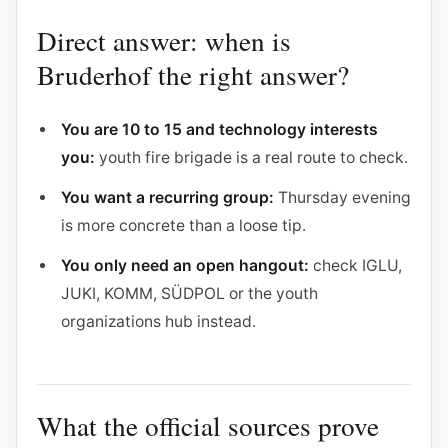
Direct answer: when is
Bruderhof the right answer?
You are 10 to 15 and technology interests
you:
youth fire brigade is a real route to check.
You want a recurring group:
Thursday evening
is more concrete than a loose tip.
You only need an open hangout:
check IGLU,
JUKI, KOMM, SÜDPOL or the youth
organizations hub instead.
What the official sources prove