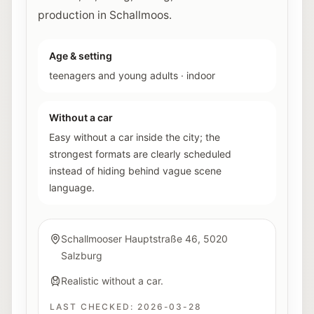
production in Schallmoos.
Age & setting
teenagers and young adults
·
indoor
Without a car
Easy without a car inside the city; the
strongest formats are clearly scheduled
instead of hiding behind vague scene
language.
Schallmooser Hauptstraße 46, 5020
Salzburg
Realistic without a car.
LAST CHECKED:
2026-03-28