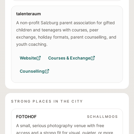
talenteraum
A non-profit Salzburg parent association for gifted
children and teenagers with courses, peer
exchange, holiday formats, parent counselling, and
youth coaching.
Website
Courses & Exchange
Counselling
STRONG PLACES IN THE CITY
FOTOHOF
SCHALLMOOS
A small, serious photography venue with free
access and a strong fit for visual, quieter, or more