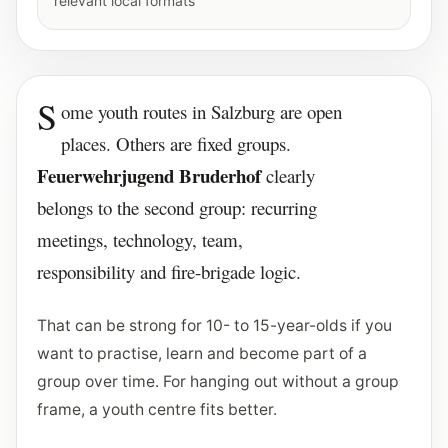
relevant local formats
S
ome youth routes in Salzburg are open
places. Others are fixed groups.
Feuerwehrjugend Bruderhof
clearly
belongs to the second group: recurring
meetings, technology, team,
responsibility and fire-brigade logic.
That can be strong for 10- to 15-year-olds if you
want to practise, learn and become part of a
group over time. For hanging out without a group
frame, a youth centre fits better.