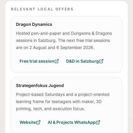
RELEVANT LOCAL OFFERS
Dragon Dynamics
Hosted pen-and-paper and Dungeons & Dragons
sessions in Salzburg. The next free trial sessions
are on 2 August and 6 September 2026.
Free trial session
D&D in Salzburg
Strategenfokus Jugend
Project-based Saturdays and a project-oriented
learning frame for teenagers with maker, 3D
printing, tech, and execution focus.
Website
AI & Projects WhatsApp