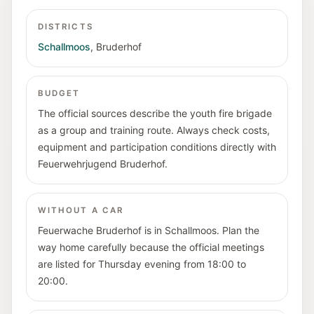
DISTRICTS
Schallmoos
,
Bruderhof
BUDGET
The official sources describe the youth fire brigade
as a group and training route. Always check costs,
equipment and participation conditions directly with
Feuerwehrjugend Bruderhof.
WITHOUT A CAR
Feuerwache Bruderhof is in Schallmoos. Plan the
way home carefully because the official meetings
are listed for Thursday evening from 18:00 to
20:00.