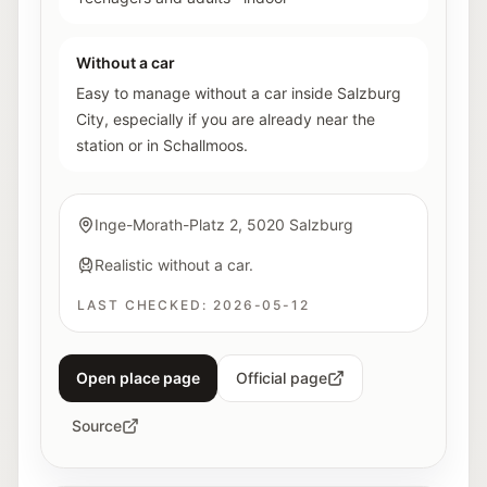
Without a car
Easy to manage without a car inside Salzburg
City, especially if you are already near the
station or in Schallmoos.
Inge-Morath-Platz 2, 5020 Salzburg
Realistic without a car.
LAST CHECKED:
2026-05-12
Open place page
Official page
Source