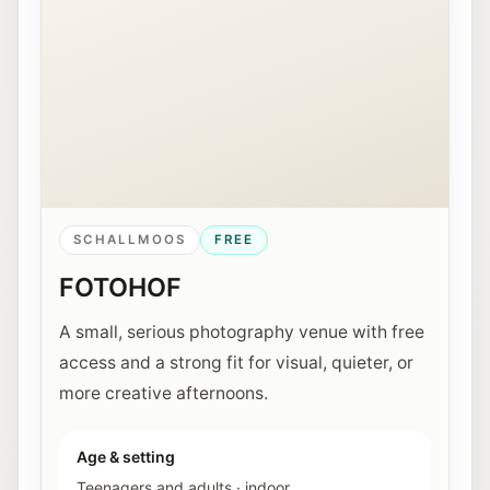
SCHALLMOOS
FREE
FOTOHOF
A small, serious photography venue with free
access and a strong fit for visual, quieter, or
more creative afternoons.
Age & setting
Teenagers and adults
·
indoor