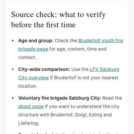
Source check: what to verify
before the first time
Age and group:
Check the
Bruderhof youth fire
brigade page
for age, content, time and
contact.
City-wide comparison:
Use the
LFV Salzburg
City overview
if Bruderhof is not your nearest
location.
Voluntary fire brigade Salzburg City:
Read the
about page
if you want to understand the city
structure with Bruderhof, Gnigl, Itzling and
Liefering.