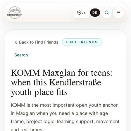
DE
QS
SalzburgTeen
Sections
HERE
Back to Find Friends
FIND FRIENDS
All topic sections with representative guides
and direct entry points.
Search
Search
KOMM Maxglan for teens:
Find the next useful lead from any page.
when this Kendlerstraße
youth place fits
Calendar
Youth-relevant events, trial hours, and
KOMM is the most important open youth anchor
reviewed submissions.
in Maxglan when you need a place with age
frame, project logic, learning support, movement
Tools
and real times.