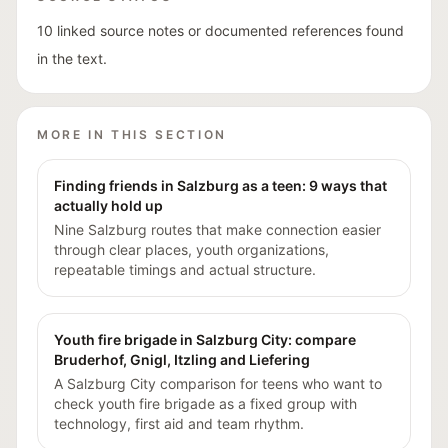
10 linked source notes or documented references found
in the text.
MORE IN THIS SECTION
Finding friends in Salzburg as a teen: 9 ways that
actually hold up
Nine Salzburg routes that make connection easier
through clear places, youth organizations,
repeatable timings and actual structure.
Youth fire brigade in Salzburg City: compare
Bruderhof, Gnigl, Itzling and Liefering
A Salzburg City comparison for teens who want to
check youth fire brigade as a fixed group with
technology, first aid and team rhythm.