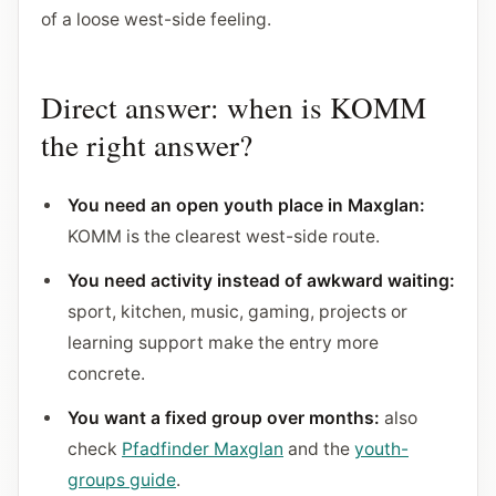
of a loose west-side feeling.
Direct answer: when is KOMM
the right answer?
You need an open youth place in Maxglan:
KOMM is the clearest west-side route.
You need activity instead of awkward waiting:
sport, kitchen, music, gaming, projects or
learning support make the entry more
concrete.
You want a fixed group over months:
also
check
Pfadfinder Maxglan
and the
youth-
groups guide
.