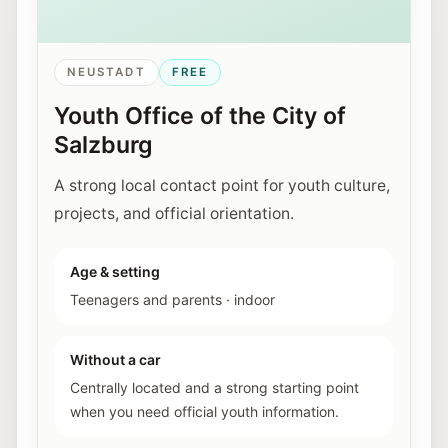
NEUSTADT
FREE
Youth Office of the City of
Salzburg
A strong local contact point for youth culture,
projects, and official orientation.
Age & setting
Teenagers and parents
·
indoor
Without a car
Centrally located and a strong starting point
when you need official youth information.