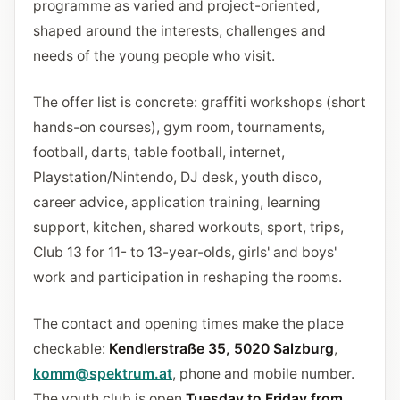
programme as varied and project-oriented,
shaped around the interests, challenges and
needs of the young people who visit.
The offer list is concrete: graffiti workshops (short
hands-on courses), gym room, tournaments,
football, darts, table football, internet,
Playstation/Nintendo, DJ desk, youth disco,
career advice, application training, learning
support, kitchen, shared workouts, sport, trips,
Club 13 for 11- to 13-year-olds, girls' and boys'
work and participation in reshaping the rooms.
The contact and opening times make the place
checkable:
Kendlerstraße 35, 5020 Salzburg
,
komm@spektrum.at
, phone and mobile number.
The youth club is open
Tuesday to Friday from