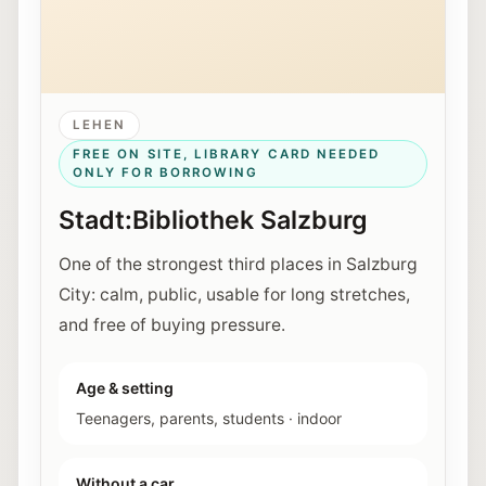
LEHEN
FREE ON SITE, LIBRARY CARD NEEDED
ONLY FOR BORROWING
Stadt:Bibliothek Salzburg
One of the strongest third places in Salzburg
City: calm, public, usable for long stretches,
and free of buying pressure.
Age & setting
Teenagers, parents, students
·
indoor
Without a car