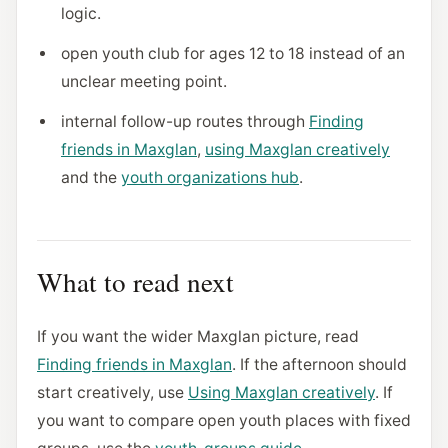
logic.
open youth club for ages 12 to 18 instead of an
unclear meeting point.
internal follow-up routes through
Finding
friends in Maxglan
,
using Maxglan creatively
and the
youth organizations hub
.
What to read next
If you want the wider Maxglan picture, read
Finding friends in Maxglan
. If the afternoon should
start creatively, use
Using Maxglan creatively
. If
you want to compare open youth places with fixed