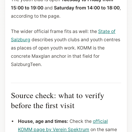
15:00 to 19:00
and
Saturday from 14:00 to 18:00
,
according to the page.
The wider official frame fits as well: the
State of
Salzburg
describes youth clubs and youth centres
as places of open youth work. KOMM is the
concrete Maxglan anchor in that field for
SalzburgTeen.
Source check: what to verify
before the first visit
House, age and times:
Check the
official
KOMM page by Verein Spektrum
on the same