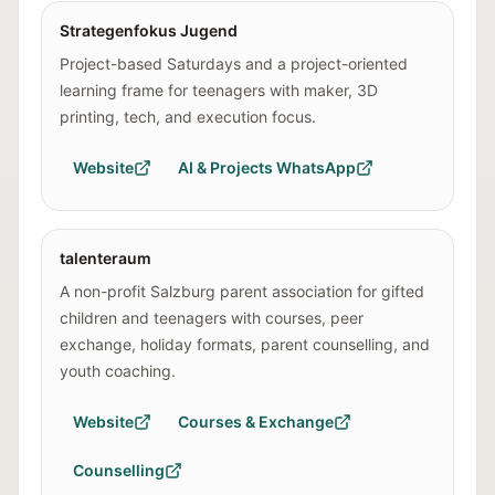
Strategenfokus Jugend
Project-based Saturdays and a project-oriented
learning frame for teenagers with maker, 3D
printing, tech, and execution focus.
Website
AI & Projects WhatsApp
talenteraum
A non-profit Salzburg parent association for gifted
children and teenagers with courses, peer
exchange, holiday formats, parent counselling, and
youth coaching.
Website
Courses & Exchange
Counselling