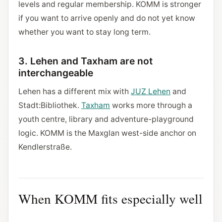
levels and regular membership. KOMM is stronger
if you want to arrive openly and do not yet know
whether you want to stay long term.
3. Lehen and Taxham are not
interchangeable
Lehen has a different mix with
JUZ Lehen
and
Stadt:Bibliothek.
Taxham
works more through a
youth centre, library and adventure-playground
logic. KOMM is the Maxglan west-side anchor on
Kendlerstraße.
When KOMM fits especially well