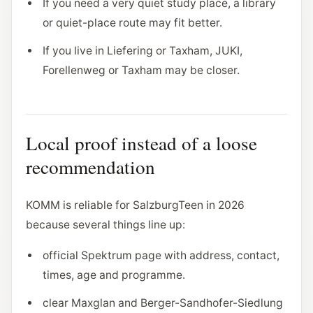
If you need a very quiet study place, a library
or quiet-place route may fit better.
If you live in Liefering or Taxham, JUKI,
Forellenweg or Taxham may be closer.
Local proof instead of a loose
recommendation
KOMM is reliable for SalzburgTeen in 2026
because several things line up:
official Spektrum page with address, contact,
times, age and programme.
clear Maxglan and Berger-Sandhofer-Siedlung