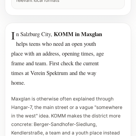
relevant local formats
I
KOMM in Maxglan
n Salzburg City,
helps teens who need an open youth
place with an address, opening times, age
frame and team. First check the current
times at Verein Spektrum and the way
home.
Maxglan is otherwise often explained through
Hangar-7, the main street or a vague "somewhere
in the west" idea. KOMM makes the district more
concrete: Berger-Sandhofer-Siedlung,
Kendlerstraße, a team and a youth place instead