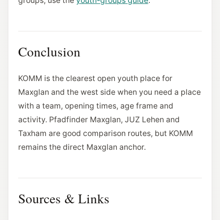
groups, use the
youth-groups guide
.
Conclusion
KOMM is the clearest open youth place for
Maxglan and the west side when you need a place
with a team, opening times, age frame and
activity. Pfadfinder Maxglan, JUZ Lehen and
Taxham are good comparison routes, but KOMM
remains the direct Maxglan anchor.
Sources & Links