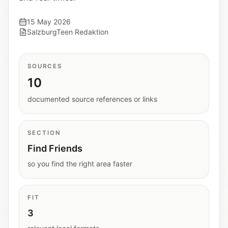
Interactive planners and quick orientation
helpers.
15 May 2026
SalzburgTeen Redaktion
Help
Support paths, parent questions, and official
SOURCES
services.
10
documented source references or links
Updates
What has been added, checked, or refined.
SECTION
Find Friends
so you find the right area faster
FIT
3