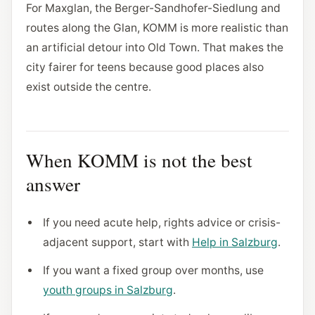
For Maxglan, the Berger-Sandhofer-Siedlung and
routes along the Glan, KOMM is more realistic than
an artificial detour into Old Town. That makes the
city fairer for teens because good places also
exist outside the centre.
When KOMM is not the best
answer
If you need acute help, rights advice or crisis-
adjacent support, start with
Help in Salzburg
.
If you want a fixed group over months, use
youth groups in Salzburg
.