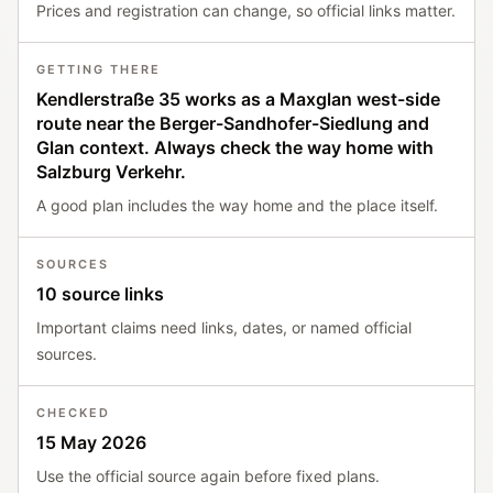
Prices and registration can change, so official links matter.
GETTING THERE
Kendlerstraße 35 works as a Maxglan west-side
route near the Berger-Sandhofer-Siedlung and
Glan context. Always check the way home with
Salzburg Verkehr.
A good plan includes the way home and the place itself.
SOURCES
10 source links
Important claims need links, dates, or named official
sources.
CHECKED
15 May 2026
Use the official source again before fixed plans.