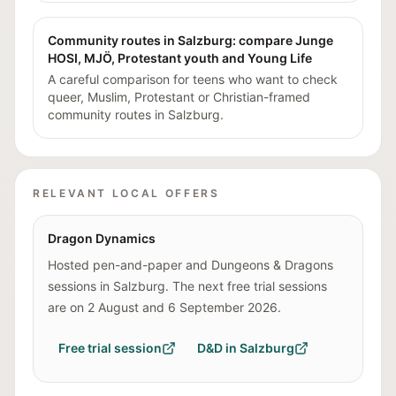
Community routes in Salzburg: compare Junge
HOSI, MJÖ, Protestant youth and Young Life
A careful comparison for teens who want to check
queer, Muslim, Protestant or Christian-framed
community routes in Salzburg.
RELEVANT LOCAL OFFERS
Dragon Dynamics
Hosted pen-and-paper and Dungeons & Dragons
sessions in Salzburg. The next free trial sessions
are on 2 August and 6 September 2026.
Free trial session
D&D in Salzburg