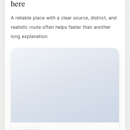
here
A reliable place with a clear source, district, and
realistic route often helps faster than another
long explanation.
Exterior view of Hangar-7 in Salzburg at night.