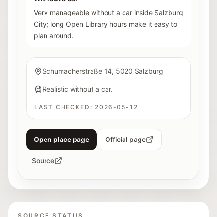
Very manageable without a car inside Salzburg
City; long Open Library hours make it easy to
plan around.
Schumacherstraße 14, 5020 Salzburg
Realistic without a car.
LAST CHECKED:
2026-05-12
Open place page
Official page
Source
SOURCE STATUS