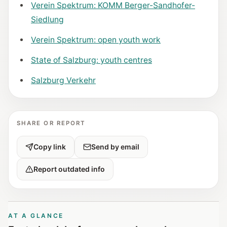
Verein Spektrum: KOMM Berger-Sandhofer-
Siedlung
Verein Spektrum: open youth work
State of Salzburg: youth centres
Salzburg Verkehr
SHARE OR REPORT
Copy link
Send by email
Report outdated info
AT A GLANCE