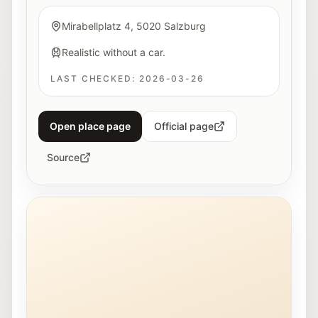
Mirabellplatz 4, 5020 Salzburg
Realistic without a car.
LAST CHECKED:
2026-03-26
Open place page
Official page
Source
Exterior view of the Stadt:Bibliothek Salzburg in Lehe