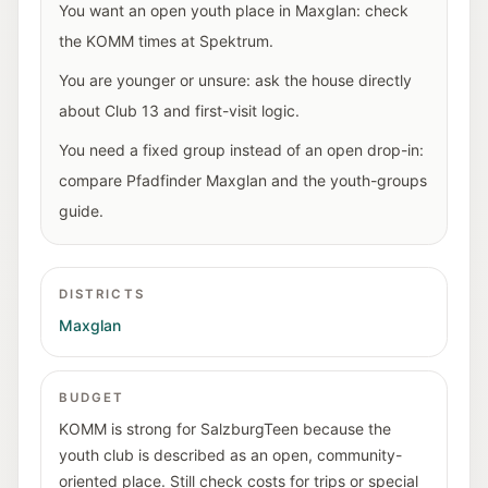
You want an open youth place in Maxglan: check
the KOMM times at Spektrum.
You are younger or unsure: ask the house directly
about Club 13 and first-visit logic.
You need a fixed group instead of an open drop-in:
compare Pfadfinder Maxglan and the youth-groups
guide.
DISTRICTS
Maxglan
BUDGET
KOMM is strong for SalzburgTeen because the
youth club is described as an open, community-
oriented place. Still check costs for trips or special