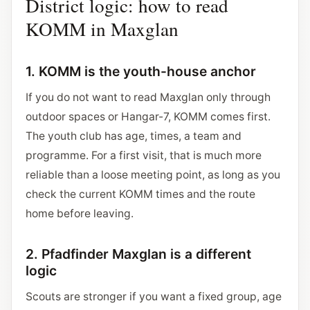
District logic: how to read
KOMM in Maxglan
1. KOMM is the youth-house anchor
If you do not want to read Maxglan only through
outdoor spaces or Hangar-7, KOMM comes first.
The youth club has age, times, a team and
programme. For a first visit, that is much more
reliable than a loose meeting point, as long as you
check the current KOMM times and the route
home before leaving.
2. Pfadfinder Maxglan is a different
logic
Scouts are stronger if you want a fixed group, age