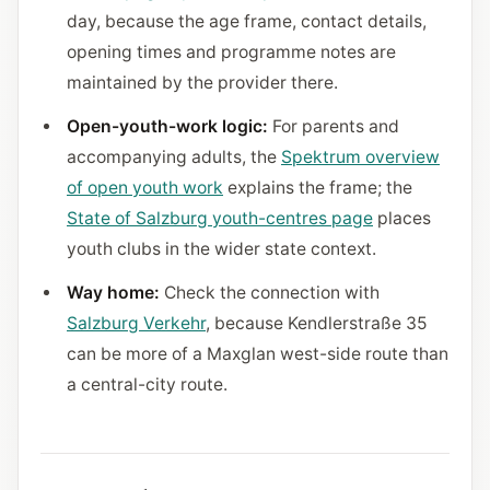
day, because the age frame, contact details,
opening times and programme notes are
maintained by the provider there.
Open-youth-work logic:
For parents and
accompanying adults, the
Spektrum overview
of open youth work
explains the frame; the
State of Salzburg youth-centres page
places
youth clubs in the wider state context.
Way home:
Check the connection with
Salzburg Verkehr
, because Kendlerstraße 35
can be more of a Maxglan west-side route than
a central-city route.