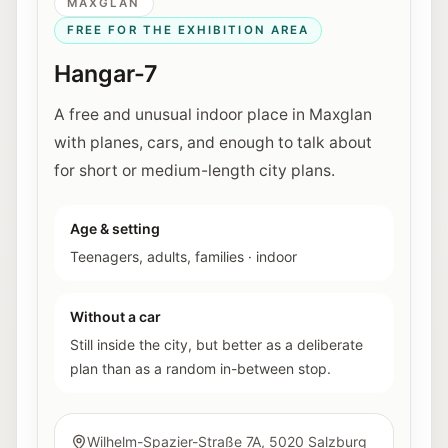
MAXGLAN
FREE FOR THE EXHIBITION AREA
Hangar-7
A free and unusual indoor place in Maxglan
with planes, cars, and enough to talk about
for short or medium-length city plans.
Age & setting
Teenagers, adults, families
·
indoor
Without a car
Still inside the city, but better as a deliberate
plan than as a random in-between stop.
Wilhelm-Spazier-Straße 7A, 5020 Salzburg