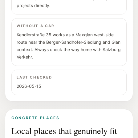
projects directly.
WITHOUT A CAR
Kendlerstraße 35 works as a Maxglan west-side
route near the Berger-Sandhofer-Siedlung and Glan
context. Always check the way home with Salzburg
Verkehr.
LAST CHECKED
2026-05-15
CONCRETE PLACES
Local places that genuinely fit