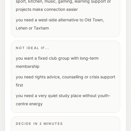
sport, kitchen, music, gaming, learning support or
projects make connection easier
you need a west-side alternative to Old Town,
Lehen or Taxham
NOT IDEAL IF...
you want a fixed club group with long-term
membership
you need rights advice, counselling or crisis support
first
you need a very quiet study place without youth-
centre energy
DECIDE IN 2 MINUTES