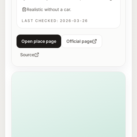
Realistic without a car.
LAST CHECKED:
2026-03-26
Open place page
Official page
Source
View of Mirabellplatz in Salzburg near the Youth Offic