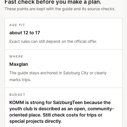
Fast check before you make a plan.
These points are kept with the guide and its source checks.
AGE FIT
about 12 to 17
Exact rules can still depend on the official offer.
WHERE
Maxglan
The guide stays anchored in Salzburg City or clearly
marks trips.
BUDGET
KOMM is strong for SalzburgTeen because the
youth club is described as an open, community-
oriented place. Still check costs for trips or
special projects directly.