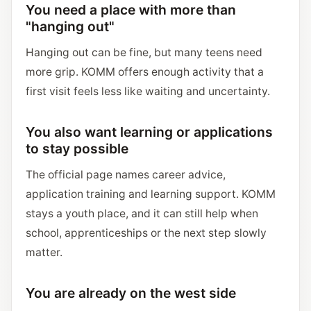
You need a place with more than
"hanging out"
Hanging out can be fine, but many teens need
more grip. KOMM offers enough activity that a
first visit feels less like waiting and uncertainty.
You also want learning or applications
to stay possible
The official page names career advice,
application training and learning support. KOMM
stays a youth place, and it can still help when
school, apprenticeships or the next step slowly
matter.
You are already on the west side