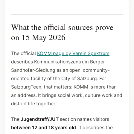
What the official sources prove
on 15 May 2026
The official
KOMM page by Verein Spektrum
describes Kommunikationszentrum Berger-
Sandhofer-Siedlung as an open, community-
oriented facility of the City of Salzburg. For
SalzburgTeen, that matters: KOMM is more than
an address. It brings social work, culture work and
district life together.
The
Jugendtreff/JUT
section names visitors
between 12 and 18 years old
. It describes the