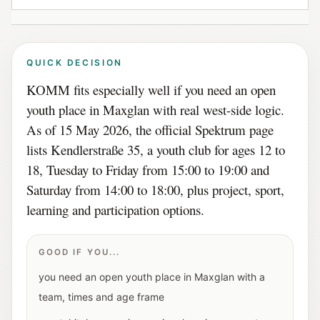
QUICK DECISION
KOMM fits especially well if you need an open
youth place in Maxglan with real west-side logic.
As of 15 May 2026, the official Spektrum page
lists Kendlerstraße 35, a youth club for ages 12 to
18, Tuesday to Friday from 15:00 to 19:00 and
Saturday from 14:00 to 18:00, plus project, sport,
learning and participation options.
GOOD IF YOU...
you need an open youth place in Maxglan with a
team, times and age frame