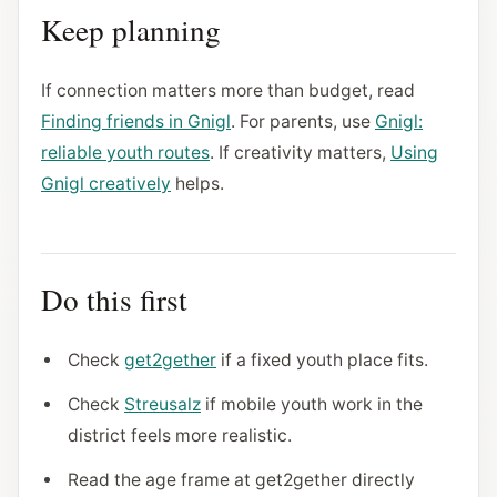
Keep planning
If connection matters more than budget, read
Finding friends in Gnigl
. For parents, use
Gnigl:
reliable youth routes
. If creativity matters,
Using
Gnigl creatively
helps.
Do this first
Check
get2gether
if a fixed youth place fits.
Check
Streusalz
if mobile youth work in the
district feels more realistic.
Read the age frame at get2gether directly