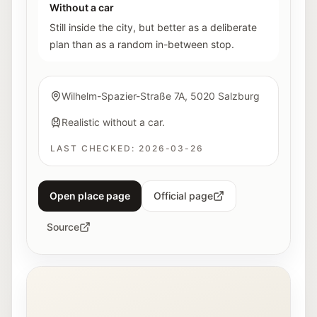
Without a car
Still inside the city, but better as a deliberate
plan than as a random in-between stop.
Wilhelm-Spazier-Straße 7A, 5020 Salzburg
Realistic without a car.
LAST CHECKED:
2026-03-26
Open place page
Official page
Source
Interior view of the Fotohof gallery in Salzburg.