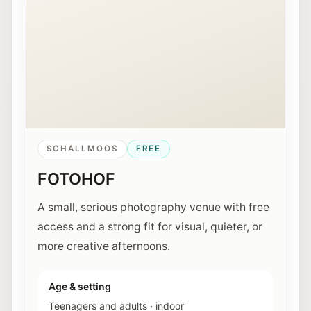
SCHALLMOOS
FREE
FOTOHOF
A small, serious photography venue with free
access and a strong fit for visual, quieter, or
more creative afternoons.
Age & setting
Teenagers and adults
·
indoor