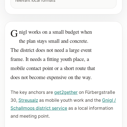
relevant local formats
G
nigl works on a small budget when
the plan stays small and concrete.
The district does not need a large event
frame. It needs a fitting youth place, a
mobile contact point or a short route that
does not become expensive on the way.
The key anchors are
get2gether
on Fürbergstraße
30,
Streusalz
as mobile youth work and the
Gnigl /
Schallmoos district service
as a local information
and meeting point.