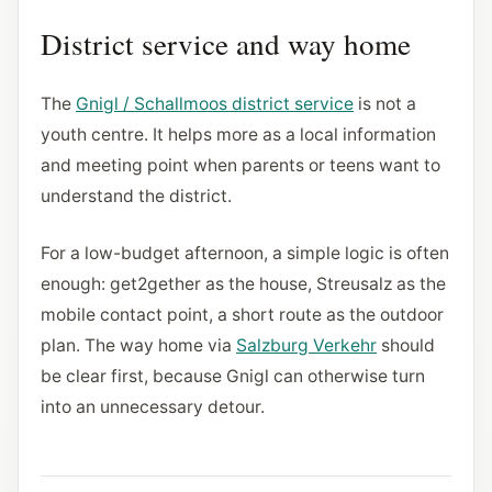
District service and way home
The
Gnigl / Schallmoos district service
is not a
youth centre. It helps more as a local information
and meeting point when parents or teens want to
understand the district.
For a low-budget afternoon, a simple logic is often
enough: get2gether as the house, Streusalz as the
mobile contact point, a short route as the outdoor
plan. The way home via
Salzburg Verkehr
should
be clear first, because Gnigl can otherwise turn
into an unnecessary detour.