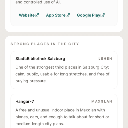
and controlled use of AI.
Website
App Store
Google Play
STRONG PLACES IN THE CITY
Stadt:Bibliothek Salzburg
LEHEN
One of the strongest third places in Salzburg City:
calm, public, usable for long stretches, and free of
buying pressure.
Hangar-7
MAXGLAN
A free and unusual indoor place in Maxglan with
planes, cars, and enough to talk about for short or
medium-length city plans.