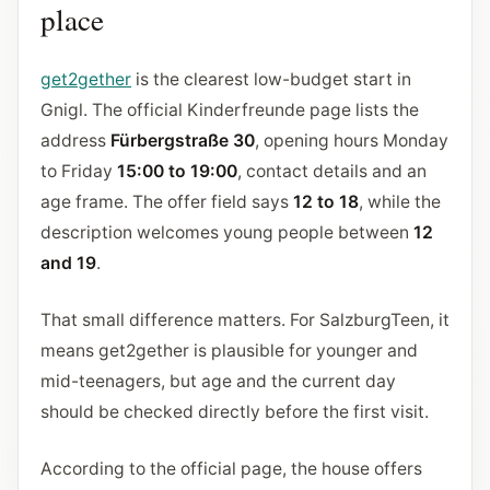
place
get2gether
is the clearest low-budget start in
Gnigl. The official Kinderfreunde page lists the
address
Fürbergstraße 30
, opening hours Monday
to Friday
15:00 to 19:00
, contact details and an
age frame. The offer field says
12 to 18
, while the
description welcomes young people between
12
and 19
.
That small difference matters. For SalzburgTeen, it
means get2gether is plausible for younger and
mid-teenagers, but age and the current day
should be checked directly before the first visit.
According to the official page, the house offers