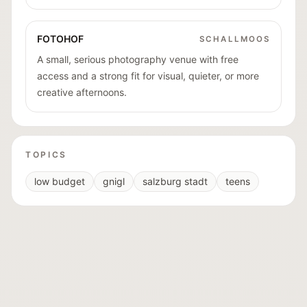
FOTOHOF
SCHALLMOOS
A small, serious photography venue with free
access and a strong fit for visual, quieter, or more
creative afternoons.
TOPICS
low budget
gnigl
salzburg stadt
teens