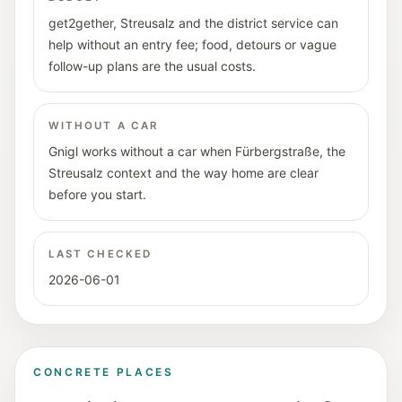
get2gether, Streusalz and the district service can
help without an entry fee; food, detours or vague
follow-up plans are the usual costs.
WITHOUT A CAR
Gnigl works without a car when Fürbergstraße, the
Streusalz context and the way home are clear
before you start.
LAST CHECKED
2026-06-01
CONCRETE PLACES