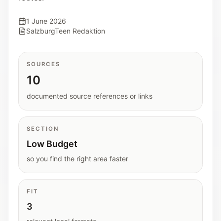
Interactive planners and quick orientation
helpers.
1 June 2026
SalzburgTeen Redaktion
Help
Support paths, parent questions, and official
SOURCES
services.
10
documented source references or links
Updates
What has been added, checked, or refined.
SECTION
Low Budget
so you find the right area faster
FIT
3