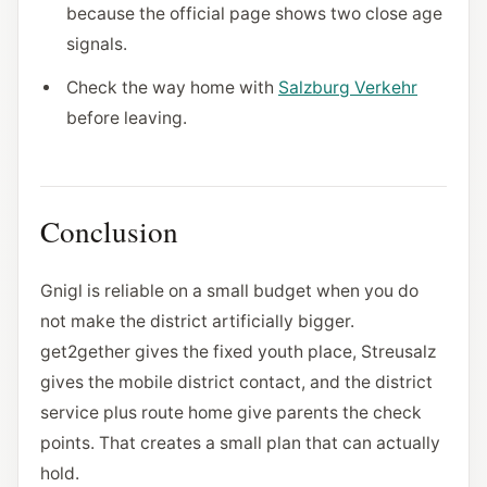
because the official page shows two close age
signals.
Check the way home with
Salzburg Verkehr
before leaving.
Conclusion
Gnigl is reliable on a small budget when you do
not make the district artificially bigger.
get2gether gives the fixed youth place, Streusalz
gives the mobile district contact, and the district
service plus route home give parents the check
points. That creates a small plan that can actually
hold.