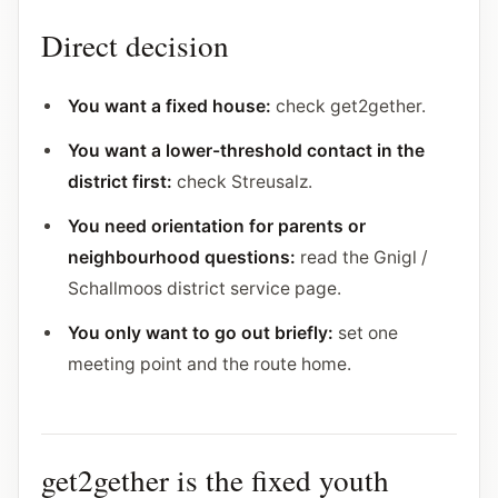
Direct decision
You want a fixed house:
check get2gether.
You want a lower-threshold contact in the
district first:
check Streusalz.
You need orientation for parents or
neighbourhood questions:
read the Gnigl /
Schallmoos district service page.
You only want to go out briefly:
set one
meeting point and the route home.
get2gether is the fixed youth