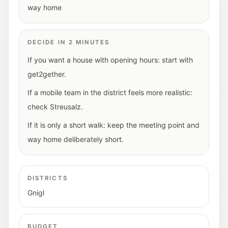
way home
DECIDE IN 2 MINUTES
If you want a house with opening hours: start with
get2gether.
If a mobile team in the district feels more realistic:
check Streusalz.
If it is only a short walk: keep the meeting point and
way home deliberately short.
DISTRICTS
Gnigl
BUDGET