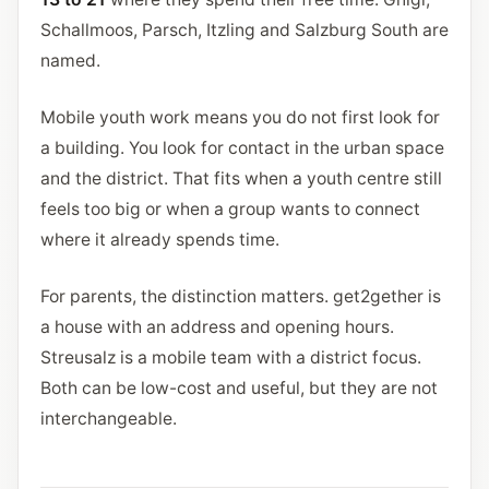
Schallmoos, Parsch, Itzling and Salzburg South are
named.
Mobile youth work means you do not first look for
a building. You look for contact in the urban space
and the district. That fits when a youth centre still
feels too big or when a group wants to connect
where it already spends time.
For parents, the distinction matters. get2gether is
a house with an address and opening hours.
Streusalz is a mobile team with a district focus.
Both can be low-cost and useful, but they are not
interchangeable.