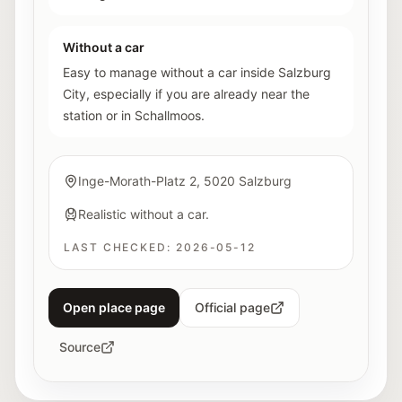
Without a car
Easy to manage without a car inside Salzburg
City, especially if you are already near the
station or in Schallmoos.
Inge-Morath-Platz 2, 5020 Salzburg
Realistic without a car.
LAST CHECKED:
2026-05-12
Open place page
Official page
Source