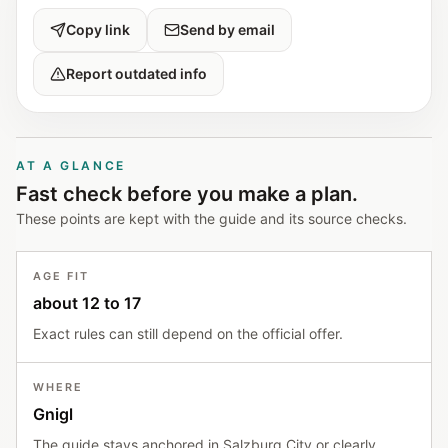
Copy link
Send by email
Report outdated info
AT A GLANCE
Fast check before you make a plan.
These points are kept with the guide and its source checks.
AGE FIT
about 12 to 17
Exact rules can still depend on the official offer.
WHERE
Gnigl
The guide stays anchored in Salzburg City or clearly