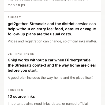
marks trips.
BUDGET
get2gether, Streusalz and the district service can
help without an entry fee; food, detours or vague
follow-up plans are the usual costs.
Prices and registration can change, so official links matter.
GETTING THERE
Gnigl works without a car when Fürbergstraße,
the Streusalz context and the way home are clear
before you start.
A good plan includes the way home and the place itself.
SOURCES
10 source links
Important claims need links, dates, or named official