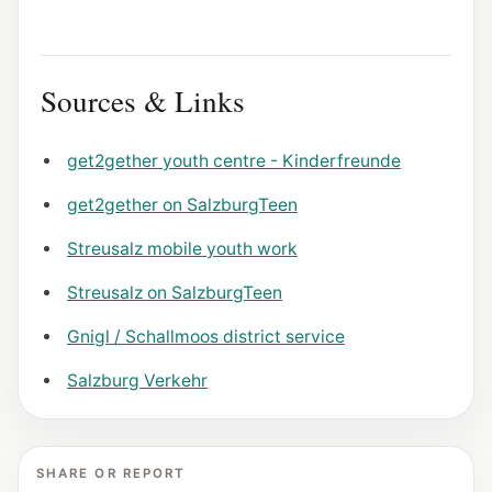
Sources & Links
get2gether youth centre - Kinderfreunde
get2gether on SalzburgTeen
Streusalz mobile youth work
Streusalz on SalzburgTeen
Gnigl / Schallmoos district service
Salzburg Verkehr
SHARE OR REPORT