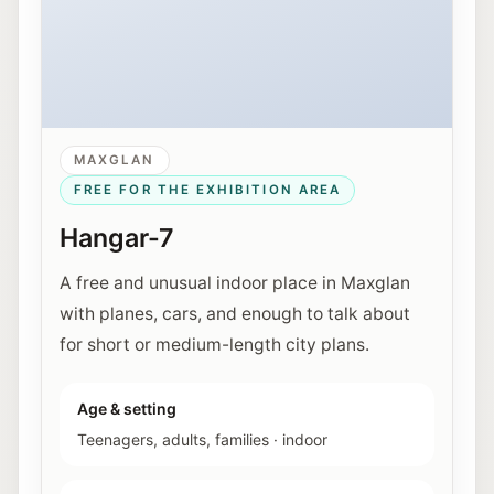
MAXGLAN
FREE FOR THE EXHIBITION AREA
Hangar-7
A free and unusual indoor place in Maxglan
with planes, cars, and enough to talk about
for short or medium-length city plans.
Age & setting
Teenagers, adults, families
·
indoor