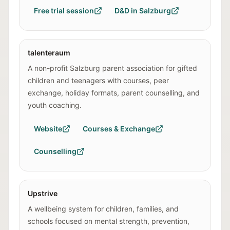
Free trial session
D&D in Salzburg
talenteraum
A non-profit Salzburg parent association for gifted
children and teenagers with courses, peer
exchange, holiday formats, parent counselling, and
youth coaching.
Website
Courses & Exchange
Counselling
Upstrive
A wellbeing system for children, families, and
schools focused on mental strength, prevention,