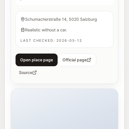
Schumacherstraße 14, 5020 Salzburg
Realistic without a car.
LAST CHECKED:
2026-05-12
Open place page
Official page
Source
Exterior view of Hangar-7 in Salzburg at night.