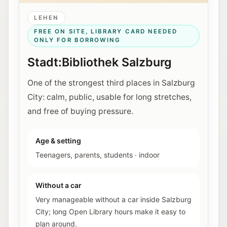
LEHEN
FREE ON SITE, LIBRARY CARD NEEDED
ONLY FOR BORROWING
Stadt:Bibliothek Salzburg
One of the strongest third places in Salzburg
City: calm, public, usable for long stretches,
and free of buying pressure.
Age & setting
Teenagers, parents, students
·
indoor
Without a car
Very manageable without a car inside Salzburg
City; long Open Library hours make it easy to
plan around.