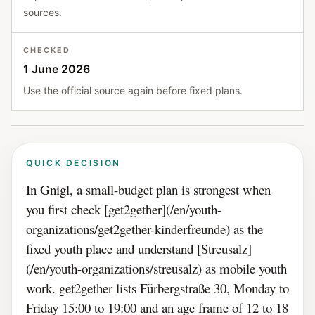
sources.
CHECKED
1 June 2026
Use the official source again before fixed plans.
QUICK DECISION
In Gnigl, a small-budget plan is strongest when
you first check [get2gether](/en/youth-
organizations/get2gether-kinderfreunde) as the
fixed youth place and understand [Streusalz]
(/en/youth-organizations/streusalz) as mobile youth
work. get2gether lists Fürbergstraße 30, Monday to
Friday 15:00 to 19:00 and an age frame of 12 to 18