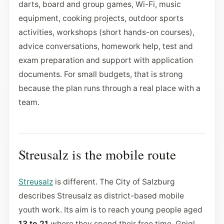
darts, board and group games, Wi-Fi, music
equipment, cooking projects, outdoor sports
activities, workshops (short hands-on courses),
advice conversations, homework help, test and
exam preparation and support with application
documents. For small budgets, that is strong
because the plan runs through a real place with a
team.
Streusalz is the mobile route
Streusalz
is different. The City of Salzburg
describes Streusalz as district-based mobile
youth work. Its aim is to reach young people aged
13 to 21
where they spend their free time. Gnigl,