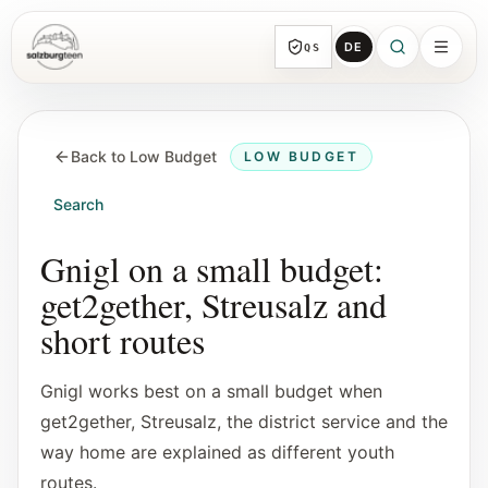
DE
QS
SalzburgTeen
Sections
HERE
Back to Low Budget
LOW BUDGET
All topic sections with representative guides
and direct entry points.
Search
Search
Gnigl on a small budget:
Find the next useful lead from any page.
get2gether, Streusalz and
short routes
Calendar
Youth-relevant events, trial hours, and
Gnigl works best on a small budget when
reviewed submissions.
get2gether, Streusalz, the district service and the
way home are explained as different youth
Tools
routes.