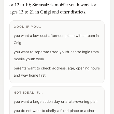
or 12 to 19; Streusalz is mobile youth work for
ages 13 to 21 in Gnigl and other districts.
GOOD IF YOU...
you want a low-cost afternoon place with a team in
Gnigl
you want to separate fixed youth-centre logic from
mobile youth work
parents want to check address, age, opening hours
and way home first
NOT IDEAL IF...
you want a large action day or a late-evening plan
you do not want to clarify a fixed place or a short