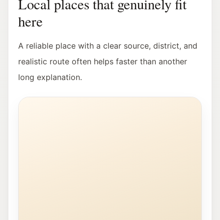
Local places that genuinely fit
here
A reliable place with a clear source, district, and
realistic route often helps faster than another
long explanation.
Exterior view of the Stadt:Bibliothek Salzburg in Lehe