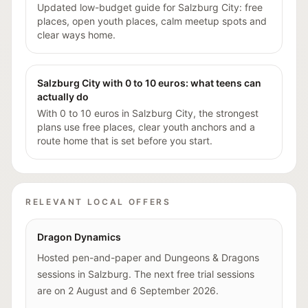
Updated low-budget guide for Salzburg City: free
places, open youth places, calm meetup spots and
clear ways home.
Salzburg City with 0 to 10 euros: what teens can
actually do
With 0 to 10 euros in Salzburg City, the strongest
plans use free places, clear youth anchors and a
route home that is set before you start.
RELEVANT LOCAL OFFERS
Dragon Dynamics
Hosted pen-and-paper and Dungeons & Dragons
sessions in Salzburg. The next free trial sessions
are on 2 August and 6 September 2026.