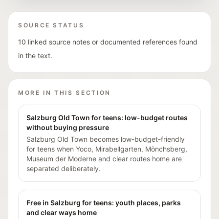
SOURCE STATUS
10 linked source notes or documented references found
in the text.
MORE IN THIS SECTION
Salzburg Old Town for teens: low-budget routes
without buying pressure
Salzburg Old Town becomes low-budget-friendly
for teens when Yoco, Mirabellgarten, Mönchsberg,
Museum der Moderne and clear routes home are
separated deliberately.
Free in Salzburg for teens: youth places, parks
and clear ways home