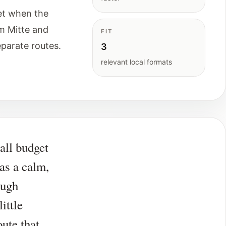
et when the
m Mitte and
FIT
eparate routes.
3
relevant local formats
all budget
 as a calm,
ough
ittle
ute that