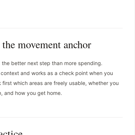
s the movement anchor
s the better next step than more spending.
l context and works as a check point when you
 first which areas are freely usable, whether you
ce, and how you get home.
actice