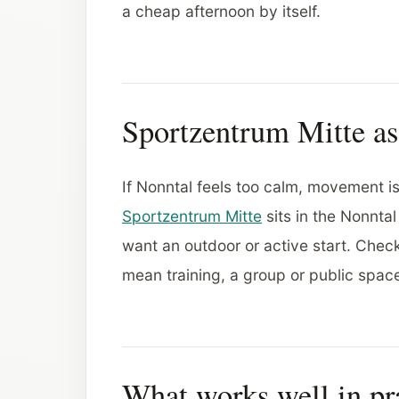
a cheap afternoon by itself.
Sportzentrum Mitte a
If Nonntal feels too calm, movement i
Sportzentrum Mitte
sits in the Nonnta
want an outdoor or active start. Check
mean training, a group or public spa
What works well in pr