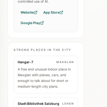
controlled use of AI.
Website
App Store
Google Play
STRONG PLACES IN THE CITY
Hangar-7
MAXGLAN
A free and unusual indoor place in
Maxglan with planes, cars, and
enough to talk about for short or
medium-length city plans.
Stadt:Bibliothek Salzburg
LEHEN