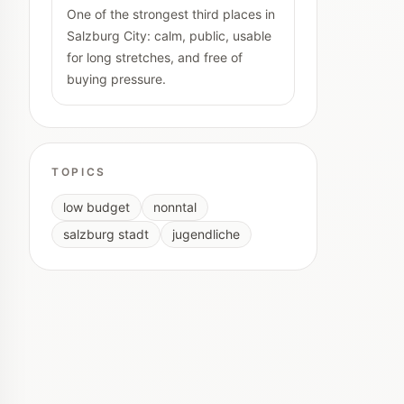
One of the strongest third places in
Salzburg City: calm, public, usable
for long stretches, and free of
buying pressure.
TOPICS
low budget
nonntal
salzburg stadt
jugendliche