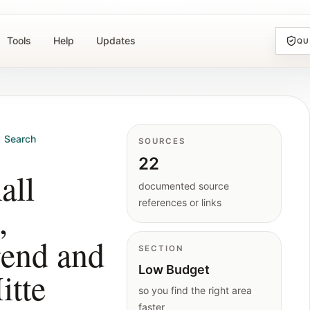
Tools
Help
Updates
QU
Search
SOURCES
22
all
documented source
references or links
,
gend and
SECTION
Low Budget
itte
so you find the right area
faster