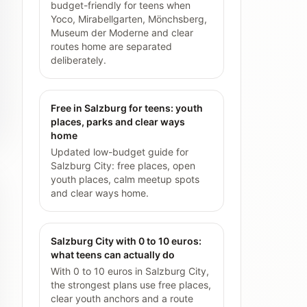
budget-friendly for teens when
Yoco, Mirabellgarten, Mönchsberg,
Museum der Moderne and clear
routes home are separated
deliberately.
Free in Salzburg for teens: youth
places, parks and clear ways
home
Updated low-budget guide for
Salzburg City: free places, open
youth places, calm meetup spots
and clear ways home.
Salzburg City with 0 to 10 euros:
what teens can actually do
With 0 to 10 euros in Salzburg City,
the strongest plans use free places,
clear youth anchors and a route