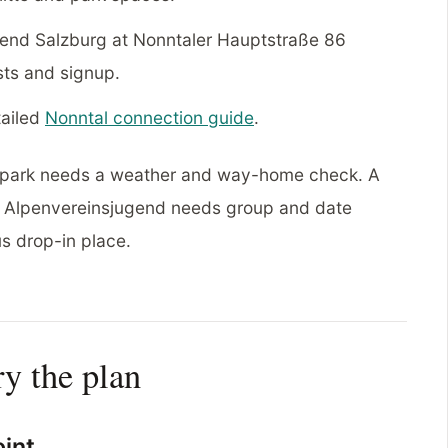
end Salzburg at Nonntaler Hauptstraße 86
sts and signup.
tailed
Nonntal connection guide
.
 A park needs a weather and way-home check. A
e. Alpenvereinsjugend needs group and date
s drop-in place.
ry the plan
oint