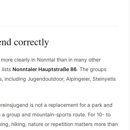
nd correctly
more clearly in Nonntal than in many other
 lists
Nonntaler Hauptstraße 86
. The groups
 including Jugendoutdoor, Alpingeier, Steinyetis
reinsjugend is not a replacement for a park and
s a group and mountain-sports route. For 10- to
bing, hiking, nature or repetition matters more than