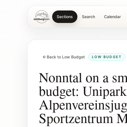
Sections
Search
Calendar
SalzburgTeen
Back to Low Budget
LOW BUDGET
Nonntal on a sm
budget: Unipark
Alpenvereinsju
Sportzentrum M