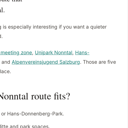
l.
is especially interesting if you want a quieter
d.
 meeting zone
,
Unipark Nonntal
,
Hans-
and
Alpenvereinsjugend Salzburg
. Those are five
place.
onntal route fits?
 or Hans-Donnenberg-Park.
tte and park spaces.