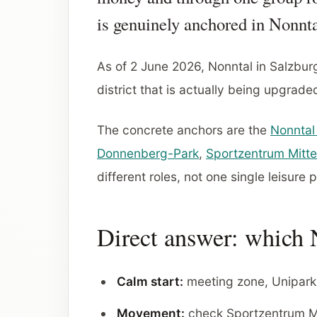
is genuinely anchored in Nonnta
As of 2 June 2026, Nonntal in Salzburg 
district that is actually being upgrade
The concrete anchors are the
Nonntal
Donnenberg-Park
,
Sportzentrum Mitte
different roles, not one single leisure 
Direct answer: which N
Calm start:
meeting zone, Unipark
Movement:
check Sportzentrum Mi