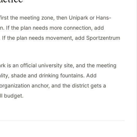
first the meeting zone, then Unipark or Hans-
. If the plan needs more connection, add
. If the plan needs movement, add Sportzentrum
 is an official university site, and the meeting
lity, shade and drinking fountains. Add
rganization anchor, and the district gets a
ll budget.