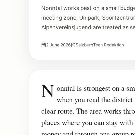
Nonntal works best on a small budg
meeting zone, Unipark, Sportzentru
Alpenvereinsjugend are treated as s
2 June 2026
SalzburgTeen Redaktion
N
onntal is strongest on a sm
when you read the district
clear route. The area works thr
places where you can stay with l
money and through one group ro