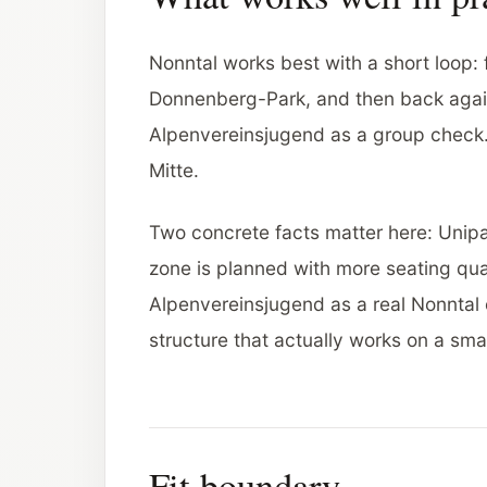
Nonntal works best with a short loop: 
Donnenberg-Park, and then back again
Alpenvereinsjugend as a group check
Mitte.
Two concrete facts matter here: Unipark
zone is planned with more seating qua
Alpenvereinsjugend as a real Nonntal o
structure that actually works on a sma
Fit boundary