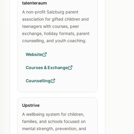
talenteraum
A non-profit Salzburg parent
association for gifted children and
teenagers with courses, peer
exchange, holiday formats, parent
counselling, and youth coaching.
Website
Courses & Exchange
Counselling
Upstrive
A wellbeing system for children,
families, and schools focused on
mental strength, prevention, and