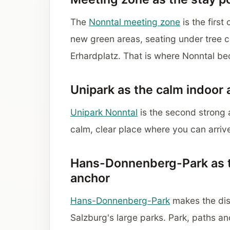
The
Nonntal meeting zone
is the first
new green areas, seating under tree c
Erhardplatz. That is where Nonntal be
Unipark as the calm indoor
Unipark Nonntal
is the second strong a
calm, clear place where you can arriv
Hans-Donnenberg-Park as 
anchor
Hans-Donnenberg-Park
makes the dist
Salzburg's large parks. Park, paths an