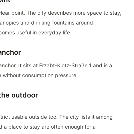
 clear point. The city describes more space to stay,
anopies and drinking fountains around
comes useful in everyday life.
 anchor
nchor. It sits at Erzabt-Klotz-Straße 1 and is a
e without consumption pressure.
the outdoor
rict usable outside too. The city lists it among
d a place to stay are often enough for a