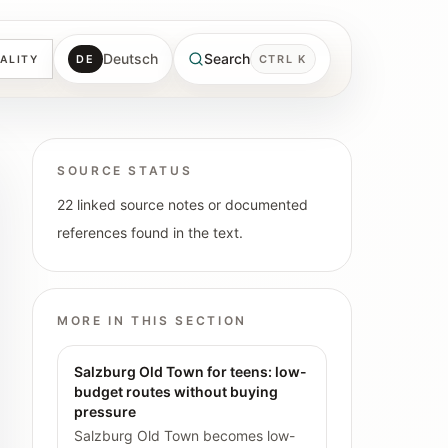
Deutsch
Search
DE
CTRL K
ALITY
SOURCE STATUS
22 linked source notes or documented
references found in the text.
MORE IN THIS SECTION
Salzburg Old Town for teens: low-
budget routes without buying
pressure
Salzburg Old Town becomes low-