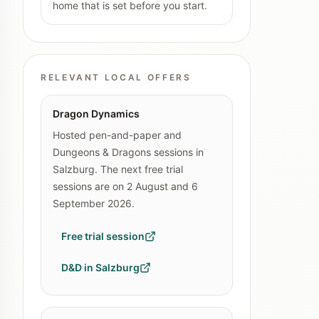
home that is set before you start.
RELEVANT LOCAL OFFERS
Dragon Dynamics
Hosted pen-and-paper and
Dungeons & Dragons sessions in
Salzburg. The next free trial
sessions are on 2 August and 6
September 2026.
Free trial session
D&D in Salzburg