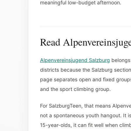
meaningful low-budget afternoon.
Read Alpenvereinsjuge
Alpenvereinsjugend Salzburg
belongs 
districts because the Salzburg section
page separates open and fixed groups,
and the sport climbing group.
For SalzburgTeen, that means Alpenve
not a spontaneous youth hangout. It i
15-year-olds, it can fit well when clim