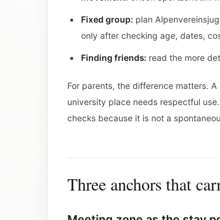
Fixed group:
plan Alpenvereinsjug
only after checking age, dates, co
Finding friends:
read the more de
For parents, the difference matters.
university place needs respectful us
checks because it is not a spontaneou
Three anchors that car
Meeting zone as the stay p