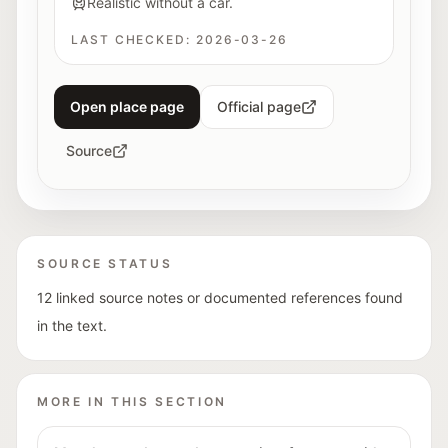
Realistic without a car.
LAST CHECKED:
2026-03-26
Open place page
Official page
Source
SOURCE STATUS
12 linked source notes or documented references found
in the text.
MORE IN THIS SECTION