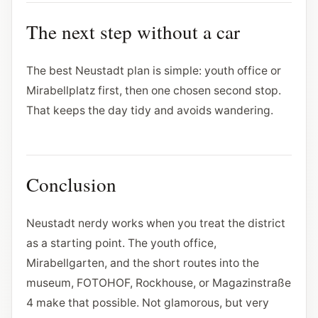
The next step without a car
The best Neustadt plan is simple: youth office or
Mirabellplatz first, then one chosen second stop.
That keeps the day tidy and avoids wandering.
Conclusion
Neustadt nerdy works when you treat the district
as a starting point. The youth office,
Mirabellgarten, and the short routes into the
museum, FOTOHOF, Rockhouse, or Magazinstraße
4 make that possible. Not glamorous, but very