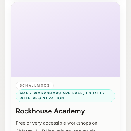
Exterior view of Rockhouse Salzburg on Schallmooser
SCHALLMOOS
MANY WORKSHOPS ARE FREE, USUALLY
WITH REGISTRATION
Rockhouse Academy
Free or very accessible workshops on