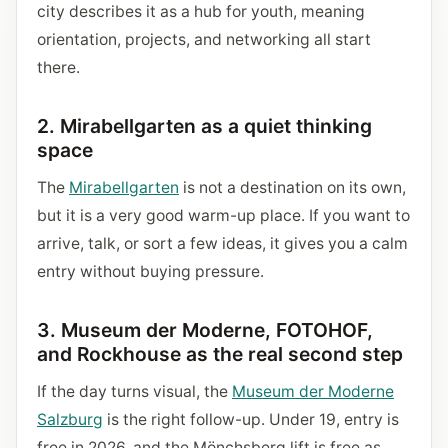
city describes it as a hub for youth, meaning
orientation, projects, and networking all start
there.
2. Mirabellgarten as a quiet thinking
space
The
Mirabellgarten
is not a destination on its own,
but it is a very good warm-up place. If you want to
arrive, talk, or sort a few ideas, it gives you a calm
entry without buying pressure.
3. Museum der Moderne, FOTOHOF,
and Rockhouse as the real second step
If the day turns visual, the
Museum der Moderne
Salzburg
is the right follow-up. Under 19, entry is
free in 2026, and the Mönchsberg lift is free as