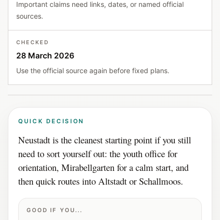
Important claims need links, dates, or named official
sources.
CHECKED
28 March 2026
Use the official source again before fixed plans.
QUICK DECISION
Neustadt is the cleanest starting point if you still
need to sort yourself out: the youth office for
orientation, Mirabellgarten for a calm start, and
then quick routes into Altstadt or Schallmoos.
GOOD IF YOU...