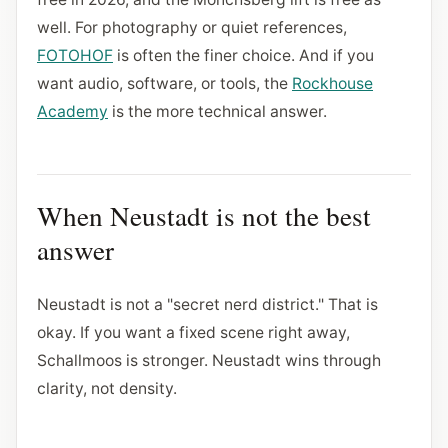
well. For photography or quiet references,
FOTOHOF
is often the finer choice. And if you
want audio, software, or tools, the
Rockhouse
Academy
is the more technical answer.
When Neustadt is not the best
answer
Neustadt is not a "secret nerd district." That is
okay. If you want a fixed scene right away,
Schallmoos is stronger. Neustadt wins through
clarity, not density.