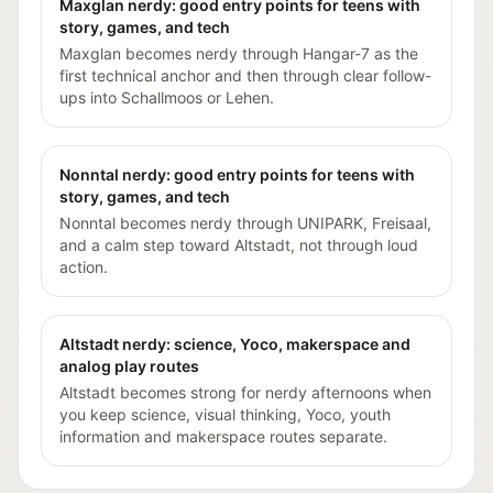
Maxglan nerdy: good entry points for teens with
story, games, and tech
Maxglan becomes nerdy through Hangar-7 as the
first technical anchor and then through clear follow-
ups into Schallmoos or Lehen.
Nonntal nerdy: good entry points for teens with
story, games, and tech
Nonntal becomes nerdy through UNIPARK, Freisaal,
and a calm step toward Altstadt, not through loud
action.
Altstadt nerdy: science, Yoco, makerspace and
analog play routes
Altstadt becomes strong for nerdy afternoons when
you keep science, visual thinking, Yoco, youth
information and makerspace routes separate.