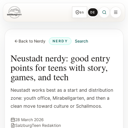
DE
QS
SalzburgTeen
Sections
HERE
Back to Nerdy
Search
NERDY
All topic sections with representative guides
and direct entry points.
Neustadt nerdy: good entry
points for teens with story,
Search
games, and tech
Find the next useful lead from any page.
Neustadt works best as a start and distribution
Calendar
zone: youth office, Mirabellgarten, and then a
Youth-relevant events, trial hours, and
clean move toward culture or Schallmoos.
reviewed submissions.
28 March 2026
Tools
SalzburgTeen Redaktion