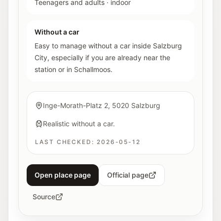
Teenagers and adults
·
indoor
Without a car
Easy to manage without a car inside Salzburg
City, especially if you are already near the
station or in Schallmoos.
Inge-Morath-Platz 2, 5020 Salzburg
Realistic without a car.
LAST CHECKED:
2026-05-12
Open place page
Official page
Source