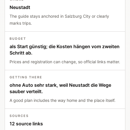
Neustadt
The guide stays anchored in Salzburg City or clearly
marks trips.
BUDGET
als Start günstig; die Kosten hängen vom zweiten
Schritt ab.
Prices and registration can change, so official links matter.
GETTING THERE
ohne Auto sehr stark, weil Neustadt die Wege
sauber verteilt.
A good plan includes the way home and the place itself.
SOURCES
12 source links