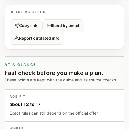
SHARE OR REPORT
Copy link
Send by email
Report outdated info
AT A GLANCE
Fast check before you make a plan.
These points are kept with the guide and its source checks.
AGE FIT
about 12 to 17
Exact rules can still depend on the official offer.
WHERE