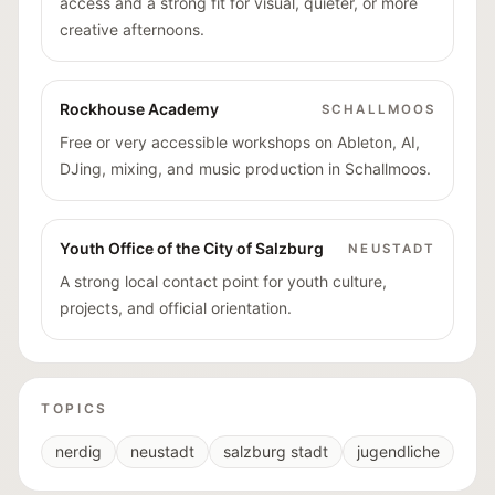
access and a strong fit for visual, quieter, or more
creative afternoons.
Rockhouse Academy
SCHALLMOOS
Free or very accessible workshops on Ableton, AI,
DJing, mixing, and music production in Schallmoos.
Youth Office of the City of Salzburg
NEUSTADT
A strong local contact point for youth culture,
projects, and official orientation.
TOPICS
nerdig
neustadt
salzburg stadt
jugendliche