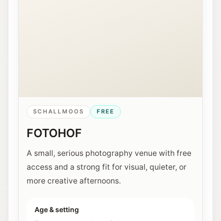
SCHALLMOOS
FREE
FOTOHOF
A small, serious photography venue with free
access and a strong fit for visual, quieter, or
more creative afternoons.
Age & setting