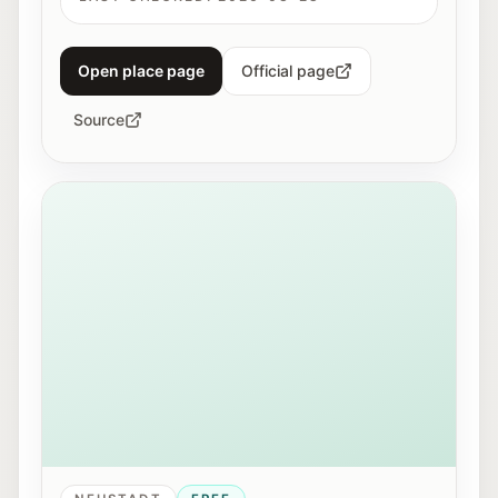
Open place page
Official page
Source
View of Mirabellplatz in Salzburg near the Youth Offic