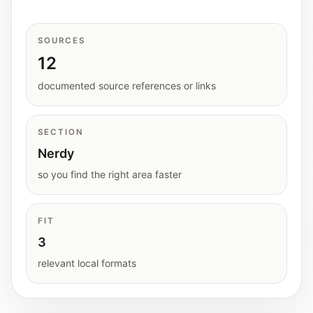
Interactive planners and quick orientation
helpers.
SOURCES
12
Help
Support paths, parent questions, and official
documented source references or links
services.
SECTION
Updates
Nerdy
What has been added, checked, or refined.
so you find the right area faster
FIT
3
relevant local formats