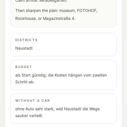
Calm arrival: Mirabellgarten.
Then sharpen the plan: museum, FOTOHOF,
Rockhouse, or Magazinstraße 4.
DISTRICTS
Neustadt
BUDGET
als Start günstig; die Kosten hängen vom zweiten
Schritt ab.
WITHOUT A CAR
ohne Auto sehr stark, weil Neustadt die Wege
sauber verteilt.