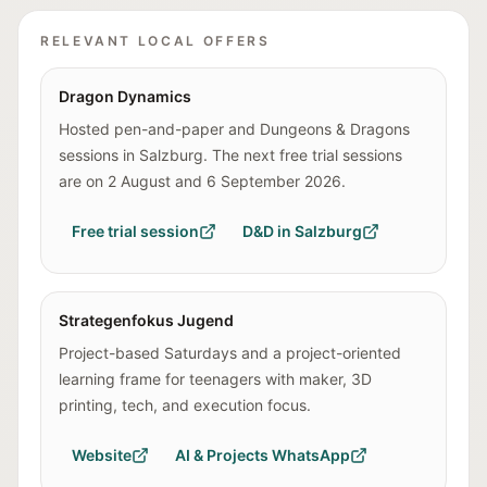
RELEVANT LOCAL OFFERS
Dragon Dynamics
Hosted pen-and-paper and Dungeons & Dragons
sessions in Salzburg. The next free trial sessions
are on 2 August and 6 September 2026.
Free trial session
D&D in Salzburg
Strategenfokus Jugend
Project-based Saturdays and a project-oriented
learning frame for teenagers with maker, 3D
printing, tech, and execution focus.
Website
AI & Projects WhatsApp