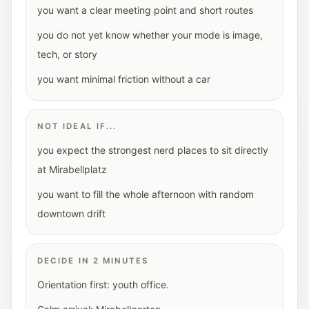
you want a clear meeting point and short routes
you do not yet know whether your mode is image,
tech, or story
you want minimal friction without a car
NOT IDEAL IF...
you expect the strongest nerd places to sit directly
at Mirabellplatz
you want to fill the whole afternoon with random
downtown drift
DECIDE IN 2 MINUTES
Orientation first: youth office.