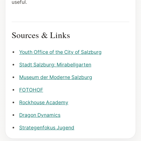
useful.
Sources & Links
Youth Office of the City of Salzburg
Stadt Salzburg: Mirabellgarten
Museum der Moderne Salzburg
FOTOHOF
Rockhouse Academy
Dragon Dynamics
Strategenfokus Jugend