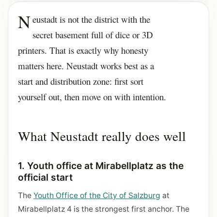
N
eustadt is not the district with the
secret basement full of dice or 3D
printers. That is exactly why honesty
matters here. Neustadt works best as a
start and distribution zone: first sort
yourself out, then move on with intention.
What Neustadt really does well
1. Youth office at Mirabellplatz as the
official start
The
Youth Office of the City of Salzburg
at
Mirabellplatz 4 is the strongest first anchor. The