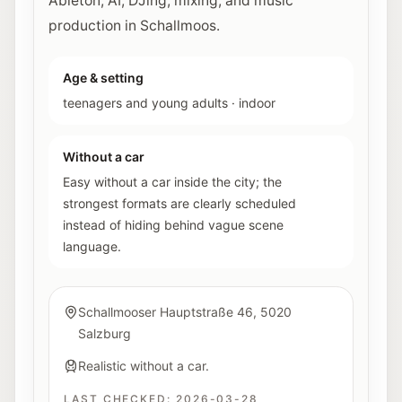
Ableton, AI, DJing, mixing, and music
production in Schallmoos.
Age & setting
teenagers and young adults
·
indoor
Without a car
Easy without a car inside the city; the
strongest formats are clearly scheduled
instead of hiding behind vague scene
language.
Schallmooser Hauptstraße 46, 5020
Salzburg
Realistic without a car.
LAST CHECKED:
2026-03-28