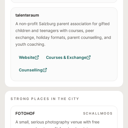
talenteraum
A non-profit Salzburg parent association for gifted
children and teenagers with courses, peer
exchange, holiday formats, parent counselling, and
youth coaching.
Website
Courses & Exchange
Counselling
STRONG PLACES IN THE CITY
FOTOHOF
SCHALLMOOS
A small, serious photography venue with free