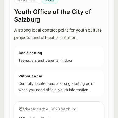
NEUSTADT
FREE
Youth Office of the City of
Salzburg
A strong local contact point for youth culture,
projects, and official orientation.
Age & setting
Teenagers and parents
·
indoor
Without a car
Centrally located and a strong starting point
when you need official youth information.
Mirabellplatz 4, 5020 Salzburg