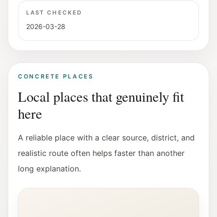
LAST CHECKED
2026-03-28
CONCRETE PLACES
Local places that genuinely fit
here
A reliable place with a clear source, district, and
realistic route often helps faster than another
long explanation.
Interior view of the Fotohof gallery in Salzburg.