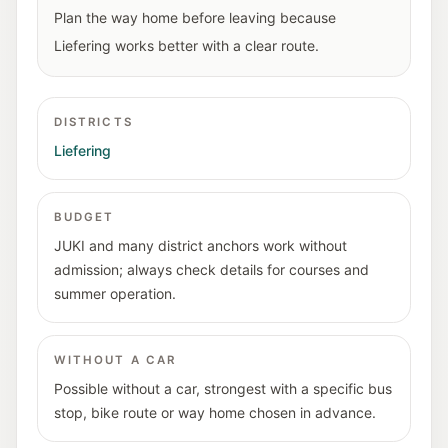
Plan the way home before leaving because
Liefering works better with a clear route.
DISTRICTS
Liefering
BUDGET
JUKI and many district anchors work without
admission; always check details for courses and
summer operation.
WITHOUT A CAR
Possible without a car, strongest with a specific bus
stop, bike route or way home chosen in advance.