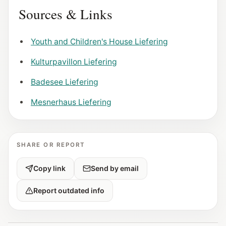
Sources & Links
Youth and Children's House Liefering
Kulturpavillon Liefering
Badesee Liefering
Mesnerhaus Liefering
SHARE OR REPORT
Copy link
Send by email
Report outdated info