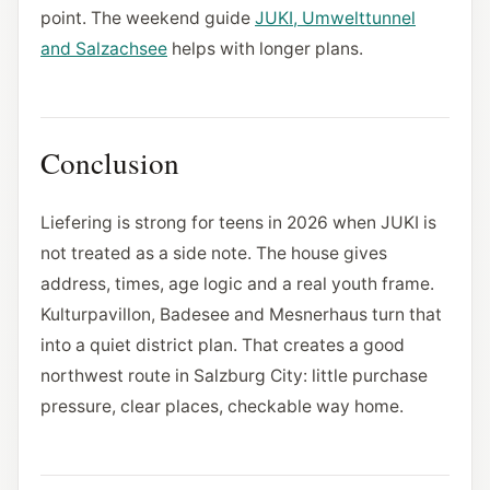
point. The weekend guide
JUKI, Umwelttunnel
and Salzachsee
helps with longer plans.
Conclusion
Liefering is strong for teens in 2026 when JUKI is
not treated as a side note. The house gives
address, times, age logic and a real youth frame.
Kulturpavillon, Badesee and Mesnerhaus turn that
into a quiet district plan. That creates a good
northwest route in Salzburg City: little purchase
pressure, clear places, checkable way home.