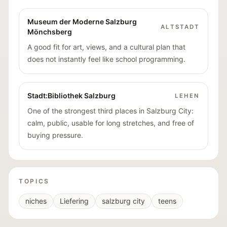
Museum der Moderne Salzburg
ALTSTADT
Mönchsberg
A good fit for art, views, and a cultural plan that
does not instantly feel like school programming.
Stadt:Bibliothek Salzburg
LEHEN
One of the strongest third places in Salzburg City:
calm, public, usable for long stretches, and free of
buying pressure.
TOPICS
niches
Liefering
salzburg city
teens