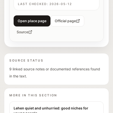
LAST CHECKED:
2026-05-12
Open place page
Official page
Source
SOURCE STATUS
9 linked source notes or documented references found
in the text.
MORE IN THIS SECTION
Lehen quiet and unhurried: good niches for