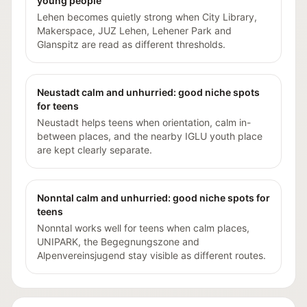
young people
Lehen becomes quietly strong when City Library,
Makerspace, JUZ Lehen, Lehener Park and
Glanspitz are read as different thresholds.
Neustadt calm and unhurried: good niche spots
for teens
Neustadt helps teens when orientation, calm in-
between places, and the nearby IGLU youth place
are kept clearly separate.
Nonntal calm and unhurried: good niche spots for
teens
Nonntal works well for teens when calm places,
UNIPARK, the Begegnungszone and
Alpenvereinsjugend stay visible as different routes.