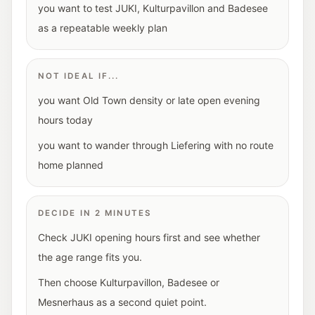
you want to test JUKI, Kulturpavillon and Badesee
as a repeatable weekly plan
NOT IDEAL IF...
you want Old Town density or late open evening
hours today
you want to wander through Liefering with no route
home planned
DECIDE IN 2 MINUTES
Check JUKI opening hours first and see whether
the age range fits you.
Then choose Kulturpavillon, Badesee or
Mesnerhaus as a second quiet point.