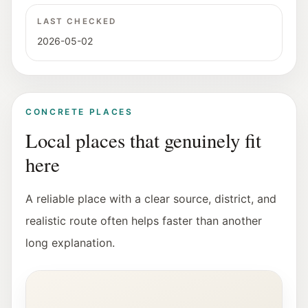
LAST CHECKED
2026-05-02
CONCRETE PLACES
Local places that genuinely fit
here
A reliable place with a clear source, district, and
realistic route often helps faster than another
long explanation.
Interior view of the Fotohof gallery in Salzburg.