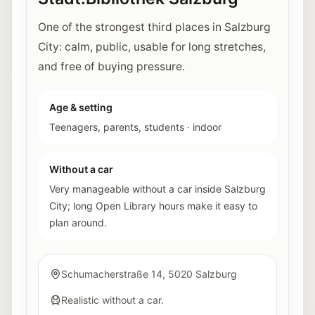
One of the strongest third places in Salzburg
City: calm, public, usable for long stretches,
and free of buying pressure.
Age & setting
Teenagers, parents, students
·
indoor
Without a car
Very manageable without a car inside Salzburg
City; long Open Library hours make it easy to
plan around.
Schumacherstraße 14, 5020 Salzburg
Realistic without a car.