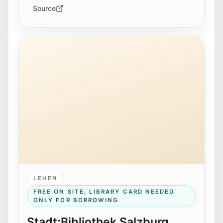
Source
Exterior view of the Stadt:Bibliothek Salzburg in Lehe
LEHEN
FREE ON SITE, LIBRARY CARD NEEDED
ONLY FOR BORROWING
Stadt:Bibliothek Salzburg