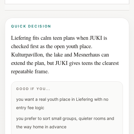
QUICK DECISION
Liefering fits calm teen plans when JUKI is
checked first as the open youth place.
Kulturpavillon, the lake and Mesnerhaus can
extend the plan, but JUKI gives teens the clearest
repeatable frame.
GOOD IF YOU...
you want a real youth place in Liefering with no
entry fee logic
you prefer to sort small groups, quieter rooms and
the way home in advance