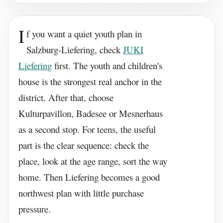
I
f you want a quiet youth plan in
Salzburg-Liefering, check
JUKI
Liefering
first. The youth and children's
house is the strongest real anchor in the
district. After that, choose
Kulturpavillon, Badesee or Mesnerhaus
as a second stop. For teens, the useful
part is the clear sequence: check the
place, look at the age range, sort the way
home. Then Liefering becomes a good
northwest plan with little purchase
pressure.