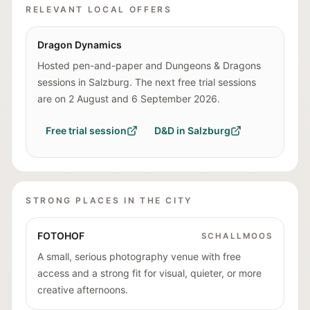
RELEVANT LOCAL OFFERS
Dragon Dynamics
Hosted pen-and-paper and Dungeons & Dragons
sessions in Salzburg. The next free trial sessions
are on 2 August and 6 September 2026.
Free trial session
D&D in Salzburg
STRONG PLACES IN THE CITY
FOTOHOF
SCHALLMOOS
A small, serious photography venue with free
access and a strong fit for visual, quieter, or more
creative afternoons.