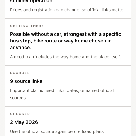
summer operation.
Prices and registration can change, so official links matter.
GETTING THERE
Possible without a car, strongest with a specific
bus stop, bike route or way home chosen in
advance.
A good plan includes the way home and the place itself.
SOURCES
9 source links
Important claims need links, dates, or named official
sources.
CHECKED
2 May 2026
Use the official source again before fixed plans.