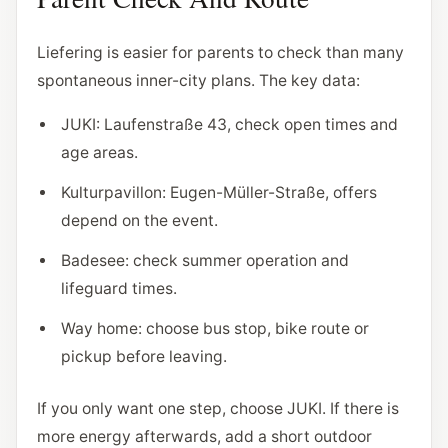
Liefering is easier for parents to check than many
spontaneous inner-city plans. The key data:
JUKI: Laufenstraße 43, check open times and
age areas.
Kulturpavillon: Eugen-Müller-Straße, offers
depend on the event.
Badesee: check summer operation and
lifeguard times.
Way home: choose bus stop, bike route or
pickup before leaving.
If you only want one step, choose JUKI. If there is
more energy afterwards, add a short outdoor