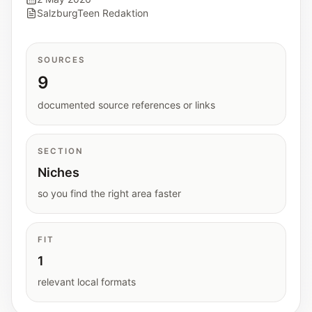
Interactive planners and quick orientation
SalzburgTeen Redaktion
helpers.
SOURCES
Help
9
Support paths, parent questions, and official
services.
documented source references or links
Updates
SECTION
What has been added, checked, or refined.
Niches
so you find the right area faster
FIT
1
relevant local formats