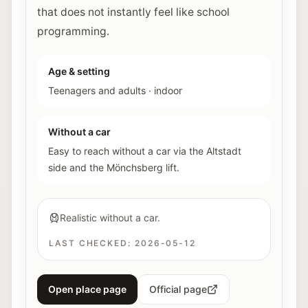
that does not instantly feel like school
programming.
Age & setting
Teenagers and adults
·
indoor
Without a car
Easy to reach without a car via the Altstadt
side and the Mönchsberg lift.
Realistic without a car.
LAST CHECKED:
2026-05-12
Open place page
Official page