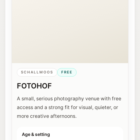
SCHALLMOOS
FREE
FOTOHOF
A small, serious photography venue with free
access and a strong fit for visual, quieter, or
more creative afternoons.
Age & setting