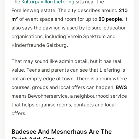
The
Kulturpavillon Liefering
sits near the
Forellenweg estate. The city describes around
210
m²
of event space and room for up to
80 people
. It
also says the pavilion is used by leisure-education
organisations, including Verein Spektrum and
Kinderfreunde Salzburg.
That may sound like admin detail, but it has real
value. Teens and parents can see that Liefering is
not an empty edge of town. There is a room where
courses, groups and local offers can happen.
BWS
means Bewohnerservice, a neighbourhood service
that helps organise rooms, contacts and local
offers.
Badesee And Mesnerhaus Are The