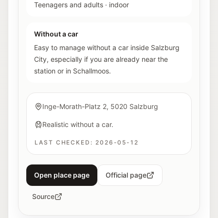
Teenagers and adults
·
indoor
Without a car
Easy to manage without a car inside Salzburg
City, especially if you are already near the
station or in Schallmoos.
Inge-Morath-Platz 2, 5020 Salzburg
Realistic without a car.
LAST CHECKED:
2026-05-12
Open place page
Official page
Source