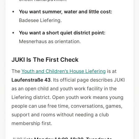
You want summer, water and little cost:
Badesee Liefering.
You want a short quiet district point:
Mesnerhaus as orientation.
JUKI Is The First Check
The
Youth and Children's House Liefering
is at
Laufenstraße 43
. Its official page describes JUKI
as an open child and youth work facility in the
Liefering district. Open youth work means young
people can use free time, conversations, games,
support and rooms without needing a club
membership first.