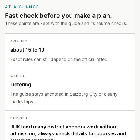
AT A GLANCE
Fast check before you make a plan.
These points are kept with the guide and its source checks.
AGE FIT
about 15 to 19
Exact rules can still depend on the official offer.
WHERE
Liefering
The guide stays anchored in Salzburg City or clearly
marks trips.
BUDGET
JUKI and many district anchors work without
admission; always check details for courses and