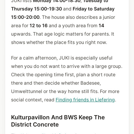
JUKI lists
Monday 14:00-18:30
,
Tuesday to
Thursday 15:00-19:30
and
Friday to Saturday
15:00-20:00
. The house also describes a junior
area for
12 to 16
and a youth area from
14
upwards. That age logic matters for parents. It
shows whether the place fits you right now.
For a calm afternoon, JUKI is especially useful
when you do not want to arrive with a large group.
Check the opening time first, plan a short route
there and then decide whether Badesee,
Umwelttunnel or the way home still fits. For more
social context, read
Finding friends in Liefering
.
Kulturpavillon And BWS Keep The
District Concrete