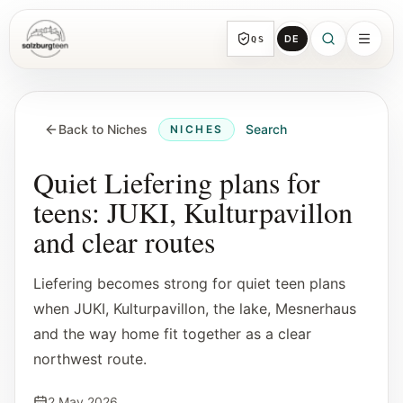
DE
QS
SalzburgTeen
Sections
HERE
Back to Niches
Search
NICHES
All topic sections with representative guides
and direct entry points.
Quiet Liefering plans for
teens: JUKI, Kulturpavillon
Search
and clear routes
Find the next useful lead from any page.
Liefering becomes strong for quiet teen plans
Calendar
when JUKI, Kulturpavillon, the lake, Mesnerhaus
Youth-relevant events, trial hours, and
and the way home fit together as a clear
reviewed submissions.
northwest route.
Tools
2 May 2026