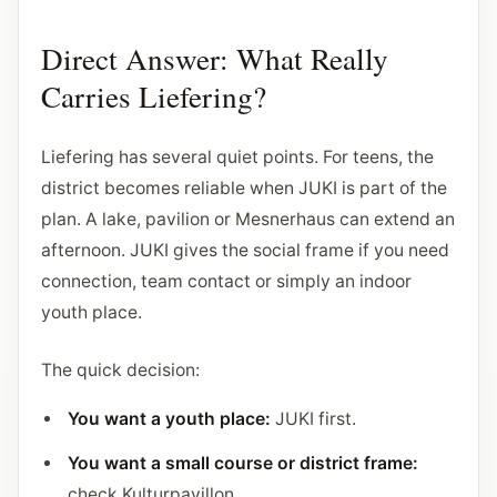
Direct Answer: What Really
Carries Liefering?
Liefering has several quiet points. For teens, the
district becomes reliable when JUKI is part of the
plan. A lake, pavilion or Mesnerhaus can extend an
afternoon. JUKI gives the social frame if you need
connection, team contact or simply an indoor
youth place.
The quick decision:
You want a youth place:
JUKI first.
You want a small course or district frame:
check Kulturpavillon.