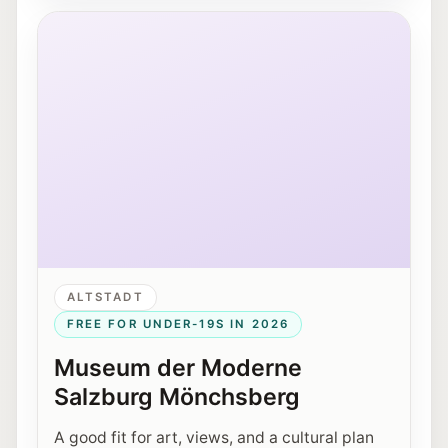
Museum der Moderne Salzburg on the Mönchsberg.
ALTSTADT
FREE FOR UNDER-19S IN 2026
Museum der Moderne
Salzburg Mönchsberg
A good fit for art, views, and a cultural plan