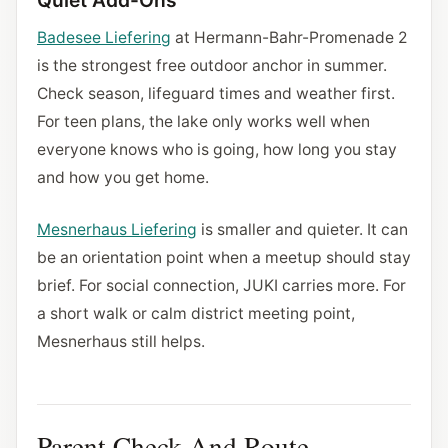
Quiet Add-Ons
Badesee Liefering
at Hermann-Bahr-Promenade 2
is the strongest free outdoor anchor in summer.
Check season, lifeguard times and weather first.
For teen plans, the lake only works well when
everyone knows who is going, how long you stay
and how you get home.
Mesnerhaus Liefering
is smaller and quieter. It can
be an orientation point when a meetup should stay
brief. For social connection, JUKI carries more. For
a short walk or calm district meeting point,
Mesnerhaus still helps.
Parent Check And Route