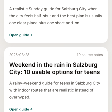
A realistic Sunday guide for Salzburg City when
the city feels half-shut and the best plan is usually
one clear place plus one short add-on.
Open guide
2026-03-28
19 source notes
Weekend in the rain in Salzburg
City: 10 usable options for teens
A rainy-weekend guide for teens in Salzburg City
with indoor routes that are realistic instead of
overhyped.
Open guide