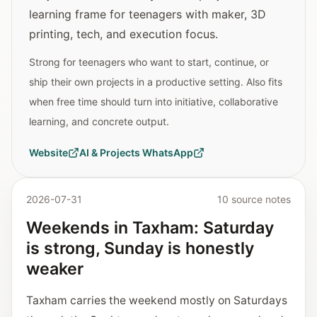
learning frame for teenagers with maker, 3D
printing, tech, and execution focus.
Strong for teenagers who want to start, continue, or
ship their own projects in a productive setting. Also fits
when free time should turn into initiative, collaborative
learning, and concrete output.
Website
AI & Projects WhatsApp
2026-07-31
10 source notes
Weekends in Taxham: Saturday
is strong, Sunday is honestly
weaker
Taxham carries the weekend mostly on Saturdays