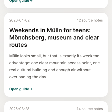
Open guide
2026-04-02
12 source notes
Weekends in Mülln for teens:
Mönchsberg, museum and clear
routes
Mülln looks small, but that is exactly its weekend
advantage: one clear mountain access point, one
real cultural building and enough air without
overloading the day.
Open guide
2026-03-28
14 source notes