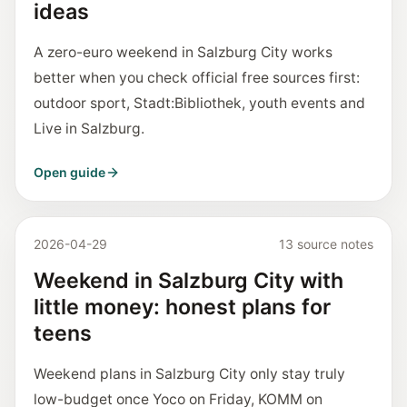
ideas
A zero-euro weekend in Salzburg City works
better when you check official free sources first:
outdoor sport, Stadt:Bibliothek, youth events and
Live in Salzburg.
Open guide
2026-04-29
13 source notes
Weekend in Salzburg City with
little money: honest plans for
teens
Weekend plans in Salzburg City only stay truly
low-budget once Yoco on Friday, KOMM on