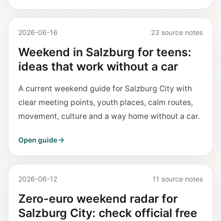
2026-06-16
23 source notes
Weekend in Salzburg for teens:
ideas that work without a car
A current weekend guide for Salzburg City with
clear meeting points, youth places, calm routes,
movement, culture and a way home without a car.
Open guide
2026-06-12
11 source notes
Zero-euro weekend radar for
Salzburg City: check official free