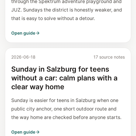
through the Spektrum adventure playground and
JUZ. Sundays the district is honestly weaker, and
that is easy to solve without a detour.
Open guide
2026-06-18
17 source notes
Sunday in Salzburg for teens
without a car: calm plans with a
clear way home
Sunday is easier for teens in Salzburg when one
public city anchor, one short outdoor route and
the way home are checked before anyone starts.
Open guide