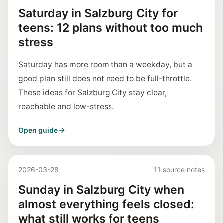
Saturday in Salzburg City for
teens: 12 plans without too much
stress
Saturday has more room than a weekday, but a
good plan still does not need to be full-throttle.
These ideas for Salzburg City stay clear,
reachable and low-stress.
Open guide
2026-03-28
11 source notes
Sunday in Salzburg City when
almost everything feels closed:
what still works for teens