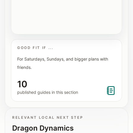
Interactive planners and quick orientation
helpers.
Help
Support paths, parent questions, and official
services.
GOOD FIT IF ...
For Saturdays, Sundays, and bigger plans with
Updates
friends.
What has been added, checked, or refined.
10
published guides in this section
RELEVANT LOCAL NEXT STEP
Dragon Dynamics