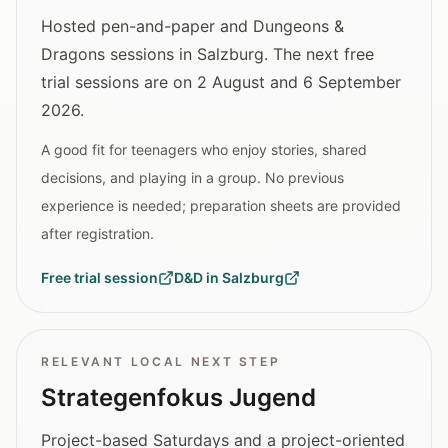
Hosted pen-and-paper and Dungeons &
Dragons sessions in Salzburg. The next free
trial sessions are on 2 August and 6 September
2026.
A good fit for teenagers who enjoy stories, shared
decisions, and playing in a group. No previous
experience is needed; preparation sheets are provided
after registration.
Free trial session
D&D in Salzburg
RELEVANT LOCAL NEXT STEP
Strategenfokus Jugend
Project-based Saturdays and a project-oriented