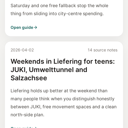
Saturday and one free fallback stop the whole
thing from sliding into city-centre spending.
Open guide
2026-04-02
14 source notes
Weekends in Liefering for teens:
JUKI, Umwelttunnel and
Salzachsee
Liefering holds up better at the weekend than
many people think when you distinguish honestly
between JUKI, free movement spaces and a clean
north-side plan.