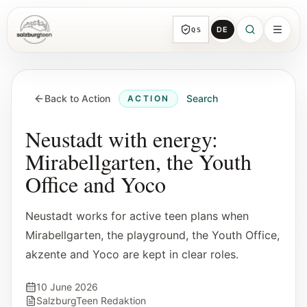
DE
QS
SalzburgTeen
Sections
HERE
Back to Action
Search
ACTION
All topic sections with representative guides
and direct entry points.
Neustadt with energy:
Mirabellgarten, the Youth
Search
Office and Yoco
Find the next useful lead from any page.
Neustadt works for active teen plans when
Calendar
Mirabellgarten, the playground, the Youth Office,
Youth-relevant events, trial hours, and
akzente and Yoco are kept in clear roles.
reviewed submissions.
10 June 2026
Tools
SalzburgTeen Redaktion