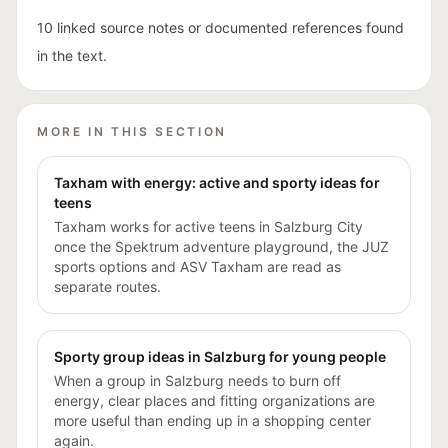
10 linked source notes or documented references found
in the text.
MORE IN THIS SECTION
Taxham with energy: active and sporty ideas for
teens
Taxham works for active teens in Salzburg City
once the Spektrum adventure playground, the JUZ
sports options and ASV Taxham are read as
separate routes.
Sporty group ideas in Salzburg for young people
When a group in Salzburg needs to burn off
energy, clear places and fitting organizations are
more useful than ending up in a shopping center
again.