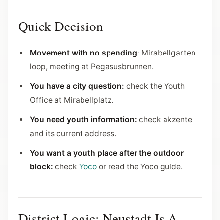
Quick Decision
Movement with no spending:
Mirabellgarten
loop, meeting at Pegasusbrunnen.
You have a city question:
check the Youth
Office at Mirabellplatz.
You need youth information:
check akzente
and its current address.
You want a youth place after the outdoor
block:
check
Yoco
or read the Yoco guide.
District Logic: Neustadt Is A