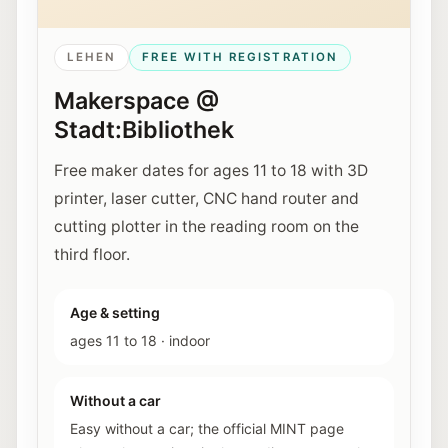
LEHEN
FREE WITH REGISTRATION
Makerspace @
Stadt:Bibliothek
Free maker dates for ages 11 to 18 with 3D
printer, laser cutter, CNC hand router and
cutting plotter in the reading room on the
third floor.
Age & setting
ages 11 to 18
·
indoor
Without a car
Easy without a car; the official MINT page