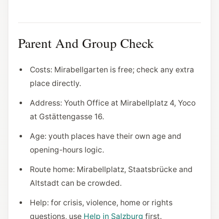
Parent And Group Check
Costs: Mirabellgarten is free; check any extra
place directly.
Address: Youth Office at Mirabellplatz 4, Yoco
at Gstättengasse 16.
Age: youth places have their own age and
opening-hours logic.
Route home: Mirabellplatz, Staatsbrücke and
Altstadt can be crowded.
Help: for crisis, violence, home or rights
questions, use
Help in Salzburg
first.