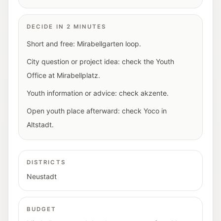
DECIDE IN 2 MINUTES
Short and free: Mirabellgarten loop.
City question or project idea: check the Youth
Office at Mirabellplatz.
Youth information or advice: check akzente.
Open youth place afterward: check Yoco in
Altstadt.
DISTRICTS
Neustadt
BUDGET