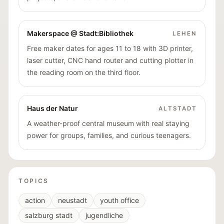
Makerspace @ Stadt:Bibliothek
LEHEN
Free maker dates for ages 11 to 18 with 3D printer,
laser cutter, CNC hand router and cutting plotter in
the reading room on the third floor.
Haus der Natur
ALTSTADT
A weather-proof central museum with real staying
power for groups, families, and curious teenagers.
TOPICS
action
neustadt
youth office
salzburg stadt
jugendliche