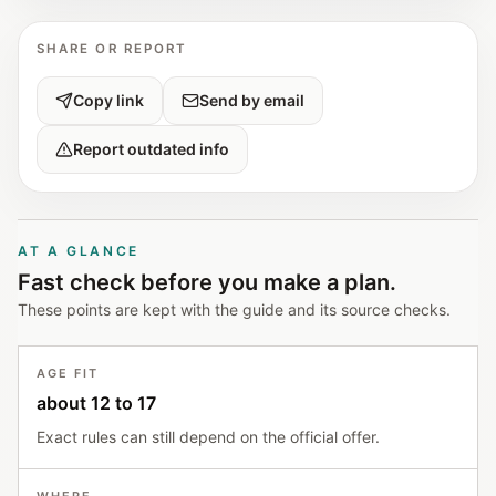
SHARE OR REPORT
Copy link
Send by email
Report outdated info
AT A GLANCE
Fast check before you make a plan.
These points are kept with the guide and its source checks.
AGE FIT
about 12 to 17
Exact rules can still depend on the official offer.