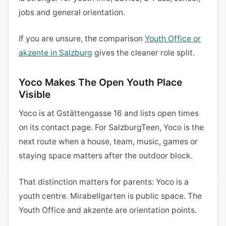
jobs and general orientation.
If you are unsure, the comparison
Youth Office or
akzente in Salzburg
gives the cleaner role split.
Yoco Makes The Open Youth Place
Visible
Yoco is at Gstättengasse 16 and lists open times
on its contact page. For SalzburgTeen, Yoco is the
next route when a house, team, music, games or
staying space matters after the outdoor block.
That distinction matters for parents: Yoco is a
youth centre. Mirabellgarten is public space. The
Youth Office and akzente are orientation points.