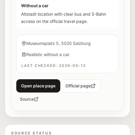
Without a car
Altstadt location with clear bus and S-Bahn
access on the official travel page.
Museumsplatz 5, 5020 Salzburg
Realistic without a car.
LAST CHECKED:
2026-05-12
Open place page
Official page
Source
SOURCE STATUS