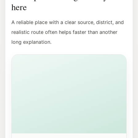
here
A reliable place with a clear source, district, and
realistic route often helps faster than another
long explanation.
View of Mirabellplatz in Salzburg near the Youth Offic