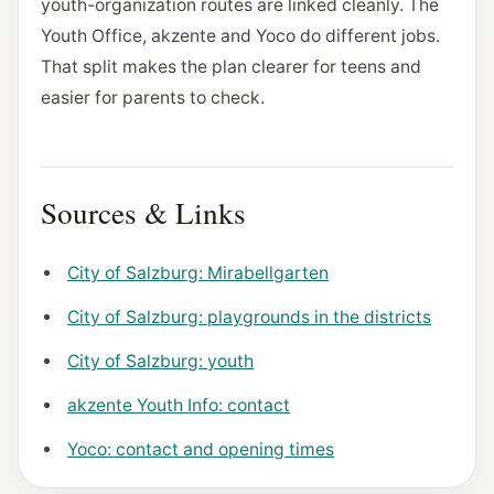
youth-organization routes are linked cleanly. The
Youth Office, akzente and Yoco do different jobs.
That split makes the plan clearer for teens and
easier for parents to check.
Sources & Links
City of Salzburg: Mirabellgarten
City of Salzburg: playgrounds in the districts
City of Salzburg: youth
akzente Youth Info: contact
Yoco: contact and opening times