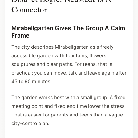
Connector
Mirabellgarten Gives The Group A Calm
Frame
The city describes Mirabellgarten as a freely
accessible garden with fountains, flowers,
sculptures and clear paths. For teens, that is
practical: you can move, talk and leave again after
45 to 90 minutes.
The garden works best with a small group. A fixed
meeting point and fixed end time lower the stress.
That is easier for parents and teens than a vague
city-centre plan.