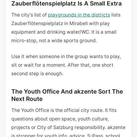
Zauberflötenspielplatz Is A Small Extra
The city's list of
playgrounds in the districts
lists
Zauberflötenspielplatz in Mirabell with play
equipment and drinking water/WC. It is a small
micro-stop, not a wide sports ground.
Use it when someone in the group wants to play,
sit or wait for a moment. After that, one short
second step is enough.
The Youth Office And akzente Sort The
Next Route
The Youth Office is the official city route. It fits
questions about open space, youth culture,
projects or City of Salzburg responsibility. akzente
is stronger for youth info, advice, S-Pass, school,