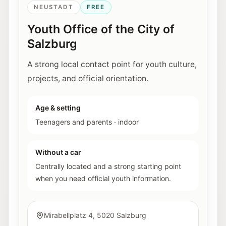
NEUSTADT
FREE
Youth Office of the City of
Salzburg
A strong local contact point for youth culture,
projects, and official orientation.
Age & setting
Teenagers and parents
·
indoor
Without a car
Centrally located and a strong starting point
when you need official youth information.
Mirabellplatz 4, 5020 Salzburg