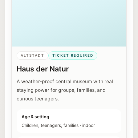
ALTSTADT
TICKET REQUIRED
Haus der Natur
A weather-proof central museum with real
staying power for groups, families, and
curious teenagers.
Age & setting
Children, teenagers, families
·
indoor