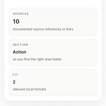
Interactive planners and quick orientation
helpers.
SOURCES
10
Help
Support paths, parent questions, and official
documented source references or links
services.
SECTION
Updates
Action
What has been added, checked, or refined.
so you find the right area faster
FIT
2
relevant local formats