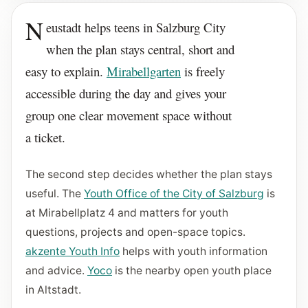
N
eustadt helps teens in Salzburg City
when the plan stays central, short and
easy to explain.
Mirabellgarten
is freely
accessible during the day and gives your
group one clear movement space without
a ticket.
The second step decides whether the plan stays
useful. The
Youth Office of the City of Salzburg
is
at Mirabellplatz 4 and matters for youth
questions, projects and open-space topics.
akzente Youth Info
helps with youth information
and advice.
Yoco
is the nearby open youth place
in Altstadt.