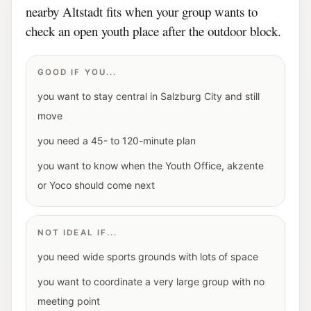
nearby Altstadt fits when your group wants to
check an open youth place after the outdoor block.
GOOD IF YOU...
you want to stay central in Salzburg City and still
move
you need a 45- to 120-minute plan
you want to know when the Youth Office, akzente
or Yoco should come next
NOT IDEAL IF...
you need wide sports grounds with lots of space
you want to coordinate a very large group with no
meeting point