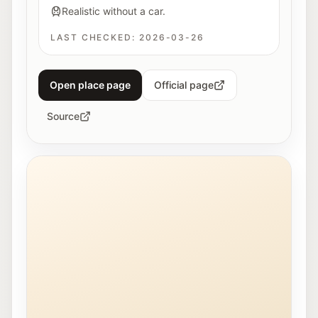
Realistic without a car.
LAST CHECKED:
2026-03-26
Open place page
Official page
Source
Young people work together on a 3D printer at Maker