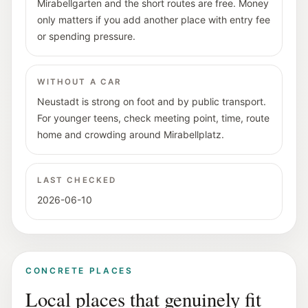
Mirabellgarten and the short routes are free. Money
only matters if you add another place with entry fee
or spending pressure.
WITHOUT A CAR
Neustadt is strong on foot and by public transport.
For younger teens, check meeting point, time, route
home and crowding around Mirabellplatz.
LAST CHECKED
2026-06-10
CONCRETE PLACES
Local places that genuinely fit