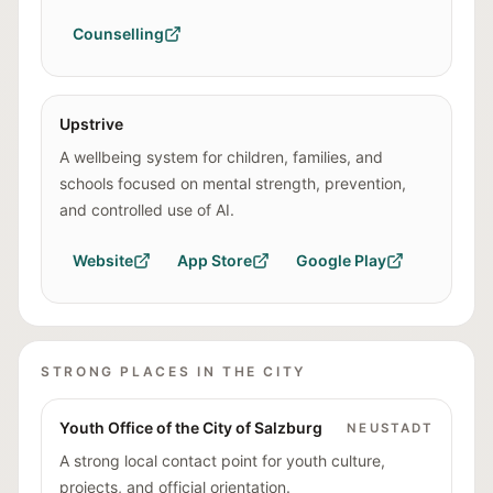
Counselling
Upstrive
A wellbeing system for children, families, and
schools focused on mental strength, prevention,
and controlled use of AI.
Website
App Store
Google Play
STRONG PLACES IN THE CITY
Youth Office of the City of Salzburg
NEUSTADT
A strong local contact point for youth culture,
projects, and official orientation.