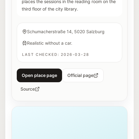
places the sessions in the reading room on the
third floor of the city library.
Schumacherstraße 14, 5020 Salzburg
Realistic without a car.
LAST CHECKED:
2026-03-28
Open place page
Official page
Source
Exterior view of Haus der Natur in Salzburg.