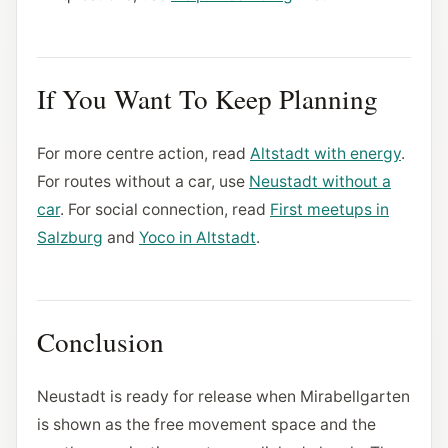
If You Want To Keep Planning
For more centre action, read
Altstadt with energy
.
For routes without a car, use
Neustadt without a
car
. For social connection, read
First meetups in
Salzburg
and
Yoco in Altstadt
.
Conclusion
Neustadt is ready for release when Mirabellgarten
is shown as the free movement space and the