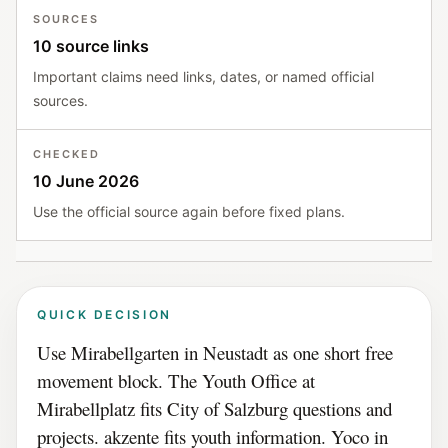
SOURCES
10 source links
Important claims need links, dates, or named official
sources.
CHECKED
10 June 2026
Use the official source again before fixed plans.
QUICK DECISION
Use Mirabellgarten in Neustadt as one short free
movement block. The Youth Office at
Mirabellplatz fits City of Salzburg questions and
projects. akzente fits youth information. Yoco in