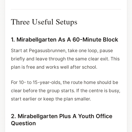
Three Useful Setups
1. Mirabellgarten As A 60-Minute Block
Start at Pegasusbrunnen, take one loop, pause
briefly and leave through the same clear exit. This
plan is free and works well after school.
For 10- to 15-year-olds, the route home should be
clear before the group starts. If the centre is busy,
start earlier or keep the plan smaller.
2. Mirabellgarten Plus A Youth Office
Question