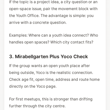
If the topic is a project idea, a city question or an
open-space issue, pair the movement block with
the Youth Office. The advantage is simple: you
arrive with a concrete question.
Examples: Where can a youth idea connect? Who
handles open spaces? Which city contact fits?
3. Mirabellgarten Plus Yoco Check
If the group wants an open youth place after
being outside, Yoco is the realistic connection.
Check age fit, open time, address and route home
directly on the Yoco page.
For first meetups, this is stronger than drifting
further through the city centre.