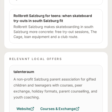
Rollbrett Salzburg for teens: when skateboard
try-outs in south Salzburg fit
Rollbrett Salzburg makes skateboarding in south
Salzburg more concrete: free try-out sessions, The
Cage, loan equipment and a club route.
RELEVANT LOCAL OFFERS
talenteraum
A non-profit Salzburg parent association for gifted
children and teenagers with courses, peer
exchange, holiday formats, parent counselling, and
youth coaching.
Website
Courses & Exchange