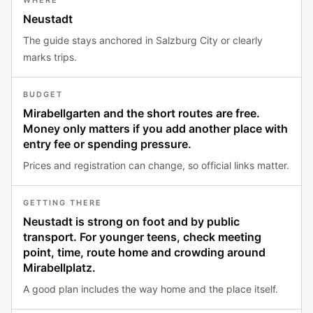
WHERE
Neustadt
The guide stays anchored in Salzburg City or clearly
marks trips.
BUDGET
Mirabellgarten and the short routes are free.
Money only matters if you add another place with
entry fee or spending pressure.
Prices and registration can change, so official links matter.
GETTING THERE
Neustadt is strong on foot and by public
transport. For younger teens, check meeting
point, time, route home and crowding around
Mirabellplatz.
A good plan includes the way home and the place itself.