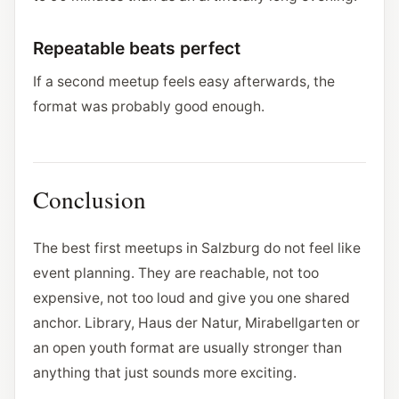
Repeatable beats perfect
If a second meetup feels easy afterwards, the
format was probably good enough.
Conclusion
The best first meetups in Salzburg do not feel like
event planning. They are reachable, not too
expensive, not too loud and give you one shared
anchor. Library, Haus der Natur, Mirabellgarten or
an open youth format are usually stronger than
anything that just sounds more exciting.