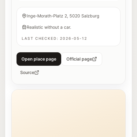
Inge-Morath-Platz 2, 5020 Salzburg
Realistic without a car.
LAST CHECKED:
2026-05-12
Open place page
Official page
Source
Exterior view of the Stadt:Bibliothek Salzburg in Lehe