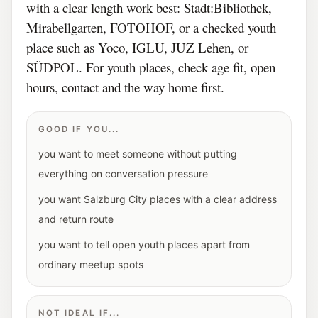
with a clear length work best: Stadt:Bibliothek,
Mirabellgarten, FOTOHOF, or a checked youth
place such as Yoco, IGLU, JUZ Lehen, or
SÜDPOL. For youth places, check age fit, open
hours, contact and the way home first.
GOOD IF YOU...
you want to meet someone without putting
everything on conversation pressure
you want Salzburg City places with a clear address
and return route
you want to tell open youth places apart from
ordinary meetup spots
NOT IDEAL IF...