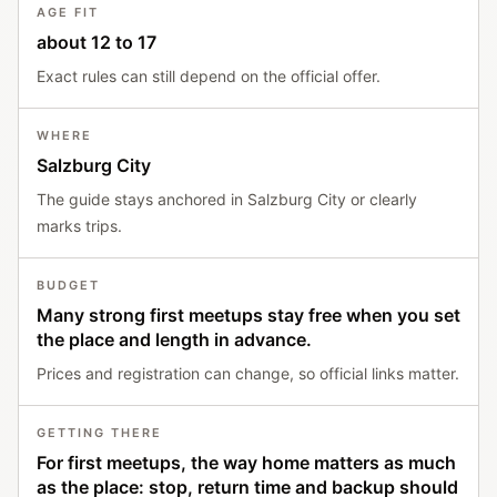
AGE FIT
about 12 to 17
Exact rules can still depend on the official offer.
WHERE
Salzburg City
The guide stays anchored in Salzburg City or clearly
marks trips.
BUDGET
Many strong first meetups stay free when you set
the place and length in advance.
Prices and registration can change, so official links matter.
GETTING THERE
For first meetups, the way home matters as much
as the place: stop, return time and backup should