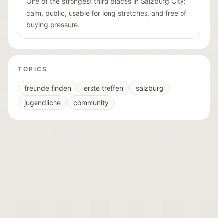
One of the strongest third places in Salzburg City:
calm, public, usable for long stretches, and free of
buying pressure.
TOPICS
freunde finden
erste treffen
salzburg
jugendliche
community