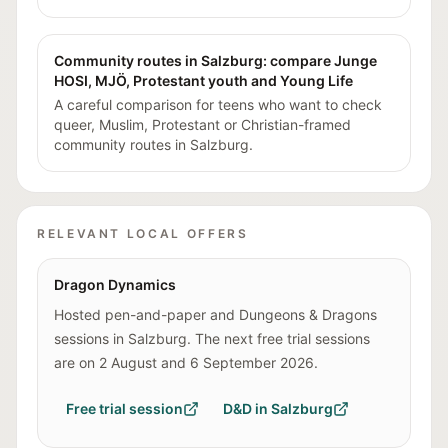
Community routes in Salzburg: compare Junge
HOSI, MJÖ, Protestant youth and Young Life
A careful comparison for teens who want to check
queer, Muslim, Protestant or Christian-framed
community routes in Salzburg.
RELEVANT LOCAL OFFERS
Dragon Dynamics
Hosted pen-and-paper and Dungeons & Dragons
sessions in Salzburg. The next free trial sessions
are on 2 August and 6 September 2026.
Free trial session
D&D in Salzburg