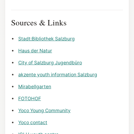
Sources & Links
Stadt:Bibliothek Salzburg
Haus der Natur
City of Salzburg Jugendbüro
akzente youth information Salzburg
Mirabellgarten
FOTOHOF
Yoco Young Community
Yoco contact