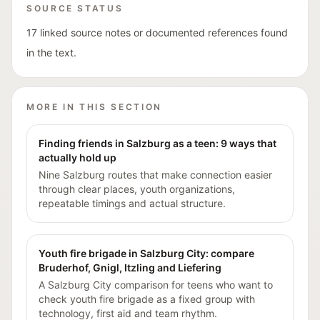
SOURCE STATUS
17 linked source notes or documented references found
in the text.
MORE IN THIS SECTION
Finding friends in Salzburg as a teen: 9 ways that
actually hold up
Nine Salzburg routes that make connection easier
through clear places, youth organizations,
repeatable timings and actual structure.
Youth fire brigade in Salzburg City: compare
Bruderhof, Gnigl, Itzling and Liefering
A Salzburg City comparison for teens who want to
check youth fire brigade as a fixed group with
technology, first aid and team rhythm.