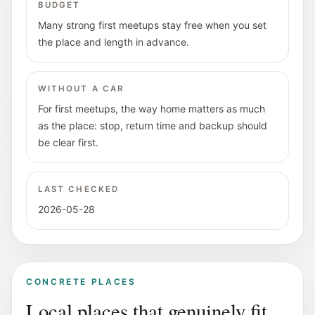
BUDGET
Many strong first meetups stay free when you set
the place and length in advance.
WITHOUT A CAR
For first meetups, the way home matters as much
as the place: stop, return time and backup should
be clear first.
LAST CHECKED
2026-05-28
CONCRETE PLACES
Local places that genuinely fit