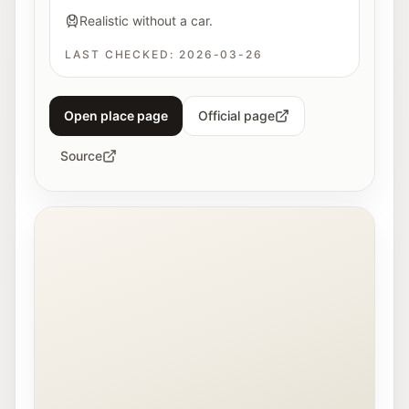
Realistic without a car.
LAST CHECKED:
2026-03-26
Open place page
Official page
Source
Interior view of the Fotohof gallery in Salzburg.