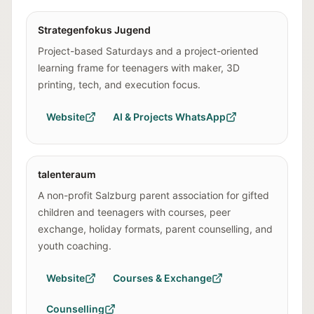
Strategenfokus Jugend
Project-based Saturdays and a project-oriented
learning frame for teenagers with maker, 3D
printing, tech, and execution focus.
Website
AI & Projects WhatsApp
talenteraum
A non-profit Salzburg parent association for gifted
children and teenagers with courses, peer
exchange, holiday formats, parent counselling, and
youth coaching.
Website
Courses & Exchange
Counselling