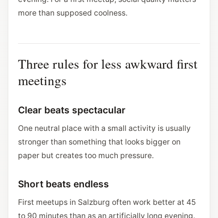
more than supposed coolness.
Three rules for less awkward first
meetings
Clear beats spectacular
One neutral place with a small activity is usually
stronger than something that looks bigger on
paper but creates too much pressure.
Short beats endless
First meetups in Salzburg often work better at 45
to 90 minutes than as an artificially long evening.