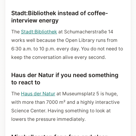
Stadt:Bibliothek instead of coffee-
interview energy
The
Stadt:Bibliothek
at Schumacherstraße 14
works well because the Open Library runs from
6:30 a.m. to 10 p.m. every day. You do not need to
keep the conversation alive every second.
Haus der Natur if you need something
to react to
The
Haus der Natur
at Museumsplatz 5 is huge,
with more than 7000 m² and a highly interactive
Science Center. Having something to look at
lowers the pressure immediately.