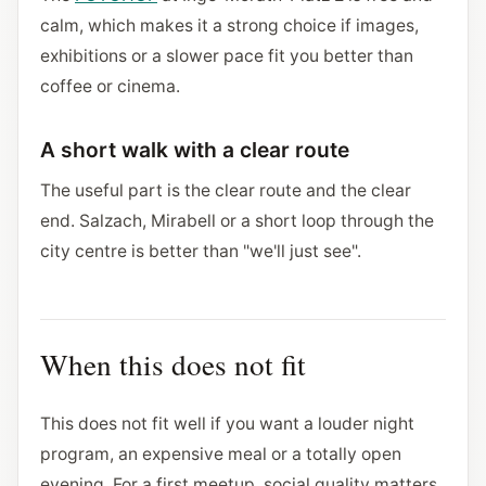
calm, which makes it a strong choice if images,
exhibitions or a slower pace fit you better than
coffee or cinema.
A short walk with a clear route
The useful part is the clear route and the clear
end. Salzach, Mirabell or a short loop through the
city centre is better than "we'll just see".
When this does not fit
This does not fit well if you want a louder night
program, an expensive meal or a totally open
evening. For a first meetup, social quality matters