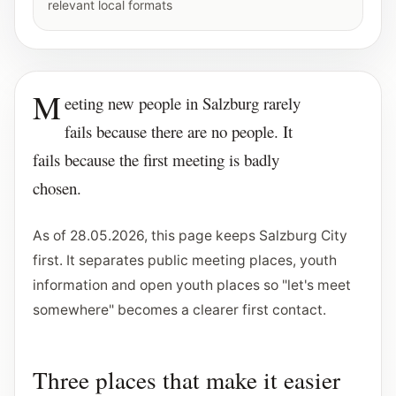
relevant local formats
M
eeting new people in Salzburg rarely
fails because there are no people. It
fails because the first meeting is badly
chosen.
As of 28.05.2026, this page keeps Salzburg City
first. It separates public meeting places, youth
information and open youth places so "let's meet
somewhere" becomes a clearer first contact.
Three places that make it easier