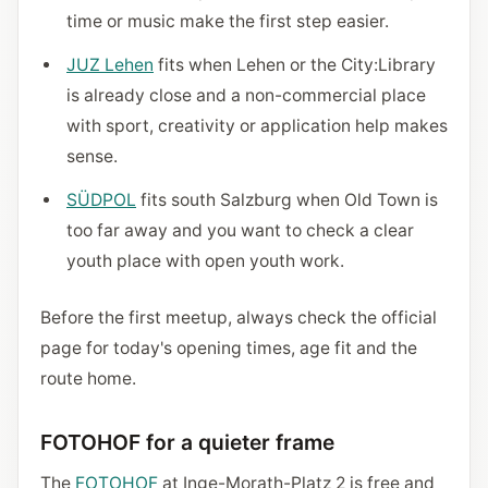
time or music make the first step easier.
JUZ Lehen
fits when Lehen or the City:Library
is already close and a non-commercial place
with sport, creativity or application help makes
sense.
SÜDPOL
fits south Salzburg when Old Town is
too far away and you want to check a clear
youth place with open youth work.
Before the first meetup, always check the official
page for today's opening times, age fit and the
route home.
FOTOHOF for a quieter frame
The
FOTOHOF
at Inge-Morath-Platz 2 is free and