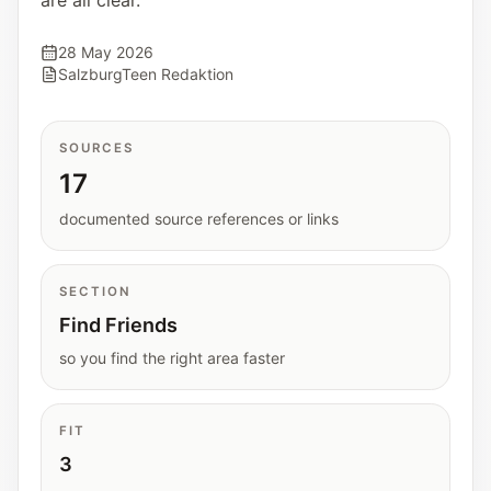
are all clear.
Interactive planners and quick orientation
helpers.
28 May 2026
SalzburgTeen Redaktion
Help
Support paths, parent questions, and official
SOURCES
services.
17
documented source references or links
Updates
What has been added, checked, or refined.
SECTION
Find Friends
so you find the right area faster
FIT
3