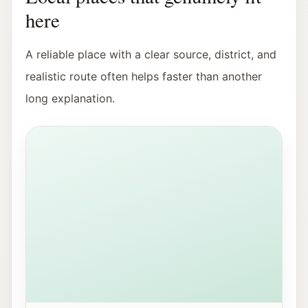
here
A reliable place with a clear source, district, and
realistic route often helps faster than another
long explanation.
View of Mirabellplatz in Salzburg near the Youth Offic