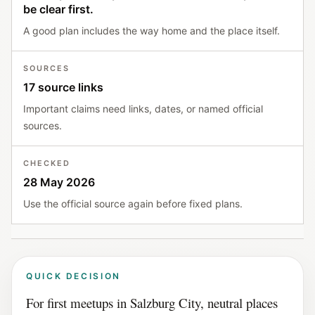
be clear first.
A good plan includes the way home and the place itself.
SOURCES
17 source links
Important claims need links, dates, or named official
sources.
CHECKED
28 May 2026
Use the official source again before fixed plans.
QUICK DECISION
For first meetups in Salzburg City, neutral places