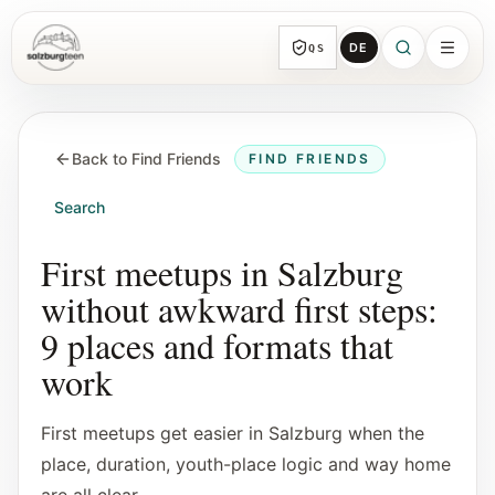
DE
QS
SalzburgTeen
Sections
HERE
Back to Find Friends
FIND FRIENDS
All topic sections with representative guides
and direct entry points.
Search
Search
First meetups in Salzburg
Find the next useful lead from any page.
without awkward first steps:
9 places and formats that
Calendar
work
Youth-relevant events, trial hours, and
reviewed submissions.
First meetups get easier in Salzburg when the
place, duration, youth-place logic and way home
Tools