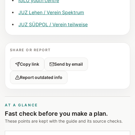
IGLU youth centre
JUZ Lehen / Verein Spektrum
JUZ SÜDPOL / Verein teilweise
SHARE OR REPORT
Copy link
Send by email
Report outdated info
AT A GLANCE
Fast check before you make a plan.
These points are kept with the guide and its source checks.