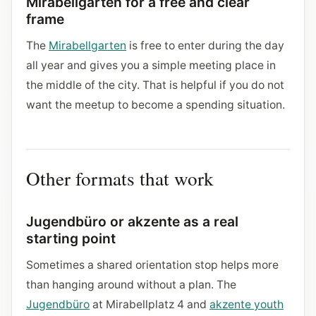
Mirabellgarten for a free and clear
frame
The
Mirabellgarten
is free to enter during the day
all year and gives you a simple meeting place in
the middle of the city. That is helpful if you do not
want the meetup to become a spending situation.
Other formats that work
Jugendbüro or akzente as a real
starting point
Sometimes a shared orientation stop helps more
than hanging around without a plan. The
Jugendbüro
at Mirabellplatz 4 and
akzente youth