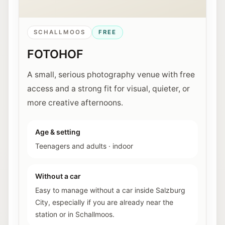
SCHALLMOOS
FREE
FOTOHOF
A small, serious photography venue with free
access and a strong fit for visual, quieter, or
more creative afternoons.
Age & setting
Teenagers and adults
·
indoor
Without a car
Easy to manage without a car inside Salzburg
City, especially if you are already near the
station or in Schallmoos.