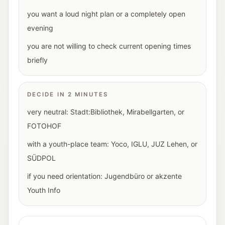
you want a loud night plan or a completely open
evening
you are not willing to check current opening times
briefly
DECIDE IN 2 MINUTES
very neutral: Stadt:Bibliothek, Mirabellgarten, or
FOTOHOF
with a youth-place team: Yoco, IGLU, JUZ Lehen, or
SÜDPOL
if you need orientation: Jugendbüro or akzente
Youth Info