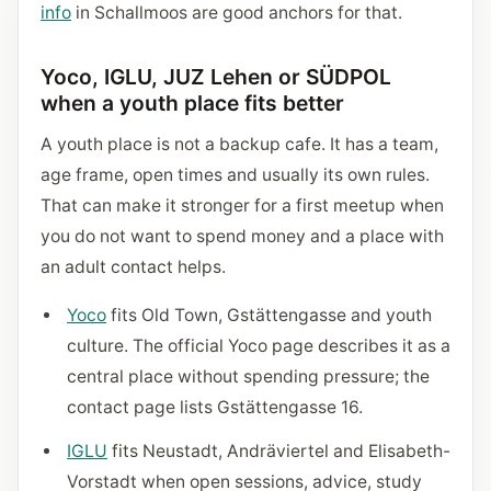
info
in Schallmoos are good anchors for that.
Yoco, IGLU, JUZ Lehen or SÜDPOL
when a youth place fits better
A youth place is not a backup cafe. It has a team,
age frame, open times and usually its own rules.
That can make it stronger for a first meetup when
you do not want to spend money and a place with
an adult contact helps.
Yoco
fits Old Town, Gstättengasse and youth
culture. The official Yoco page describes it as a
central place without spending pressure; the
contact page lists Gstättengasse 16.
IGLU
fits Neustadt, Andräviertel and Elisabeth-
Vorstadt when open sessions, advice, study