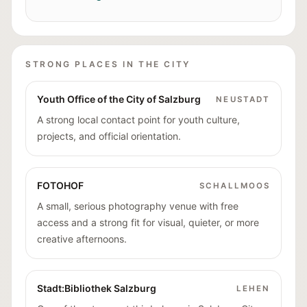
STRONG PLACES IN THE CITY
Youth Office of the City of Salzburg
NEUSTADT
A strong local contact point for youth culture,
projects, and official orientation.
FOTOHOF
SCHALLMOOS
A small, serious photography venue with free
access and a strong fit for visual, quieter, or more
creative afternoons.
Stadt:Bibliothek Salzburg
LEHEN