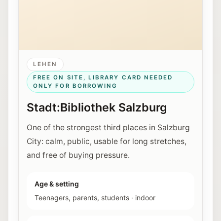
LEHEN
FREE ON SITE, LIBRARY CARD NEEDED
ONLY FOR BORROWING
Stadt:Bibliothek Salzburg
One of the strongest third places in Salzburg
City: calm, public, usable for long stretches,
and free of buying pressure.
Age & setting
Teenagers, parents, students
·
indoor