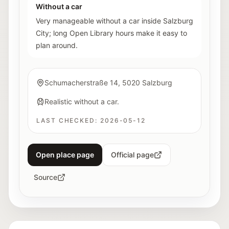
Without a car
Very manageable without a car inside Salzburg
City; long Open Library hours make it easy to
plan around.
Schumacherstraße 14, 5020 Salzburg
Realistic without a car.
LAST CHECKED:
2026-05-12
Open place page
Official page
Source