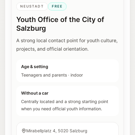
NEUSTADT
FREE
Youth Office of the City of
Salzburg
A strong local contact point for youth culture,
projects, and official orientation.
Age & setting
Teenagers and parents
·
indoor
Without a car
Centrally located and a strong starting point
when you need official youth information.
Mirabellplatz 4, 5020 Salzburg