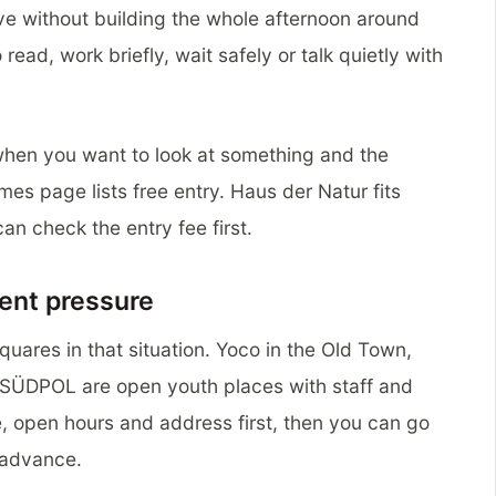
ve without building the whole afternoon around
 read, work briefly, wait safely or talk quietly with
when you want to look at something and the
imes page lists free entry. Haus der Natur fits
n check the entry fee first.
ent pressure
uares in that situation. Yoco in the Old Town,
SÜDPOL are open youth places with staff and
 open hours and address first, then you can go
n advance.