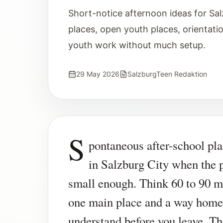
Short-notice afternoon ideas for Sal
places, open youth places, orientati
youth work without much setup.
29 May 2026
SalzburgTeen Redaktion
S
pontaneous after-school pl
in Salzburg City when the p
small enough. Think 60 to 90 m
one main place and a way home
understand before you leave. Th