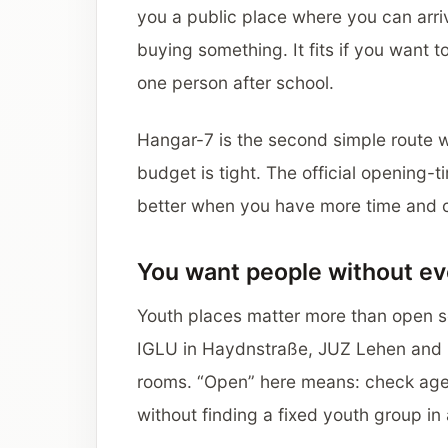
you a public place where you can arri
buying something. It fits if you want to
one person after school.
Hangar-7 is the second simple route 
budget is tight. The official opening-t
better when you have more time and ca
You want people without ev
Youth places matter more than open sq
IGLU in Haydnstraße, JUZ Lehen and 
rooms. “Open” here means: check age,
without finding a fixed youth group i