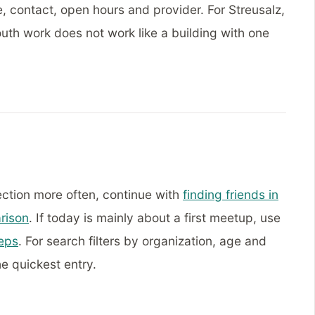
, contact, open hours and provider. For Streusalz,
uth work does not work like a building with one
ection more often, continue with
finding friends in
rison
. If today is mainly about a first meetup, use
teps
. For search filters by organization, age and
he quickest entry.