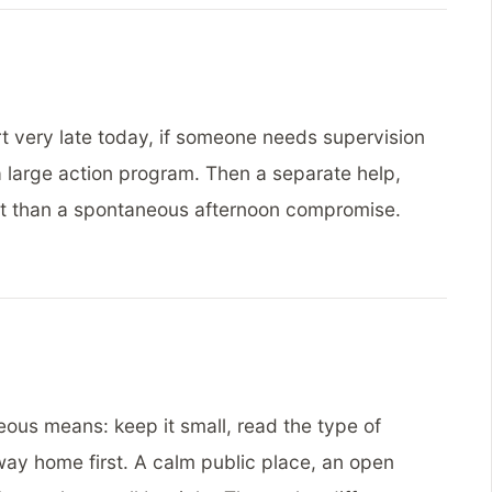
art very late today, if someone needs supervision
 a large action program. Then a separate help,
st than a spontaneous afternoon compromise.
eous means: keep it small, read the type of
way home first. A calm public place, an open