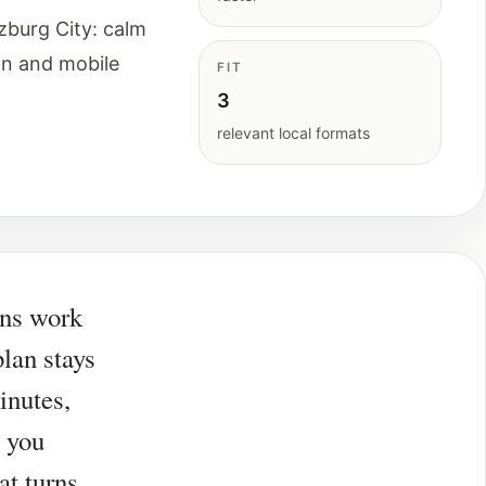
zburg City: calm
on and mobile
FIT
3
relevant local formats
ans work
lan stays
inutes,
 you
at turns