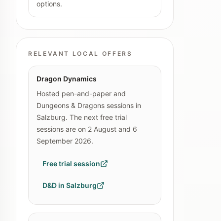
options.
RELEVANT LOCAL OFFERS
Dragon Dynamics
Hosted pen-and-paper and
Dungeons & Dragons sessions in
Salzburg. The next free trial
sessions are on 2 August and 6
September 2026.
Free trial session
D&D in Salzburg