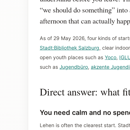
“we should do something” into
afternoon that can actually hap
As of 29 May 2026, four kinds of start
Stadt:Bibliothek Salzburg
, clear indo
open youth places such as
Yoco
,
IGL
such as
Jugendbüro
,
akzente Jugendi
Direct answer: what fi
You need calm and no spen
Lehen is often the clearest start. Sta