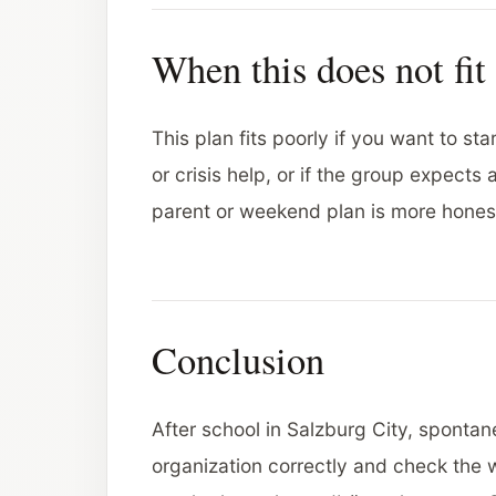
When this does not fit
This plan fits poorly if you want to st
or crisis help, or if the group expects
parent or weekend plan is more hone
Conclusion
After school in Salzburg City, spontan
organization correctly and check the 