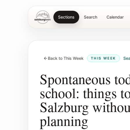
Sections
Search
Calendar
SalzburgTeen
Back to This Week
Sea
THIS WEEK
Spontaneous tod
school: things t
Salzburg witho
planning