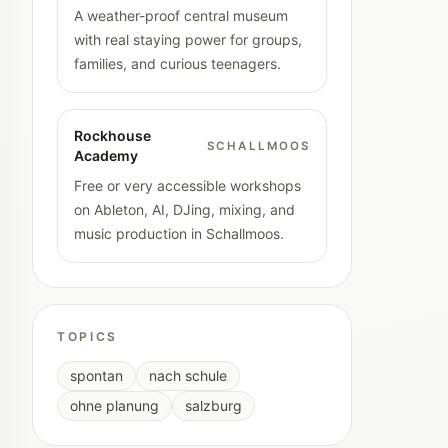
A weather-proof central museum
with real staying power for groups,
families, and curious teenagers.
Rockhouse
SCHALLMOOS
Academy
Free or very accessible workshops
on Ableton, AI, DJing, mixing, and
music production in Schallmoos.
TOPICS
spontan
nach schule
ohne planung
salzburg