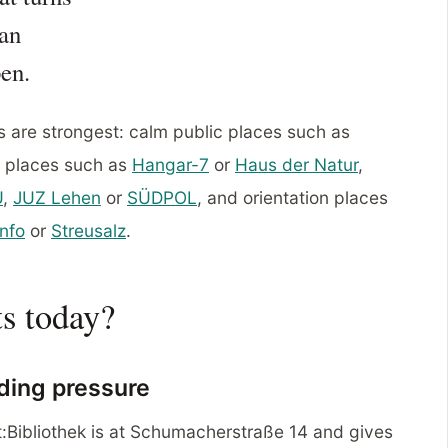
 an
pen.
s are strongest: calm public places such as
or places such as
Hangar-7
or
Haus der Natur
,
U
,
JUZ Lehen
or
SÜDPOL
, and orientation places
nfo
or
Streusalz
.
ts today?
ding pressure
dt:Bibliothek is at Schumacherstraße 14 and gives