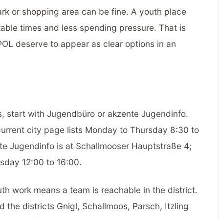
park or shopping area can be fine. A youth place
able times and less spending pressure. That is
L deserve to appear as clear options in an
ts, start with Jugendbüro or akzente Jugendinfo.
current city page lists Monday to Thursday 8:30 to
te Jugendinfo is at Schallmooser Hauptstraße 4;
sday 12:00 to 16:00.
uth work means a team is reachable in the district.
the districts Gnigl, Schallmoos, Parsch, Itzling