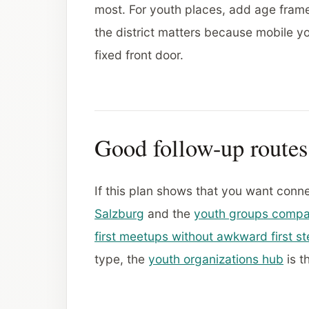
most. For youth places, add age frame
the district matters because mobile yo
fixed front door.
Good follow-up routes
If this plan shows that you want conn
Salzburg
and the
youth groups compa
first meetups without awkward first s
type, the
youth organizations hub
is t