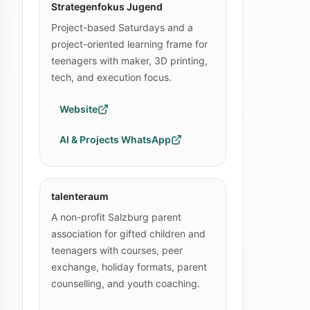
Strategenfokus Jugend
Project-based Saturdays and a
project-oriented learning frame for
teenagers with maker, 3D printing,
tech, and execution focus.
Website
AI & Projects WhatsApp
talenteraum
A non-profit Salzburg parent
association for gifted children and
teenagers with courses, peer
exchange, holiday formats, parent
counselling, and youth coaching.