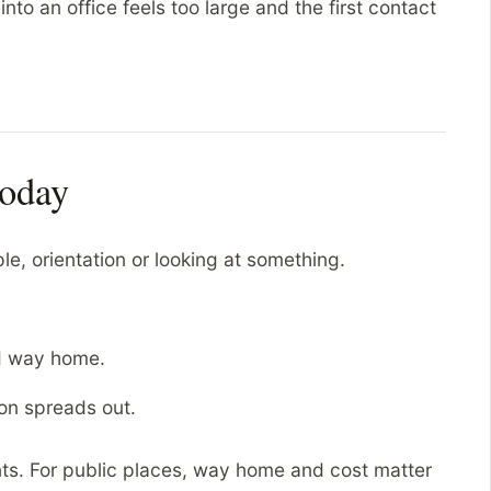
nto an office feels too large and the first contact
.
today
, orientation or looking at something.
d way home.
on spreads out.
ts. For public places, way home and cost matter