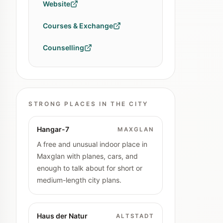
Website
Courses & Exchange
Counselling
STRONG PLACES IN THE CITY
Hangar-7
MAXGLAN
A free and unusual indoor place in
Maxglan with planes, cars, and
enough to talk about for short or
medium-length city plans.
Haus der Natur
ALTSTADT