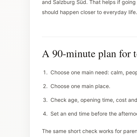
and Salzburg Süd. That helps if going i
should happen closer to everyday life
A 90-minute plan for 
Choose one main need: calm, people
Choose one main place.
Check age, opening time, cost an
Set an end time before the afterno
The same short check works for paren