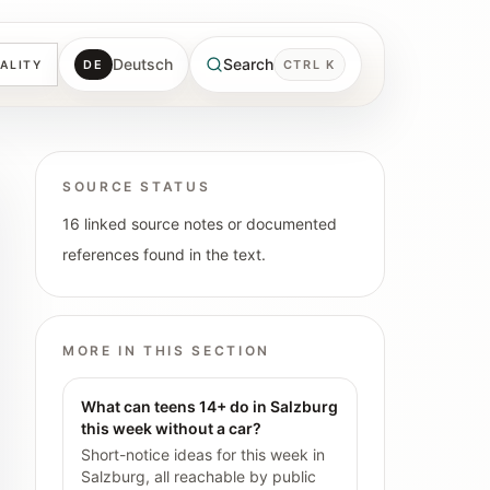
Deutsch
Search
DE
CTRL K
ALITY
SOURCE STATUS
16 linked source notes or documented
references found in the text.
MORE IN THIS SECTION
What can teens 14+ do in Salzburg
this week without a car?
Short-notice ideas for this week in
Salzburg, all reachable by public