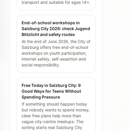
transport and suitable for ages 14+.
End-of-school workshops in
Salzburg City 2026: check Jugend
Blitzlicht and safety routes
At the end of June 2026, the City of
Salzburg offers free end-of-school
workshops on youth participation,
internet safety, self-assertion and
social responsibility.
Free Today in Salzburg City: 9
Good Ways for Teens Without
Spending Pressure
If something should happen today
but nobody wants to spend money,
clear free plans help more than
vague city-centre meetups. The
sorting starts real Salzburg City