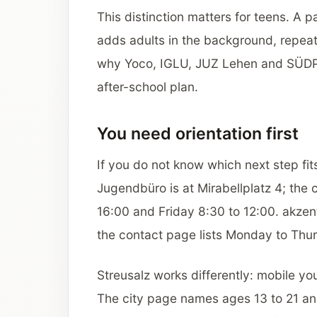
This distinction matters for teens. A 
adds adults in the background, repeat
why Yoco, IGLU, JUZ Lehen and SÜDPO
after-school plan.
You need orientation first
If you do not know which next step fi
Jugendbüro is at Mirabellplatz 4; the 
16:00 and Friday 8:30 to 12:00. akzen
the contact page lists Monday to Thur
Streusalz works differently: mobile yo
The city page names ages 13 to 21 and 