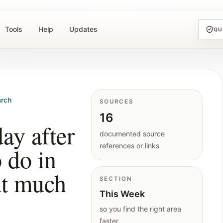
Tools
Help
Updates
QU
rch
SOURCES
16
ay after
documented source
references or links
o do in
ut much
SECTION
This Week
so you find the right area
faster