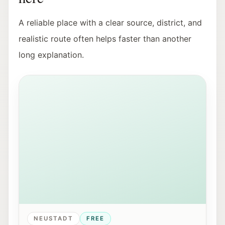
A reliable place with a clear source, district, and
realistic route often helps faster than another
long explanation.
View of Mirabellplatz in Salzburg near the Youth Offic
NEUSTADT
FREE