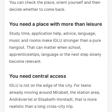
You can check the place, orient yourself and then
decide whether to come back.
You need a place with more than leisure
Study time, application help, advice, language,
music and rooms make IGLU stronger than a pure
hangout. That can matter when school,
apprenticeships, language or the next step slowly
become relevant.
You need central access
IGLU is not on the edge of the city. For teens
already moving around Mirabell, the station area,
Andräviertel or Elisabeth-Vorstadt, that is more
realistic than a long cross-city trip.