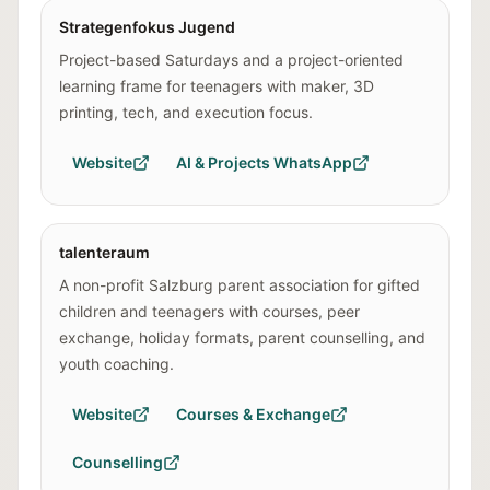
Strategenfokus Jugend
Project-based Saturdays and a project-oriented
learning frame for teenagers with maker, 3D
printing, tech, and execution focus.
Website
AI & Projects WhatsApp
talenteraum
A non-profit Salzburg parent association for gifted
children and teenagers with courses, peer
exchange, holiday formats, parent counselling, and
youth coaching.
Website
Courses & Exchange
Counselling