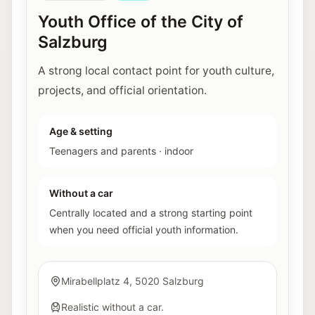
Youth Office of the City of
Salzburg
A strong local contact point for youth culture,
projects, and official orientation.
Age & setting
Teenagers and parents
·
indoor
Without a car
Centrally located and a strong starting point
when you need official youth information.
Mirabellplatz 4, 5020 Salzburg
Realistic without a car.