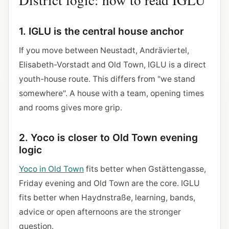
1. IGLU is the central house anchor
If you move between Neustadt, Andräviertel,
Elisabeth-Vorstadt and Old Town, IGLU is a direct
youth-house route. This differs from "we stand
somewhere". A house with a team, opening times
and rooms gives more grip.
2. Yoco is closer to Old Town evening
logic
Yoco in Old Town
fits better when Gstättengasse,
Friday evening and Old Town are the core. IGLU
fits better when Haydnstraße, learning, bands,
advice or open afternoons are the stronger
question.