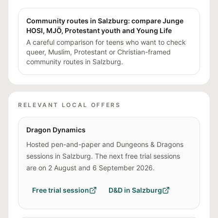
Community routes in Salzburg: compare Junge
HOSI, MJÖ, Protestant youth and Young Life
A careful comparison for teens who want to check
queer, Muslim, Protestant or Christian-framed
community routes in Salzburg.
RELEVANT LOCAL OFFERS
Dragon Dynamics
Hosted pen-and-paper and Dungeons & Dragons
sessions in Salzburg. The next free trial sessions
are on 2 August and 6 September 2026.
Free trial session
D&D in Salzburg