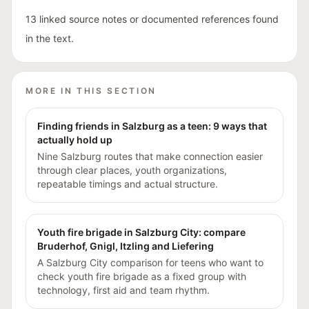
13 linked source notes or documented references found
in the text.
MORE IN THIS SECTION
Finding friends in Salzburg as a teen: 9 ways that
actually hold up
Nine Salzburg routes that make connection easier
through clear places, youth organizations,
repeatable timings and actual structure.
Youth fire brigade in Salzburg City: compare
Bruderhof, Gnigl, Itzling and Liefering
A Salzburg City comparison for teens who want to
check youth fire brigade as a fixed group with
technology, first aid and team rhythm.