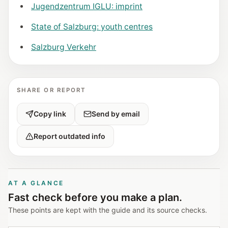
Jugendzentrum IGLU: imprint
State of Salzburg: youth centres
Salzburg Verkehr
SHARE OR REPORT
Copy link
Send by email
Report outdated info
AT A GLANCE
Fast check before you make a plan.
These points are kept with the guide and its source checks.