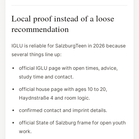
Local proof instead of a loose
recommendation
IGLU is reliable for SalzburgTeen in 2026 because
several things line up:
official IGLU page with open times, advice,
study time and contact.
official house page with ages 10 to 20,
Haydnstraße 4 and room logic.
confirmed contact and imprint details.
official State of Salzburg frame for open youth
work.