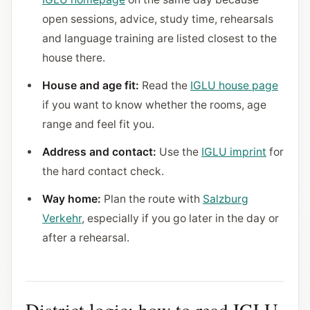
open sessions, advice, study time, rehearsals
and language training are listed closest to the
house there.
House and age fit:
Read the
IGLU house page
if you want to know whether the rooms, age
range and feel fit you.
Address and contact:
Use the
IGLU imprint
for
the hard contact check.
Way home:
Plan the route with
Salzburg
Verkehr
, especially if you go later in the day or
after a rehearsal.
District logic: how to read IGLU