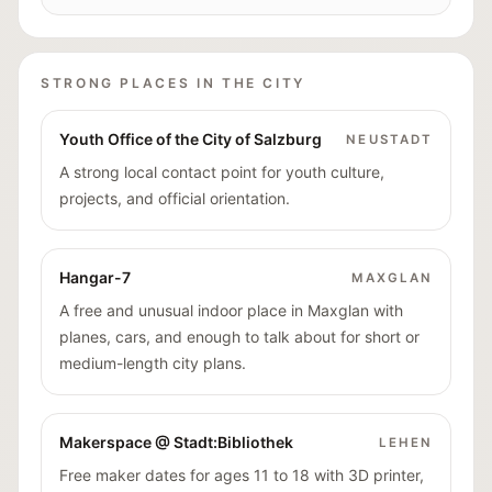
STRONG PLACES IN THE CITY
Youth Office of the City of Salzburg
NEUSTADT
A strong local contact point for youth culture,
projects, and official orientation.
Hangar-7
MAXGLAN
A free and unusual indoor place in Maxglan with
planes, cars, and enough to talk about for short or
medium-length city plans.
Makerspace @ Stadt:Bibliothek
LEHEN
Free maker dates for ages 11 to 18 with 3D printer,