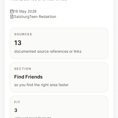
Interactive planners and quick orientation
helpers.
16 May 2026
SalzburgTeen Redaktion
Help
Support paths, parent questions, and official
SOURCES
services.
13
documented source references or links
Updates
What has been added, checked, or refined.
SECTION
Find Friends
so you find the right area faster
FIT
3