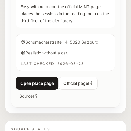
Easy without a car; the official MINT page
places the sessions in the reading room on the
third floor of the city library.
Schumacherstraße 14, 5020 Salzburg
Realistic without a car.
LAST CHECKED:
2026-03-28
Open place page
Official page
Source
SOURCE STATUS