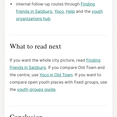
internal follow-up routes through
Finding
friends in Salzburg
,
Yoco
,
Help
and the
youth
organizations hub
.
What to read next
If you want the whole city picture, read
Finding
friends in Salzburg
. If you compare Old Town and
the centre, use
Yoco in Old Town
. If you want to
compare open youth places with fixed groups, use
the
youth-groups guide
.
Conclusion