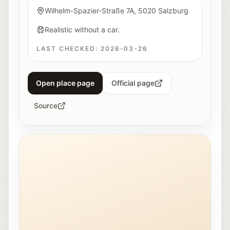
Wilhelm-Spazier-Straße 7A, 5020 Salzburg
Realistic without a car.
LAST CHECKED:
2026-03-26
Open place page
Official page
Source
Young people work together on a 3D printer at Maker