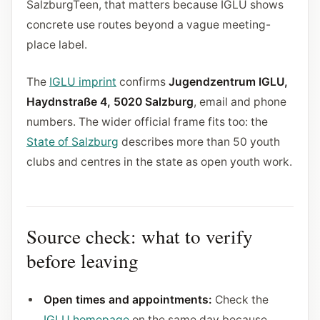
SalzburgTeen, that matters because IGLU shows
concrete use routes beyond a vague meeting-
place label.
The
IGLU imprint
confirms
Jugendzentrum IGLU,
Haydnstraße 4, 5020 Salzburg
, email and phone
numbers. The wider official frame fits too: the
State of Salzburg
describes more than 50 youth
clubs and centres in the state as open youth work.
Source check: what to verify
before leaving
Open times and appointments:
Check the
IGLU homepage
on the same day because