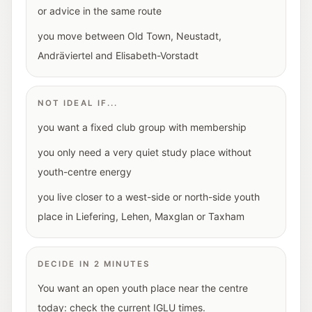
or advice in the same route
you move between Old Town, Neustadt,
Andräviertel and Elisabeth-Vorstadt
NOT IDEAL IF...
you want a fixed club group with membership
you only need a very quiet study place without
youth-centre energy
you live closer to a west-side or north-side youth
place in Liefering, Lehen, Maxglan or Taxham
DECIDE IN 2 MINUTES
You want an open youth place near the centre
today: check the current IGLU times.