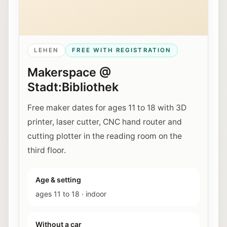
LEHEN
FREE WITH REGISTRATION
Makerspace @
Stadt:Bibliothek
Free maker dates for ages 11 to 18 with 3D
printer, laser cutter, CNC hand router and
cutting plotter in the reading room on the
third floor.
Age & setting
ages 11 to 18
·
indoor
Without a car