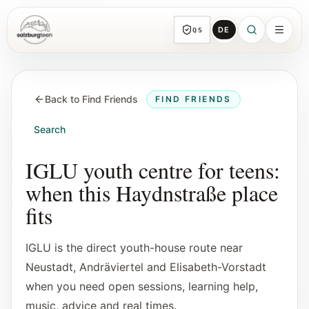
DE
QS
SalzburgTeen
Sections
HERE
Back to Find Friends
FIND FRIENDS
All topic sections with representative guides
and direct entry points.
Search
Search
IGLU youth centre for teens:
Find the next useful lead from any page.
when this Haydnstraße place
fits
Calendar
Youth-relevant events, trial hours, and
IGLU is the direct youth-house route near
reviewed submissions.
Neustadt, Andräviertel and Elisabeth-Vorstadt
when you need open sessions, learning help,
Tools
music, advice and real times.