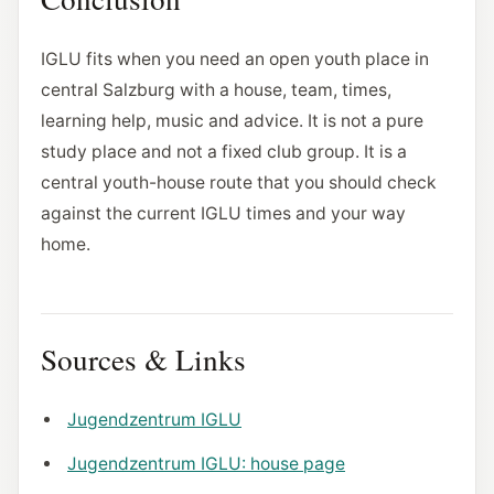
IGLU fits when you need an open youth place in
central Salzburg with a house, team, times,
learning help, music and advice. It is not a pure
study place and not a fixed club group. It is a
central youth-house route that you should check
against the current IGLU times and your way
home.
Sources & Links
Jugendzentrum IGLU
Jugendzentrum IGLU: house page