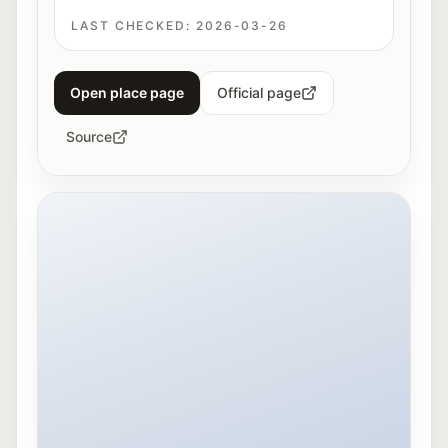
LAST CHECKED:
2026-03-26
Open place page
Official page
Source
Exterior view of Hangar-7 in Salzburg at night.