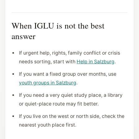
When IGLU is not the best
answer
If urgent help, rights, family conflict or crisis
needs sorting, start with
Help in Salzburg
.
If you want a fixed group over months, use
youth groups in Salzburg
.
If you need a very quiet study place, a library
or quiet-place route may fit better.
If you live on the west or north side, check the
nearest youth place first.