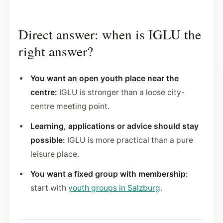
Direct answer: when is IGLU the
right answer?
You want an open youth place near the
centre:
IGLU is stronger than a loose city-
centre meeting point.
Learning, applications or advice should stay
possible:
IGLU is more practical than a pure
leisure place.
You want a fixed group with membership:
start with
youth groups in Salzburg
.