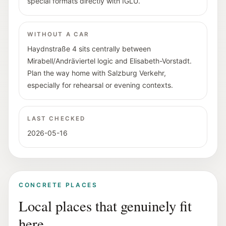
special formats directly with IGLU.
WITHOUT A CAR
Haydnstraße 4 sits centrally between
Mirabell/Andräviertel logic and Elisabeth-Vorstadt.
Plan the way home with Salzburg Verkehr,
especially for rehearsal or evening contexts.
LAST CHECKED
2026-05-16
CONCRETE PLACES
Local places that genuinely fit
here