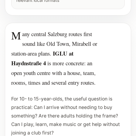
relevant local formats
M
any central Salzburg routes first
sound like Old Town, Mirabell or
IGLU at
station-area plans.
Haydnstraße 4
is more concrete: an
open youth centre with a house, team,
rooms, times and several entry routes.
For 10- to 15-year-olds, the useful question is
practical: Can I arrive without needing to buy
something? Are there adults holding the frame?
Can I play, learn, make music or get help without
joining a club first?