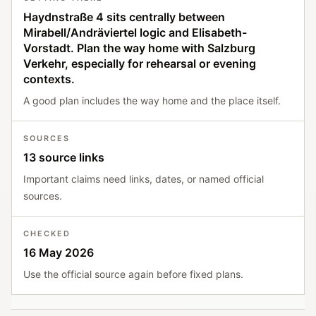
Haydnstraße 4 sits centrally between
Mirabell/Andräviertel logic and Elisabeth-
Vorstadt. Plan the way home with Salzburg
Verkehr, especially for rehearsal or evening
contexts.
A good plan includes the way home and the place itself.
SOURCES
13 source links
Important claims need links, dates, or named official
sources.
CHECKED
16 May 2026
Use the official source again before fixed plans.