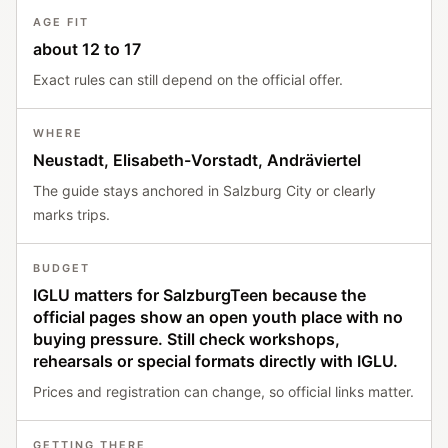
AGE FIT
about 12 to 17
Exact rules can still depend on the official offer.
WHERE
Neustadt, Elisabeth-Vorstadt, Andräviertel
The guide stays anchored in Salzburg City or clearly
marks trips.
BUDGET
IGLU matters for SalzburgTeen because the
official pages show an open youth place with no
buying pressure. Still check workshops,
rehearsals or special formats directly with IGLU.
Prices and registration can change, so official links matter.
GETTING THERE