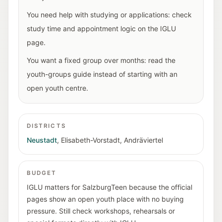
You need help with studying or applications: check
study time and appointment logic on the IGLU
page.
You want a fixed group over months: read the
youth-groups guide instead of starting with an
open youth centre.
DISTRICTS
Neustadt
,
Elisabeth-Vorstadt
,
Andräviertel
BUDGET
IGLU matters for SalzburgTeen because the official
pages show an open youth place with no buying
pressure. Still check workshops, rehearsals or