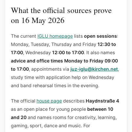
What the official sources prove
on 16 May 2026
The current
IGLU homepage
lists
open sessions
:
Monday, Tuesday, Thursday and Friday
12:30 to
17:00
, Wednesday
12:00 to 17:00
. It also names
advice and office times Monday to Friday 09:00
to 17:00
, appointments via
juz-iglu@kirchen.net
,
study time with application help on Wednesday
and band rehearsal times in the evening.
The official
house page
describes
Haydnstraße 4
as an open place for young people
between 10
and 20
and names rooms for creativity, learning,
gaming, sport, dance and music. For