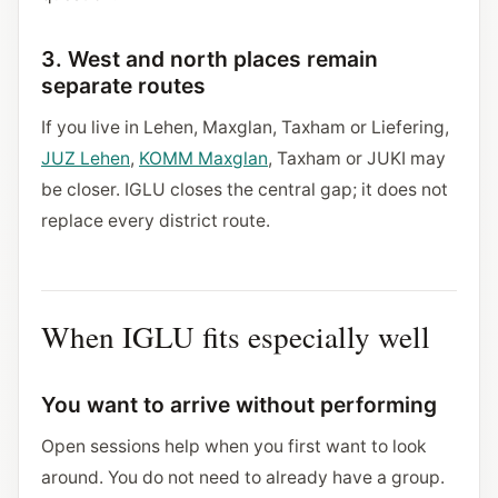
3. West and north places remain
separate routes
If you live in Lehen, Maxglan, Taxham or Liefering,
JUZ Lehen
,
KOMM Maxglan
, Taxham or JUKI may
be closer. IGLU closes the central gap; it does not
replace every district route.
When IGLU fits especially well
You want to arrive without performing
Open sessions help when you first want to look
around. You do not need to already have a group.