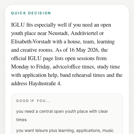
QUICK DECISION
IGLU fits especially well if you need an open
youth place near Neustadt, Andräviertel or
Elisabeth-Vorstadt with a house, team, learning
and creative rooms. As of 16 May 2026, the
official IGLU page lists open sessions from
Monday to Friday, advice/office times, study time
with application help, band rehearsal times and the
address Haydnstraße 4.
GOOD IF YOU...
you need a central open youth place with clear
times
you want leisure plus learning, applications, music