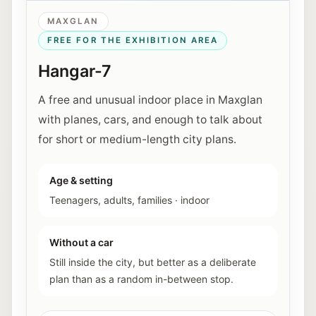
MAXGLAN
FREE FOR THE EXHIBITION AREA
Hangar-7
A free and unusual indoor place in Maxglan
with planes, cars, and enough to talk about
for short or medium-length city plans.
Age & setting
Teenagers, adults, families
·
indoor
Without a car
Still inside the city, but better as a deliberate
plan than as a random in-between stop.