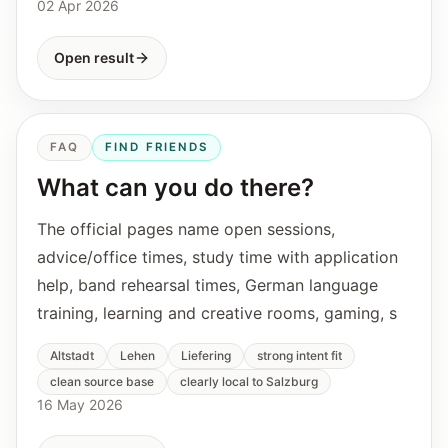
02 Apr 2026
Open result
FAQ
FIND FRIENDS
What can you do there?
The official pages name open sessions,
advice/office times, study time with application
help, band rehearsal times, German language
training, learning and creative rooms, gaming, s
Altstadt
Lehen
Liefering
strong intent fit
clean source base
clearly local to Salzburg
16 May 2026