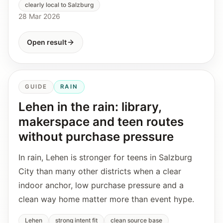
clearly local to Salzburg
28 Mar 2026
Open result
GUIDE
RAIN
Lehen in the rain: library,
makerspace and teen routes
without purchase pressure
In rain, Lehen is stronger for teens in Salzburg
City than many other districts when a clear
indoor anchor, low purchase pressure and a
clean way home matter more than event hype.
Lehen
strong intent fit
clean source base