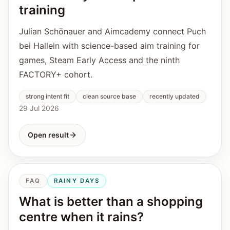
training
Julian Schönauer and Aimcademy connect Puch
bei Hallein with science-based aim training for
games, Steam Early Access and the ninth
FACTORY+ cohort.
strong intent fit
clean source base
recently updated
29 Jul 2026
Open result
FAQ
RAINY DAYS
What is better than a shopping
centre when it rains?