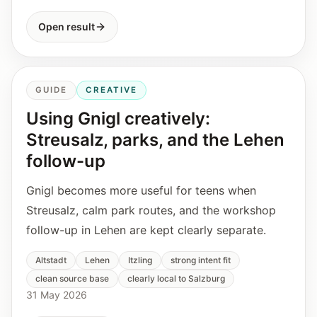
Open result
GUIDE
CREATIVE
Using Gnigl creatively:
Streusalz, parks, and the Lehen
follow-up
Gnigl becomes more useful for teens when
Streusalz, calm park routes, and the workshop
follow-up in Lehen are kept clearly separate.
Altstadt
Lehen
Itzling
strong intent fit
clean source base
clearly local to Salzburg
31 May 2026