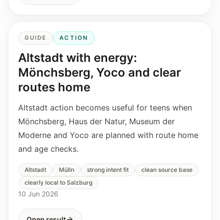
GUIDE
ACTION
Altstadt with energy:
Mönchsberg, Yoco and clear
routes home
Altstadt action becomes useful for teens when
Mönchsberg, Haus der Natur, Museum der
Moderne and Yoco are planned with route home
and age checks.
Altstadt
Mülln
strong intent fit
clean source base
clearly local to Salzburg
10 Jun 2026
Open result