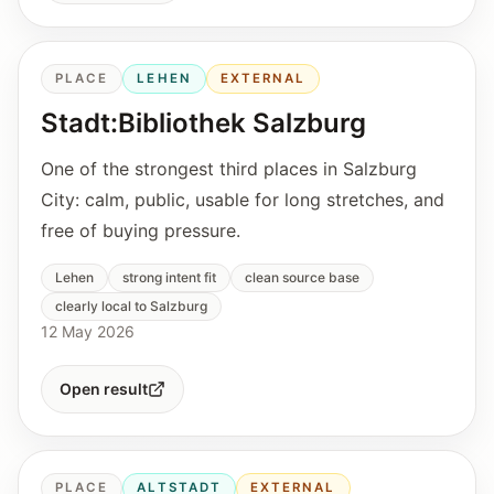
PLACE
LEHEN
EXTERNAL
Stadt:Bibliothek Salzburg
One of the strongest third places in Salzburg
City: calm, public, usable for long stretches, and
free of buying pressure.
Lehen
strong intent fit
clean source base
clearly local to Salzburg
12 May 2026
Open result
PLACE
ALTSTADT
EXTERNAL