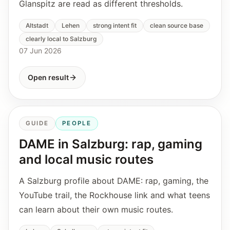
Glanspitz are read as different thresholds.
Altstadt
Lehen
strong intent fit
clean source base
clearly local to Salzburg
07 Jun 2026
Open result
GUIDE
PEOPLE
DAME in Salzburg: rap, gaming
and local music routes
A Salzburg profile about DAME: rap, gaming, the
YouTube trail, the Rockhouse link and what teens
can learn about their own music routes.