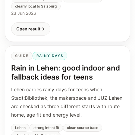
clearly local to Salzburg
23 Jun 2026
Open result
GUIDE
RAINY DAYS
Rain in Lehen: good indoor and
fallback ideas for teens
Lehen carries rainy days for teens when
Stadt:Bibliothek, the makerspace and JUZ Lehen
are checked as three different starts with route
home, age fit and energy level.
Lehen
strong intent fit
clean source base