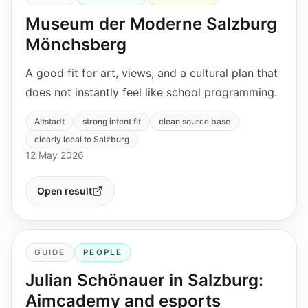
Museum der Moderne Salzburg
Mönchsberg
A good fit for art, views, and a cultural plan that
does not instantly feel like school programming.
Altstadt
strong intent fit
clean source base
clearly local to Salzburg
12 May 2026
Open result
GUIDE
PEOPLE
Julian Schönauer in Salzburg:
Aimcademy and esports