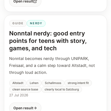
Open result
GUIDE
NERDY
Nonntal nerdy: good entry
points for teens with story,
games, and tech
Nonntal becomes nerdy through UNIPARK,
Freisaal, and a calm step toward Altstadt, not
through loud action.
Altstadt
Lehen
Schallmoos
strong intent fit
clean source base
clearly local to Salzburg
27 Jul 2026
Open result