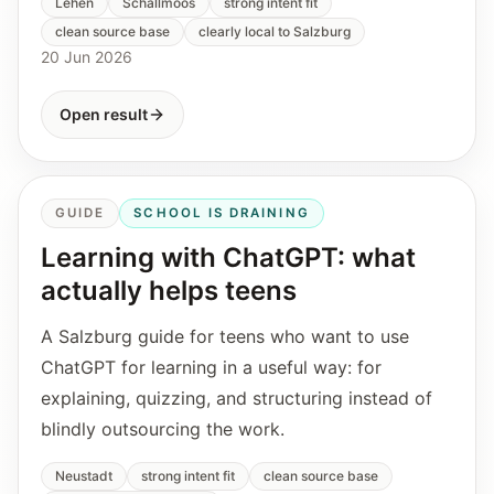
Lehen
Schallmoos
strong intent fit
clean source base
clearly local to Salzburg
20 Jun 2026
Open result
GUIDE
SCHOOL IS DRAINING
Learning with ChatGPT: what
actually helps teens
A Salzburg guide for teens who want to use
ChatGPT for learning in a useful way: for
explaining, quizzing, and structuring instead of
blindly outsourcing the work.
Neustadt
strong intent fit
clean source base