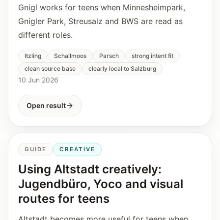
Gnigl works for teens when Minnesheimpark,
Gnigler Park, Streusalz and BWS are read as
different roles.
Itzling
Schallmoos
Parsch
strong intent fit
clean source base
clearly local to Salzburg
10 Jun 2026
Open result
GUIDE
CREATIVE
Using Altstadt creatively:
Jugendbüro, Yoco and visual
routes for teens
Altstadt becomes more useful for teens when