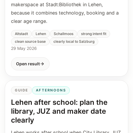
makerspace at Stadt:Bibliothek in Lehen,
because it combines technology, booking and a
clear age range.
Altstadt
Lehen
Schallmoos
strong intent fit
clean source base
clearly local to Salzburg
29 May 2026
Open result
GUIDE
AFTERNOONS
Lehen after school: plan the
library, JUZ and maker date
clearly
Lehen works after school when City Library, JUZ