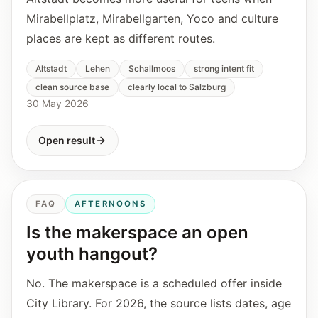
Mirabellplatz, Mirabellgarten, Yoco and culture
places are kept as different routes.
Altstadt
Lehen
Schallmoos
strong intent fit
clean source base
clearly local to Salzburg
30 May 2026
Open result
FAQ
AFTERNOONS
Is the makerspace an open
youth hangout?
No. The makerspace is a scheduled offer inside
City Library. For 2026, the source lists dates, age