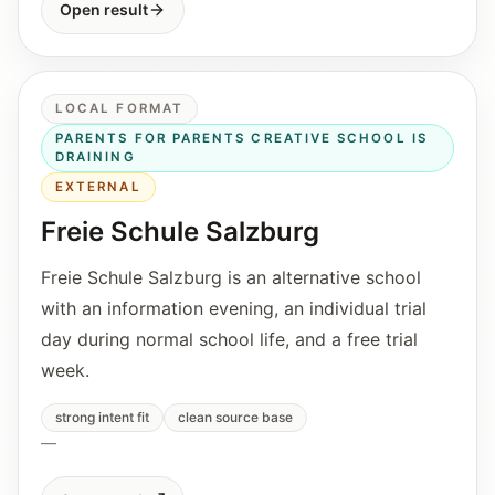
Open result
LOCAL FORMAT
PARENTS FOR PARENTS CREATIVE SCHOOL IS
DRAINING
EXTERNAL
Freie Schule Salzburg
Freie Schule Salzburg is an alternative school
with an information evening, an individual trial
day during normal school life, and a free trial
week.
strong intent fit
clean source base
—