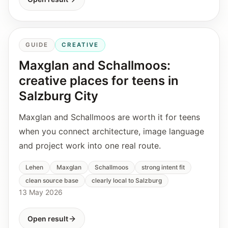
GUIDE
CREATIVE
Maxglan and Schallmoos:
creative places for teens in
Salzburg City
Maxglan and Schallmoos are worth it for teens
when you connect architecture, image language
and project work into one real route.
Lehen
Maxglan
Schallmoos
strong intent fit
clean source base
clearly local to Salzburg
13 May 2026
Open result