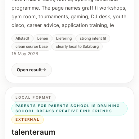
programme. The page names graffiti workshops,
gym room, tournaments, gaming, DJ desk, youth
disco, career advice, application training, le
Altstadt
Lehen
Liefering
strong intent fit
clean source base
clearly local to Salzburg
15 May 2026
Open result
LOCAL FORMAT
PARENTS FOR PARENTS SCHOOL IS DRAINING
SCHOOL BREAKS CREATIVE FIND FRIENDS
EXTERNAL
talenteraum