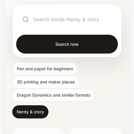
Interactive planners and quick orientation
helpers.
Help
Support paths, parent questions, and official
services.
Search now
Updates
Pen and paper for beginners
What has been added, checked, or refined.
3D printing and maker places
Dragon Dynamics and similar formats
Nerdy & story