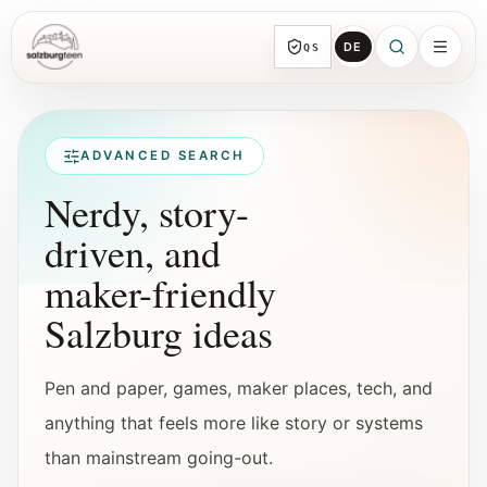
DE
QS
SalzburgTeen
Sections
All topic sections with representative guides
ADVANCED SEARCH
and direct entry points.
Nerdy, story-
driven, and
Search
HERE
maker-friendly
Find the next useful lead from any page.
Salzburg ideas
Calendar
Youth-relevant events, trial hours, and
Pen and paper, games, maker places, tech, and
reviewed submissions.
anything that feels more like story or systems
than mainstream going-out.
Tools