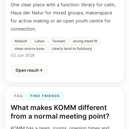
One clear place with a function: library for calm,
Haus der Natur for mixed groups, makerspace
for active making or an open youth centre for
connection.
Altstadt
Lehen
Taxham
strong intent fit
clean source base
clearly local to Salzburg
03 Jun 2026
Open result
FAQ
FIND FRIENDS
What makes KOMM different
from a normal meeting point?
KOMM has a team, rooms, opening times and