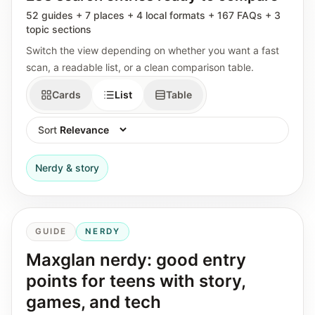
52 guides + 7 places + 4 local formats + 167 FAQs + 3
topic sections
Switch the view depending on whether you want a fast
scan, a readable list, or a clean comparison table.
Cards
List
Table
Sort
Nerdy & story
GUIDE
NERDY
Maxglan nerdy: good entry
points for teens with story,
games, and tech