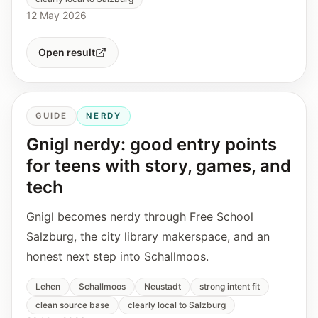
12 May 2026
Open result
GUIDE
NERDY
Gnigl nerdy: good entry points
for teens with story, games, and
tech
Gnigl becomes nerdy through Free School
Salzburg, the city library makerspace, and an
honest next step into Schallmoos.
Lehen
Schallmoos
Neustadt
strong intent fit
clean source base
clearly local to Salzburg