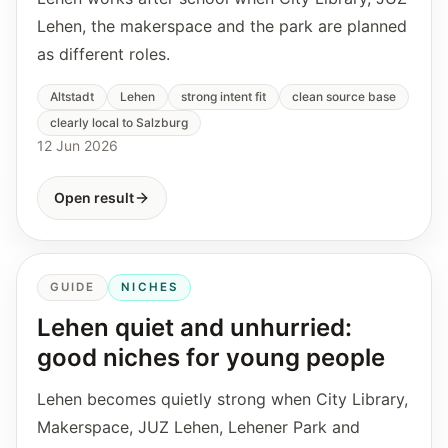
Lehen, the makerspace and the park are planned
as different roles.
Altstadt
Lehen
strong intent fit
clean source base
clearly local to Salzburg
12 Jun 2026
Open result
GUIDE
NICHES
Lehen quiet and unhurried:
good niches for young people
Lehen becomes quietly strong when City Library,
Makerspace, JUZ Lehen, Lehener Park and