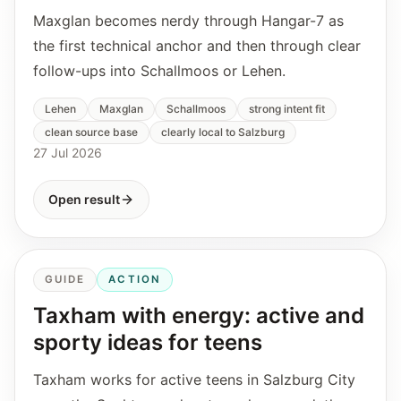
Maxglan becomes nerdy through Hangar-7 as
the first technical anchor and then through clear
follow-ups into Schallmoos or Lehen.
Lehen
Maxglan
Schallmoos
strong intent fit
clean source base
clearly local to Salzburg
27 Jul 2026
Open result
GUIDE
ACTION
Taxham with energy: active and
sporty ideas for teens
Taxham works for active teens in Salzburg City