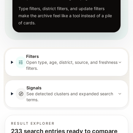
Type filters, district filters, and update filters
make the archive feel like a tool instead of a pile
of cards.
Filters
Open type, age, district, source, and freshness
filters.
Signals
See detected clusters and expanded search
terms.
RESULT EXPLORER
233 search entries ready to compare