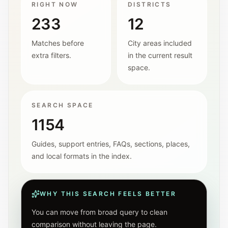
RIGHT NOW
DISTRICTS
233
12
Matches before
City areas included
extra filters.
in the current result
space.
SEARCH SPACE
1154
Guides, support entries, FAQs, sections, places,
and local formats in the index.
WHY THIS SEARCH FEELS BETTER
You can move from broad query to clean
comparison without leaving the page.