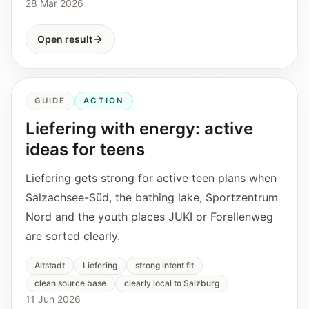
28 Mar 2026
Open result
GUIDE
ACTION
Liefering with energy: active
ideas for teens
Liefering gets strong for active teen plans when
Salzachsee-Süd, the bathing lake, Sportzentrum
Nord and the youth places JUKI or Forellenweg
are sorted clearly.
Altstadt
Liefering
strong intent fit
clean source base
clearly local to Salzburg
11 Jun 2026