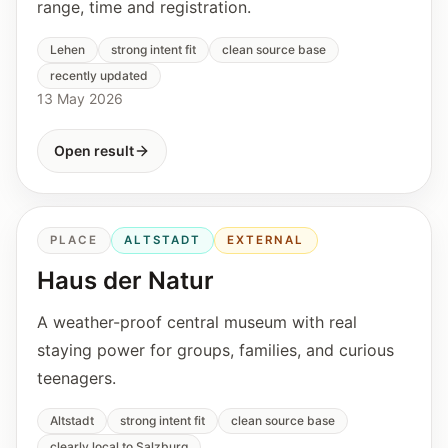
range, time and registration.
Lehen
strong intent fit
clean source base
recently updated
13 May 2026
Open result
PLACE
ALTSTADT
EXTERNAL
Haus der Natur
A weather-proof central museum with real
staying power for groups, families, and curious
teenagers.
Altstadt
strong intent fit
clean source base
clearly local to Salzburg