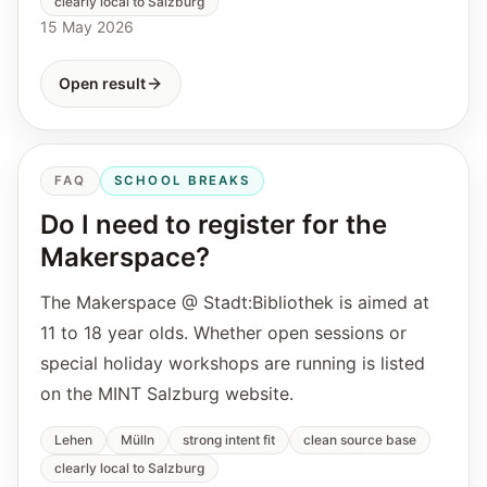
clearly local to Salzburg
15 May 2026
Open result
FAQ
SCHOOL BREAKS
Do I need to register for the
Makerspace?
The Makerspace @ Stadt:Bibliothek is aimed at
11 to 18 year olds. Whether open sessions or
special holiday workshops are running is listed
on the MINT Salzburg website.
Lehen
Mülln
strong intent fit
clean source base
clearly local to Salzburg