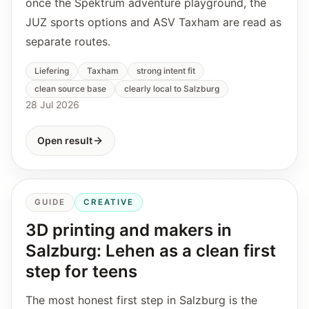
once the Spektrum adventure playground, the
JUZ sports options and ASV Taxham are read as
separate routes.
Liefering
Taxham
strong intent fit
clean source base
clearly local to Salzburg
28 Jul 2026
Open result
GUIDE
CREATIVE
3D printing and makers in
Salzburg: Lehen as a clean first
step for teens
The most honest first step in Salzburg is the