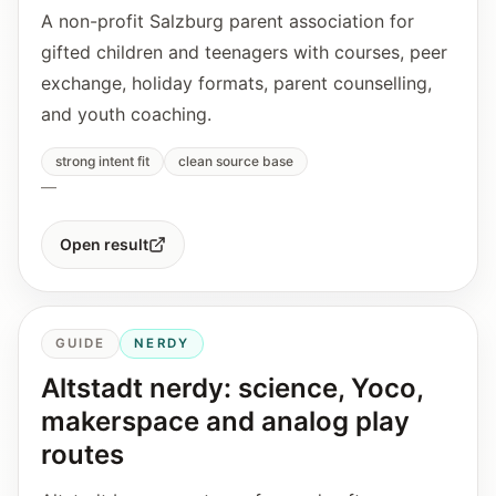
A non-profit Salzburg parent association for
gifted children and teenagers with courses, peer
exchange, holiday formats, parent counselling,
and youth coaching.
strong intent fit
clean source base
—
Open result
GUIDE
NERDY
Altstadt nerdy: science, Yoco,
makerspace and analog play
routes