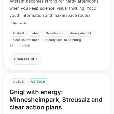
Altstadt becomes strong for nerdy afternoons
when you keep science, visual thinking, Yoco,
youth information and makerspace routes
separate.
Altstadt
Lehen
Schallmoos
strong intent fit
clean source base
clearly local to Salzburg
13 Jun 2026
Open result
GUIDE
ACTION
Gnigl with energy:
Minnesheimpark, Streusalz and
clear action plans