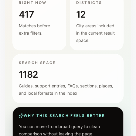
RIGHT NOW
DISTRICTS
417
12
Matches before
City areas included
extra filters.
in the current result
space.
SEARCH SPACE
1182
Guides, support entries, FAQs, sections, places,
and local formats in the index.
WHY THIS SEARCH FEELS BETTER
You can move from broad query to clean
comparison without leaving the page.