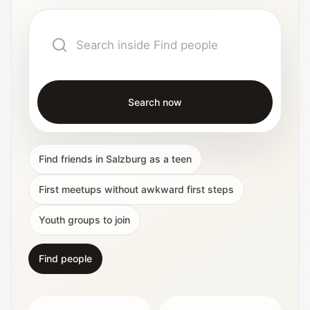
Interactive planners and quick orientation
helpers.
Help
Support paths, parent questions, and official
services.
Search now
Updates
Find friends in Salzburg as a teen
What has been added, checked, or refined.
First meetups without awkward first steps
Youth groups to join
Find people