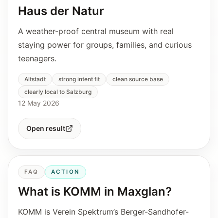
Haus der Natur
A weather-proof central museum with real
staying power for groups, families, and curious
teenagers.
Altstadt
strong intent fit
clean source base
clearly local to Salzburg
12 May 2026
Open result
FAQ
ACTION
What is KOMM in Maxglan?
KOMM is Verein Spektrum’s Berger-Sandhofer-