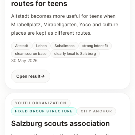
routes for teens
Altstadt becomes more useful for teens when
Mirabellplatz, Mirabellgarten, Yoco and culture
places are kept as different routes.
Altstadt
Lehen
Schallmoos
strong intent fit
clean source base
clearly local to Salzburg
30 May 2026
Open result
YOUTH ORGANIZATION
FIXED GROUP STRUCTURE
CITY ANCHOR
Salzburg scouts association