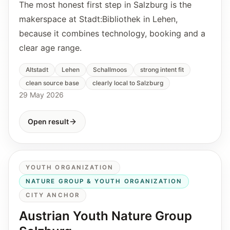
The most honest first step in Salzburg is the
makerspace at Stadt:Bibliothek in Lehen,
because it combines technology, booking and a
clear age range.
Altstadt
Lehen
Schallmoos
strong intent fit
clean source base
clearly local to Salzburg
29 May 2026
Open result
YOUTH ORGANIZATION
NATURE GROUP & YOUTH ORGANIZATION
CITY ANCHOR
Austrian Youth Nature Group