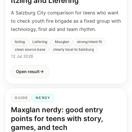
Itzling and Liefering
A Salzburg City comparison for teens who want
to check youth fire brigade as a fixed group with
technology, first aid and team rhythm.
Itzling
Liefering
Maxglan
strong intent fit
clean source base
clearly local to Salzburg
12 Jul 2026
Open result
GUIDE
NERDY
Maxglan nerdy: good entry
points for teens with story,
games, and tech