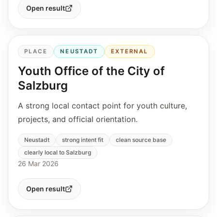
Open result
PLACE
NEUSTADT
EXTERNAL
Youth Office of the City of
Salzburg
A strong local contact point for youth culture,
projects, and official orientation.
Neustadt
strong intent fit
clean source base
clearly local to Salzburg
26 Mar 2026
Open result