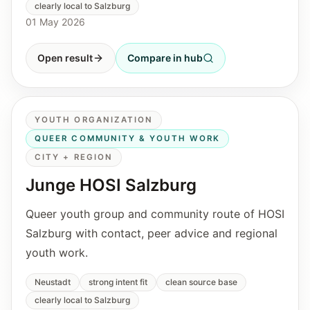
clearly local to Salzburg
01 May 2026
Open result
Compare in hub
YOUTH ORGANIZATION
QUEER COMMUNITY & YOUTH WORK
CITY + REGION
Junge HOSI Salzburg
Queer youth group and community route of HOSI
Salzburg with contact, peer advice and regional
youth work.
Neustadt
strong intent fit
clean source base
clearly local to Salzburg