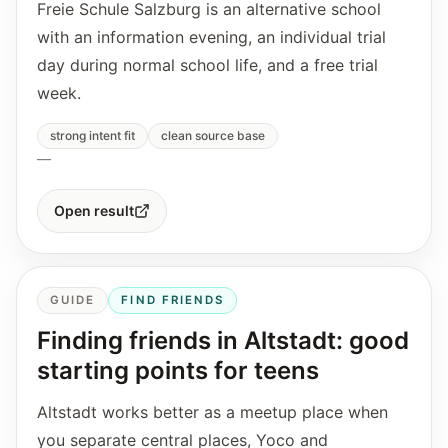
Freie Schule Salzburg is an alternative school
with an information evening, an individual trial
day during normal school life, and a free trial
week.
strong intent fit
clean source base
—
Open result
GUIDE
FIND FRIENDS
Finding friends in Altstadt: good
starting points for teens
Altstadt works better as a meetup place when
you separate central places, Yoco and