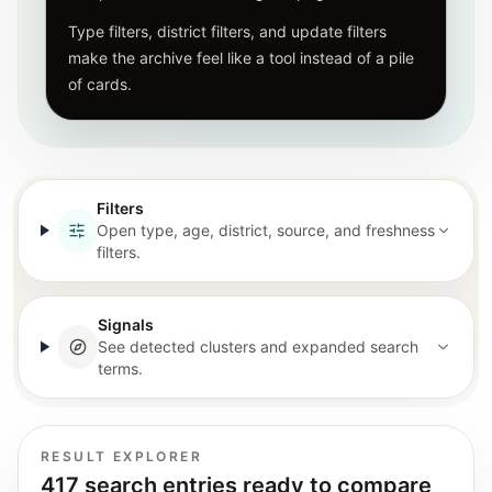
Type filters, district filters, and update filters
make the archive feel like a tool instead of a pile
of cards.
Filters
Open type, age, district, source, and freshness
filters.
Signals
See detected clusters and expanded search
terms.
RESULT EXPLORER
417 search entries ready to compare