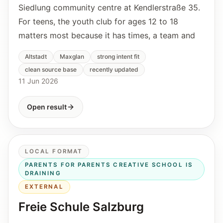
Siedlung community centre at Kendlerstraße 35.
For teens, the youth club for ages 12 to 18
matters most because it has times, a team and
Altstadt
Maxglan
strong intent fit
clean source base
recently updated
11 Jun 2026
Open result
LOCAL FORMAT
PARENTS FOR PARENTS CREATIVE SCHOOL IS
DRAINING
EXTERNAL
Freie Schule Salzburg