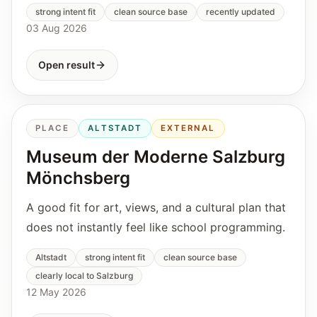
strong intent fit
clean source base
recently updated
03 Aug 2026
Open result
PLACE
ALTSTADT
EXTERNAL
Museum der Moderne Salzburg
Mönchsberg
A good fit for art, views, and a cultural plan that
does not instantly feel like school programming.
Altstadt
strong intent fit
clean source base
clearly local to Salzburg
12 May 2026