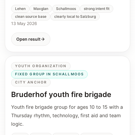
Lehen
Maxglan
Schallmoos
strong intent fit
clean source base
clearly local to Salzburg
13 May 2026
Open result
YOUTH ORGANIZATION
FIXED GROUP IN SCHALLMOOS
CITY ANCHOR
Bruderhof youth fire brigade
Youth fire brigade group for ages 10 to 15 with a
Thursday rhythm, technology, first aid and team
logic.