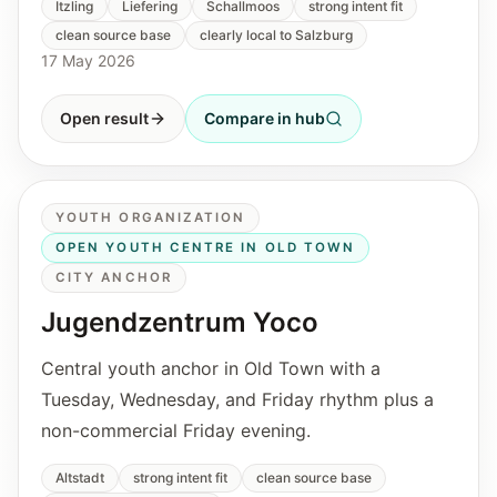
Itzling
Liefering
Schallmoos
strong intent fit
clean source base
clearly local to Salzburg
17 May 2026
Open result
Compare in hub
YOUTH ORGANIZATION
OPEN YOUTH CENTRE IN OLD TOWN
CITY ANCHOR
Jugendzentrum Yoco
Central youth anchor in Old Town with a
Tuesday, Wednesday, and Friday rhythm plus a
non-commercial Friday evening.
Altstadt
strong intent fit
clean source base