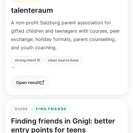
talenteraum
A non-profit Salzburg parent association for
gifted children and teenagers with courses, peer
exchange, holiday formats, parent counselling,
and youth coaching.
strong intent fit
clean source base
—
Open result
GUIDE
FIND FRIENDS
Finding friends in Gnigl: better
entry points for teens