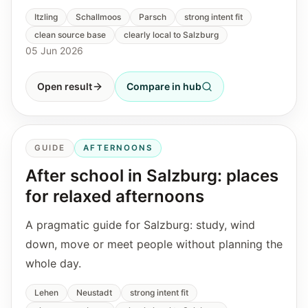
Itzling
Schallmoos
Parsch
strong intent fit
clean source base
clearly local to Salzburg
05 Jun 2026
Open result
Compare in hub
GUIDE
AFTERNOONS
After school in Salzburg: places
for relaxed afternoons
A pragmatic guide for Salzburg: study, wind
down, move or meet people without planning the
whole day.
Lehen
Neustadt
strong intent fit