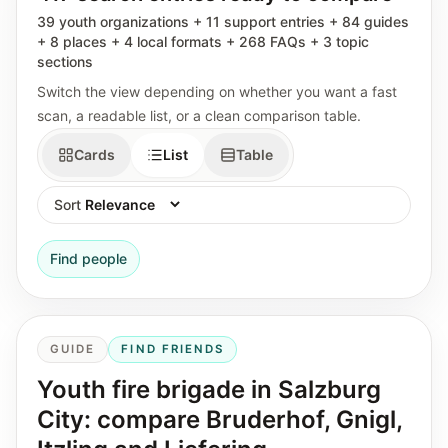
39 youth organizations + 11 support entries + 84 guides
+ 8 places + 4 local formats + 268 FAQs + 3 topic
sections
Switch the view depending on whether you want a fast
scan, a readable list, or a clean comparison table.
Cards
List
Table
Sort
Find people
GUIDE
FIND FRIENDS
Youth fire brigade in Salzburg
City: compare Bruderhof, Gnigl,