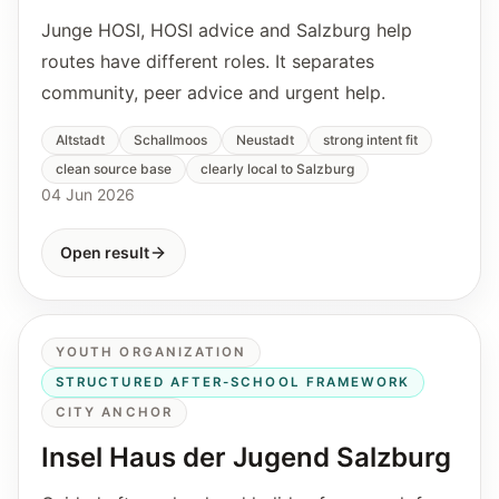
Junge HOSI, HOSI advice and Salzburg help
routes have different roles. It separates
community, peer advice and urgent help.
Altstadt
Schallmoos
Neustadt
strong intent fit
clean source base
clearly local to Salzburg
04 Jun 2026
Open result
YOUTH ORGANIZATION
STRUCTURED AFTER-SCHOOL FRAMEWORK
CITY ANCHOR
Insel Haus der Jugend Salzburg