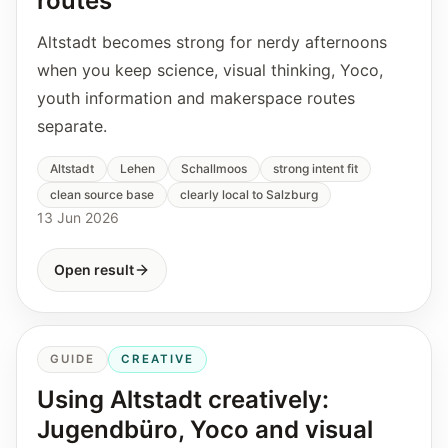
routes
Altstadt becomes strong for nerdy afternoons
when you keep science, visual thinking, Yoco,
youth information and makerspace routes
separate.
Altstadt
Lehen
Schallmoos
strong intent fit
clean source base
clearly local to Salzburg
13 Jun 2026
Open result
GUIDE
CREATIVE
Using Altstadt creatively:
Jugendbüro, Yoco and visual