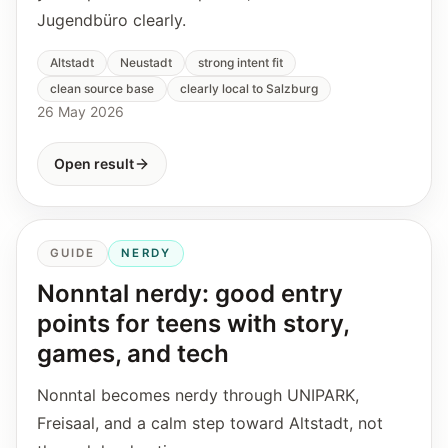
Jugendbüro clearly.
Altstadt
Neustadt
strong intent fit
clean source base
clearly local to Salzburg
26 May 2026
Open result
GUIDE
NERDY
Nonntal nerdy: good entry
points for teens with story,
games, and tech
Nonntal becomes nerdy through UNIPARK,
Freisaal, and a calm step toward Altstadt, not