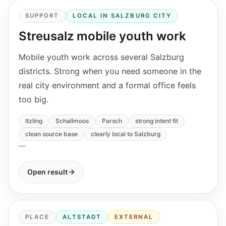
SUPPORT
LOCAL IN SALZBURG CITY
Streusalz mobile youth work
Mobile youth work across several Salzburg
districts. Strong when you need someone in the
real city environment and a formal office feels
too big.
Itzling
Schallmoos
Parsch
strong intent fit
clean source base
clearly local to Salzburg
—
Open result
PLACE
ALTSTADT
EXTERNAL