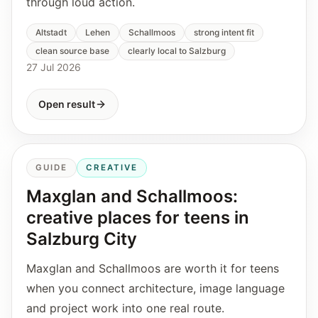
through loud action.
Altstadt
Lehen
Schallmoos
strong intent fit
clean source base
clearly local to Salzburg
27 Jul 2026
Open result
GUIDE
CREATIVE
Maxglan and Schallmoos:
creative places for teens in
Salzburg City
Maxglan and Schallmoos are worth it for teens
when you connect architecture, image language
and project work into one real route.