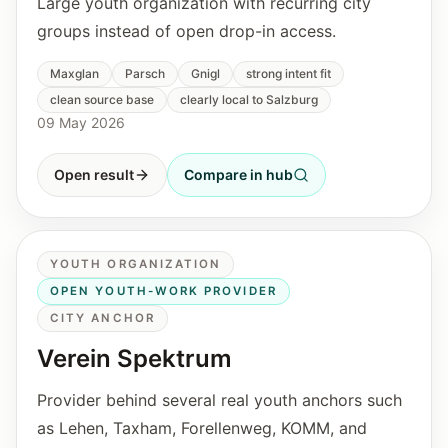
Large youth organization with recurring city
groups instead of open drop-in access.
Maxglan
Parsch
Gnigl
strong intent fit
clean source base
clearly local to Salzburg
09 May 2026
Open result
Compare in hub
YOUTH ORGANIZATION
OPEN YOUTH-WORK PROVIDER
CITY ANCHOR
Verein Spektrum
Provider behind several real youth anchors such
as Lehen, Taxham, Forellenweg, KOMM, and