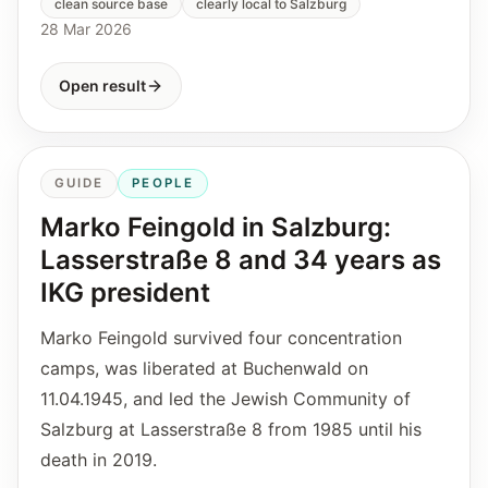
clean source base
clearly local to Salzburg
28 Mar 2026
Open result
GUIDE
PEOPLE
Marko Feingold in Salzburg:
Lasserstraße 8 and 34 years as
IKG president
Marko Feingold survived four concentration
camps, was liberated at Buchenwald on
11.04.1945, and led the Jewish Community of
Salzburg at Lasserstraße 8 from 1985 until his
death in 2019.