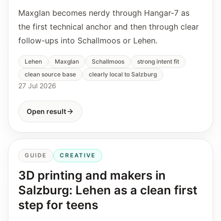
Maxglan becomes nerdy through Hangar-7 as
the first technical anchor and then through clear
follow-ups into Schallmoos or Lehen.
Lehen
Maxglan
Schallmoos
strong intent fit
clean source base
clearly local to Salzburg
27 Jul 2026
Open result
GUIDE
CREATIVE
3D printing and makers in
Salzburg: Lehen as a clean first
step for teens