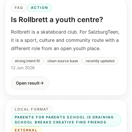
FAQ
ACTION
Is Rollbrett a youth centre?
Rollbrett is a skateboard club. For SalzburgTeen,
it is a sport, culture and community route with a
different role from an open youth place.
strong intent fit
clean source base
recently updated
12 Jun 2026
Open result
LOCAL FORMAT
PARENTS FOR PARENTS SCHOOL IS DRAINING
SCHOOL BREAKS CREATIVE FIND FRIENDS
EXTERNAL