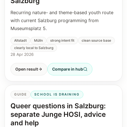
Salzburg
Recurring nature- and theme-based youth route
with current Salzburg programming from
Museumsplatz 5.
Altstadt
Mülln
strong intent fit
clean source base
clearly local to Salzburg
28 Apr 2026
Open result
Compare in hub
GUIDE
SCHOOL IS DRAINING
Queer questions in Salzburg:
separate Junge HOSI, advice
and help