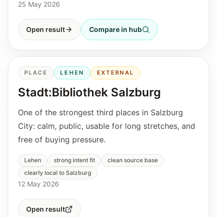
25 May 2026
Open result
Compare in hub
PLACE
LEHEN
EXTERNAL
Stadt:Bibliothek Salzburg
One of the strongest third places in Salzburg
City: calm, public, usable for long stretches, and
free of buying pressure.
Lehen
strong intent fit
clean source base
clearly local to Salzburg
12 May 2026
Open result