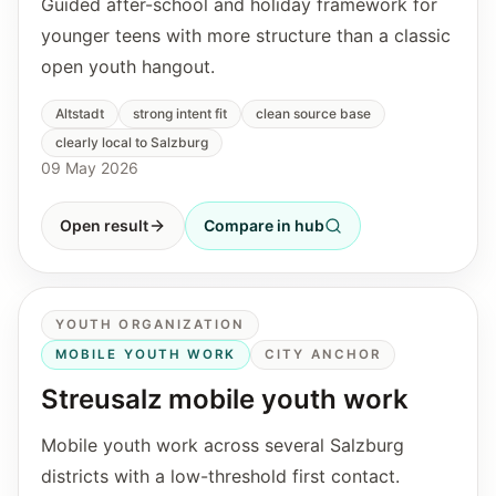
Guided after-school and holiday framework for
younger teens with more structure than a classic
open youth hangout.
Altstadt
strong intent fit
clean source base
clearly local to Salzburg
09 May 2026
Open result
Compare in hub
YOUTH ORGANIZATION
MOBILE YOUTH WORK
CITY ANCHOR
Streusalz mobile youth work
Mobile youth work across several Salzburg
districts with a low-threshold first contact.