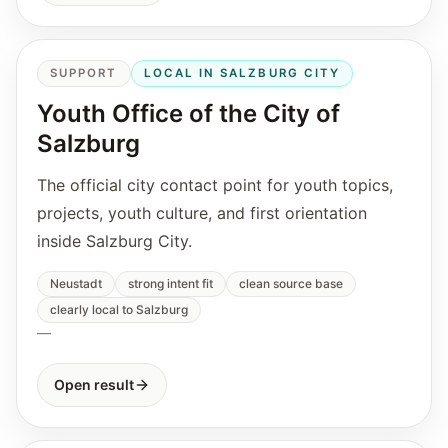
SUPPORT
LOCAL IN SALZBURG CITY
Youth Office of the City of
Salzburg
The official city contact point for youth topics,
projects, youth culture, and first orientation
inside Salzburg City.
Neustadt
strong intent fit
clean source base
clearly local to Salzburg
—
Open result