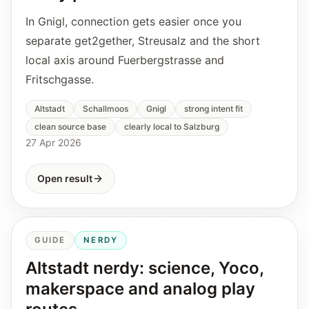
In Gnigl, connection gets easier once you
separate get2gether, Streusalz and the short
local axis around Fuerbergstrasse and
Fritschgasse.
Altstadt
Schallmoos
Gnigl
strong intent fit
clean source base
clearly local to Salzburg
27 Apr 2026
Open result
GUIDE
NERDY
Altstadt nerdy: science, Yoco,
makerspace and analog play