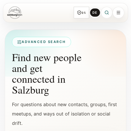
DE
QS
SalzburgTeen
Sections
All topic sections with representative guides
ADVANCED SEARCH
and direct entry points.
Find new people
and get
Search
HERE
connected in
Find the next useful lead from any page.
Salzburg
Calendar
Youth-relevant events, trial hours, and
For questions about new contacts, groups, first
reviewed submissions.
meetups, and ways out of isolation or social
drift.
Tools